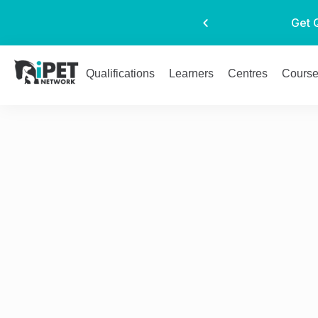
Get 
Qualifications
Learners
Centres
Cours