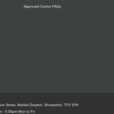
Approved Centre FAQs
re Street, Market Drayton, Shropshire, TF9 1PH
 - 5:00pm Mon to Fri