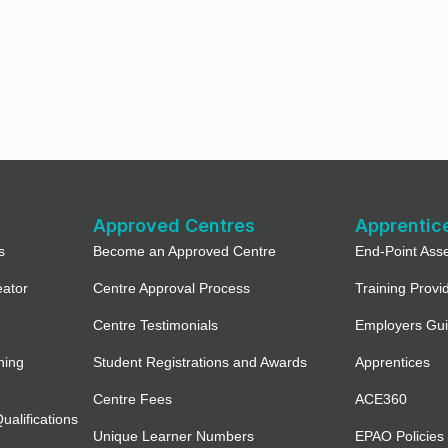
Approved Centres
Apprentic
s
Become an Approved Centre
End-Point Ass
eator
Centre Approval Process
Training Provi
Centre Testimonials
Employers Gu
ning
Student Registrations and Awards
Apprentices
Centre Fees
ACE360
alifications
Unique Learner Numbers
EPAO Policies