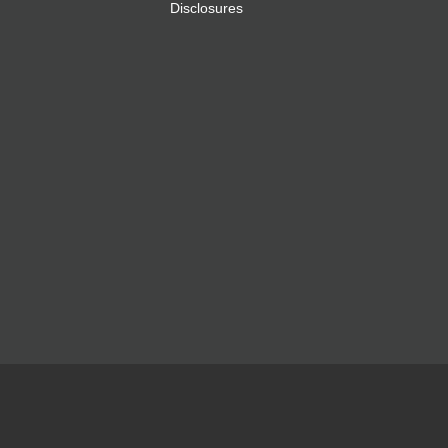
Disclosures