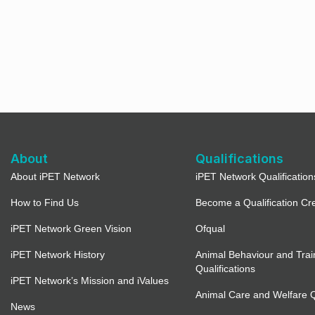
About
Qualifications
About iPET Network
iPET Network Qualification
How to Find Us
Become a Qualification Cr
iPET Network Green Vision
Ofqual
iPET Network History
Animal Behaviour and Trai
Qualifications
iPET Network’s Mission and iValues
Animal Care and Welfare Qu
News