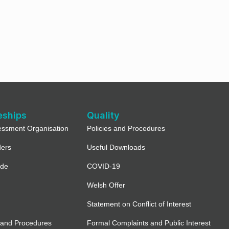
eships
Quality
essment Organisation
Policies and Procedures
ders
Useful Downloads
ide
COVID-19
Welsh Offer
Statement on Conflict of Interest
 and Procedures
Formal Complaints and Public Interest