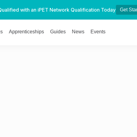
Qualified with an iPET Network Qualification Today
Get Sta
es
Apprenticeships
Guides
News
Events