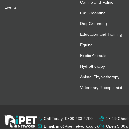
Canine and Feline
Events
Cat Grooming
Dog Grooming
Education and Training
Equine
Exotic Animals
Hydrotherapy
Animal Physiotherapy
Veterinary Receptionist
Call Today: 0800 433 4700
17-19 Cheshi
Email: info@ipetnetwork.co.uk
Open 9:00am