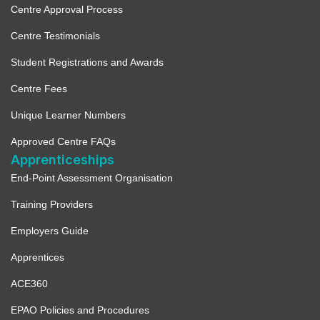
Paw Pad Parlour – Pet Collective
Centre Approval Process
Education Ltd
Centre Testimonials
3537.6 mi
Student Registrations and Awards
Directions
Centre Fees
Full Details
Unique Learner Numbers
Approved Centre FAQs
The PetMed CPR Company Ltd
Apprenticeships
3539.2 mi
End-Point Assessment Organisation
Directions
Training Providers
Employers Guide
Full Details
Apprentices
Academy Eight One One (Not
ACE360
currently accepting new
registrations)
EPAO Policies and Procedures