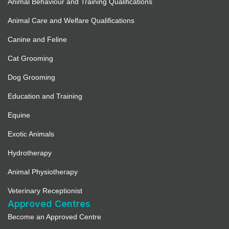
Animal Behaviour and Training Qualifications
Full Details
Animal Care and Welfare Qualifications
Pampurr Your Pets (Not currently
Canine and Feline
accepting new registrations)
Cat Grooming
3527.1 mi
Dog Grooming
Directions
Education and Training
Full Details
Equine
Exotic Animals
4 Paws Training Spa
Hydrotherapy
3533.9 mi
Animal Physiotherapy
Directions
Veterinary Receptionist
Approved Centres
Full Details
Become an Approved Centre