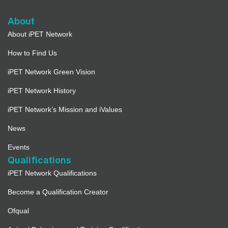
Directions
About
Full Details
About iPET Network
How to Find Us
Bentleys Dog Grooming Academy –
Pet Collective Education Ltd
iPET Network Green Vision
3524.9 mi
iPET Network History
Directions
iPET Network’s Mission and iValues
Full Details
News
Events
Able Groomers Training School and
Qualifications
Salon Ltd (Not taking on
iPET Network Qualifications
registrations)
Become a Qualification Creator
3526.3 mi
Ofqual
Directions