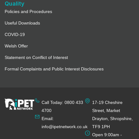
3540.5 mi
Quality
Policies and Procedures
Directions
Useful Downloads
Full Details
COVID-19
Welsh Offer
Activate Learning
Statement on Conflict of Interest
3543 mi
Formal Complaints and Public Interest Disclosures
Directions
Full Details
Call Today: 0800 433
17-19 Cheshire
Upper Hound Training – Pet
Collective Education Ltd
4700
Street, Market
Email:
Drayton, Shropshire,
3544.8 mi
info@ipetnetwork.co.uk
TF9 1PH
Directions
Open 9:00am -