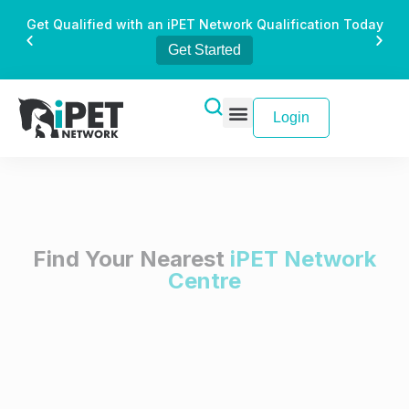
Get Qualified with an iPET Network Qualification Today
Get Started
Login
Find Your Nearest
iPET Network
Centre