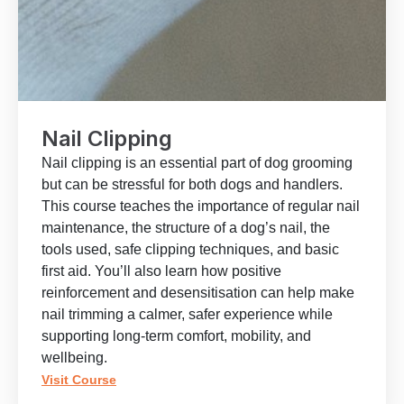
Nail Clipping
Nail clipping is an essential part of dog grooming
but can be stressful for both dogs and handlers.
This course teaches the importance of regular nail
maintenance, the structure of a dog’s nail, the
tools used, safe clipping techniques, and basic
first aid. You’ll also learn how positive
reinforcement and desensitisation can help make
nail trimming a calmer, safer experience while
supporting long-term comfort, mobility, and
wellbeing.
Visit Course