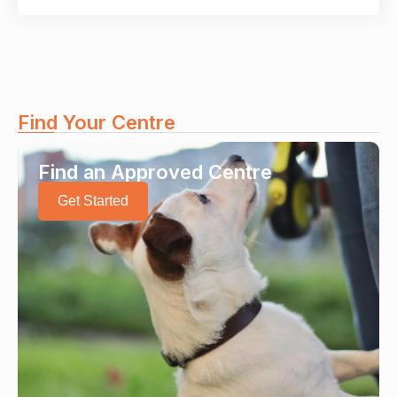
Find Your Centre
Find an Approved Centre
Get Started