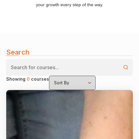
your growth every step of the way.
Search
Showing
0
courses