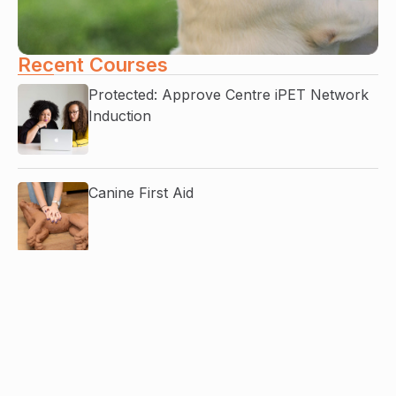
Recent Courses
Protected: Approve Centre iPET Network
Induction
Canine First Aid
Nail Clipping
Quick Links