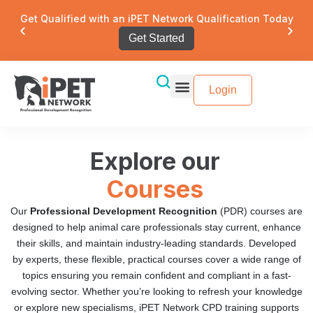
Get Qualified with an iPET Network Qualification Today
Get Started
Login
Explore our
Courses
Our
Professional Development Recognition
(PDR) courses are
designed to help animal care professionals stay current, enhance
their skills, and maintain industry-leading standards. Developed
by experts, these flexible, practical courses cover a wide range of
topics ensuring you remain confident and compliant in a fast-
evolving sector. Whether you’re looking to refresh your knowledge
or explore new specialisms, iPET Network CPD training supports