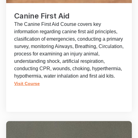
Canine First Aid
The Canine First Aid Course covers key
information regarding canine first aid principles,
clasification of emergencies, conducting a primary
survey, monitoring Airways, Breathing, Circulation,
process for examining an injury animal,
understanding shock, artificial respiration,
conducting CPR, wounds, choking, hyperthermia,
hypothermia, water inhalation and first aid kits.
Visit Course