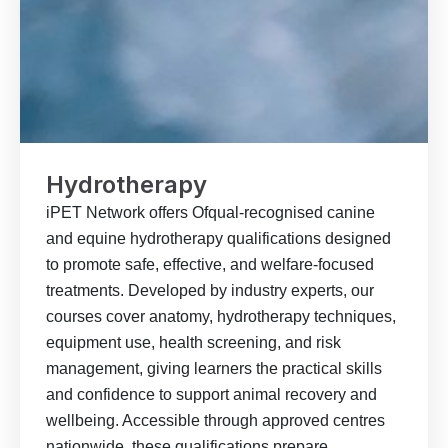
Hydrotherapy
iPET Network offers Ofqual-recognised canine
and equine hydrotherapy qualifications designed
to promote safe, effective, and welfare-focused
treatments. Developed by industry experts, our
courses cover anatomy, hydrotherapy techniques,
equipment use, health screening, and risk
management, giving learners the practical skills
and confidence to support animal recovery and
wellbeing. Accessible through approved centres
nationwide, these qualifications prepare