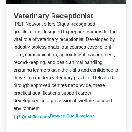
Veterinary Receptionist
iPET Network offers Ofqual-recognised
qualifications designed to prepare learners for the
vital role of veterinary receptionist. Developed by
industry professionals, our courses cover client
care, communication, appointment management,
record-keeping, and basic animal handling,
ensuring learners gain the skills and confidence to
thrive in a modern veterinary practice. Delivered
through approved centres nationwide, these
practical qualifications support career
development in a professional, welfare-focused
environment.
Browse Qualifications
7 Qualifications