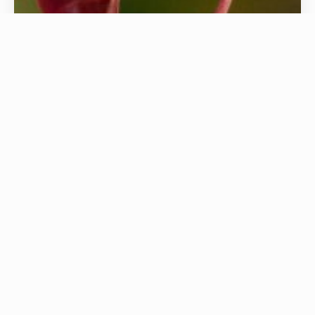
Exotic Animals
iPET Network offers Ofqual-recognised
qualifications for those working with exotic
species, focusing on safe, ethical, and welfare-led
care. Developed by industry experts, our courses
cover behaviour, handling, housing, nutrition,