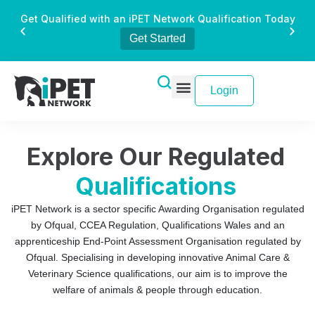
Get Qualified with an iPET Network Qualification Today
Get Started
Login
Explore Our Regulated
Qualifications
iPET Network is a sector specific Awarding Organisation regulated
by Ofqual, CCEA Regulation, Qualifications Wales and an
apprenticeship End-Point Assessment Organisation regulated by
Ofqual. Specialising in developing innovative Animal Care &
Veterinary Science qualifications, our aim is to improve the
welfare of animals & people through education.