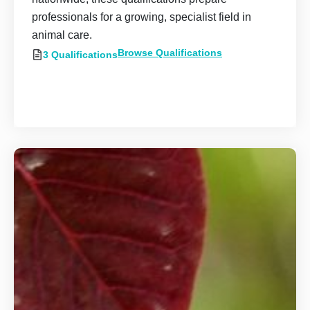
professionals for a growing, specialist field in
animal care.
Browse Qualifications
3 Qualifications