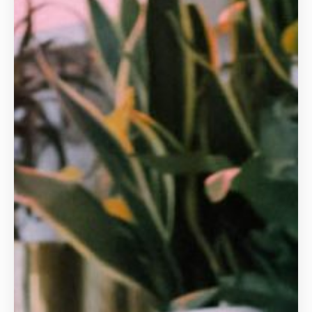
Animal Care and Welfare Qualifications
Animal Physiotherapy
Canine and Feline
Cat Grooming
Dog Grooming
Education and Training
Equine
Exotic Animals
Hydrotherapy
Veterinary Receptionist