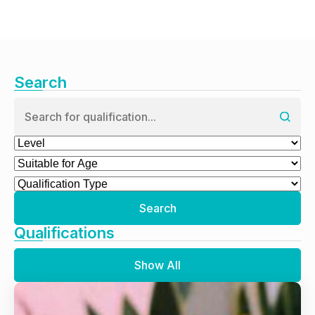
Search
Search
Qualifications
Show All
Animal Behaviour and Training Qualifications