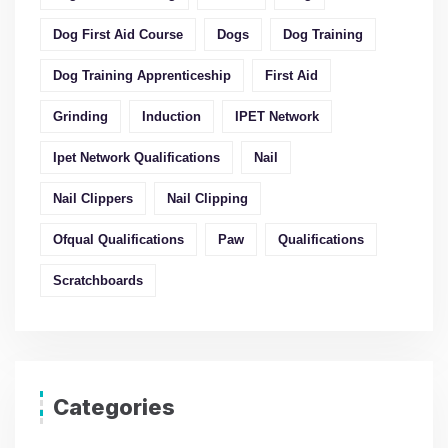
Dog First Aid Course
Dogs
Dog Training
Dog Training Apprenticeship
First Aid
Grinding
Induction
IPET Network
Ipet Network Qualifications
Nail
Nail Clippers
Nail Clipping
Ofqual Qualifications
Paw
Qualifications
Scratchboards
Categories