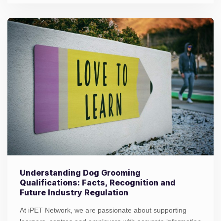
Understanding Dog Grooming
Qualifications: Facts, Recognition and
Future Industry Regulation
At iPET Network, we are passionate about supporting