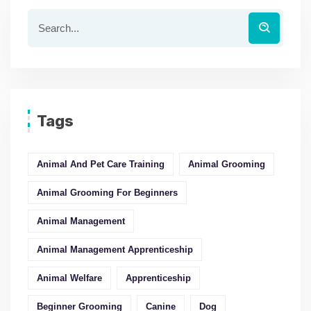
Tags
Animal And Pet Care Training
Animal Grooming
Animal Grooming For Beginners
Animal Management
Animal Management Apprenticeship
Animal Welfare
Apprenticeship
Beginner Grooming
Canine
Dog