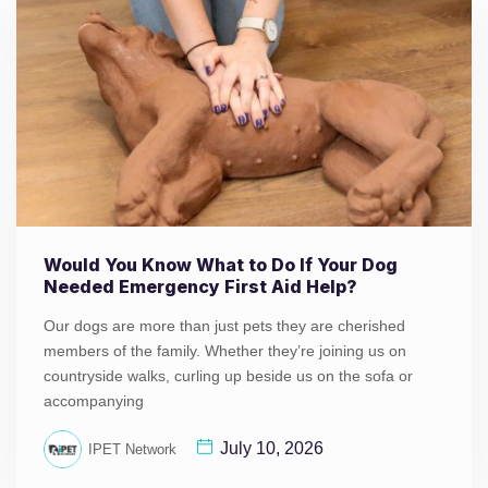
Would You Know What to Do If Your Dog
Needed Emergency First Aid Help?
Our dogs are more than just pets they are cherished
members of the family. Whether they’re joining us on
countryside walks, curling up beside us on the sofa or
accompanying
July 10, 2026
IPET Network