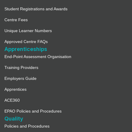
Student Registrations and Awards
Centre Fees
Unique Learner Numbers
Approved Centre FAQs
Apprenticeships
End-Point Assessment Organisation
Training Providers
Employers Guide
Apprentices
ACE360
EPAO Policies and Procedures
Quality
Policies and Procedures