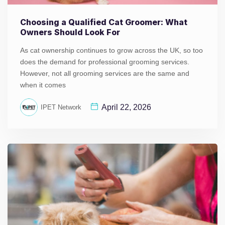
Choosing a Qualified Cat Groomer: What
Owners Should Look For
As cat ownership continues to grow across the UK, so too
does the demand for professional grooming services.
However, not all grooming services are the same and
when it comes
April 22, 2026
IPET Network