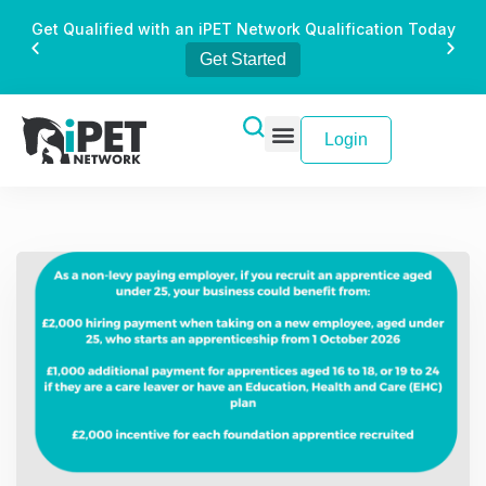
Get Qualified with an iPET Network Qualification Today
Get Started
Login