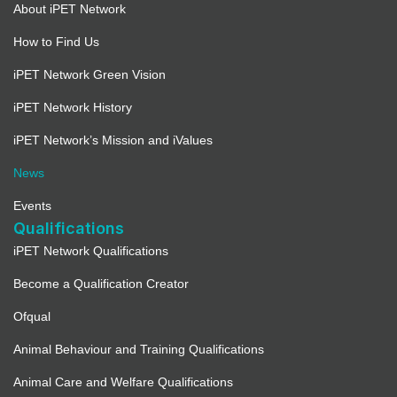
About iPET Network
How to Find Us
iPET Network Green Vision
iPET Network History
iPET Network’s Mission and iValues
News
Events
Qualifications
iPET Network Qualifications
Become a Qualification Creator
Ofqual
Animal Behaviour and Training Qualifications
Animal Care and Welfare Qualifications