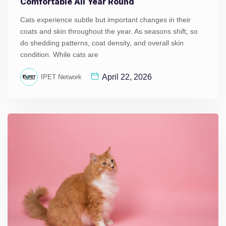
Comfortable All Year Round
Cats experience subtle but important changes in their
coats and skin throughout the year. As seasons shift, so
do shedding patterns, coat density, and overall skin
condition. While cats are
April 22, 2026
IPET Network