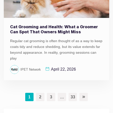
Cat Grooming and Health: What a Groomer
Can Spot That Owners Might Miss
Regular cat grooming is often thought of as a way to keep
coats tidy and reduce shedding, but its value extends far
beyond appearance. In reality, grooming sessions can
play
April 22, 2026
IPET Network
1
2
3
…
33