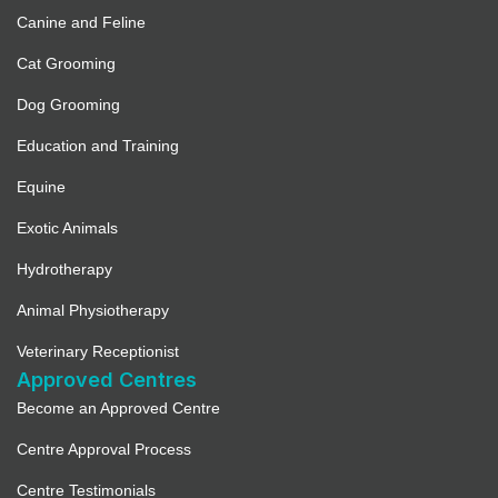
Canine and Feline
Cat Grooming
Dog Grooming
Education and Training
Equine
Exotic Animals
Hydrotherapy
Animal Physiotherapy
Veterinary Receptionist
Approved Centres
Become an Approved Centre
Centre Approval Process
Centre Testimonials