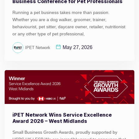
Business Conference for Pet Professionals
Running a pet business takes more than passion.
Whether you are a dog walker, groomer, trainer,
behaviourist, pet sitter, daycare owner, retailer, nutritionist
or any other type of pet professional,
May 27, 2026
IPET Network
iPET Network Wins Service Excellence
Award 2026 – West Midlands
Small Business Growth Awards, proudly supported by