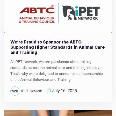
We’re Proud to Sponsor the ABTC:
Supporting Higher Standards in Animal Care
and Training
At iPET Network, we are passionate about raising
standards across the animal care and training industry.
That’s why we’re delighted to announce our sponsorship
of the Animal Behaviour and Training
July 16, 2026
IPET Network