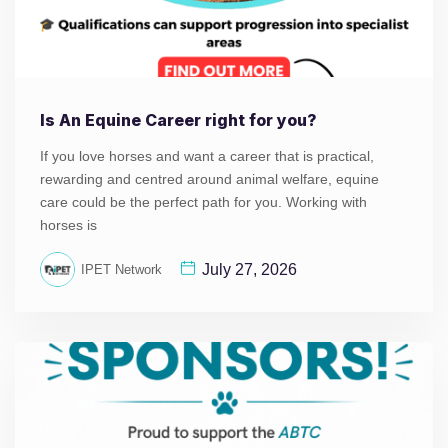
Is An Equine Career right for you?
If you love horses and want a career that is practical,
rewarding and centred around animal welfare, equine
care could be the perfect path for you. Working with
horses is
July 27, 2026
IPET Network