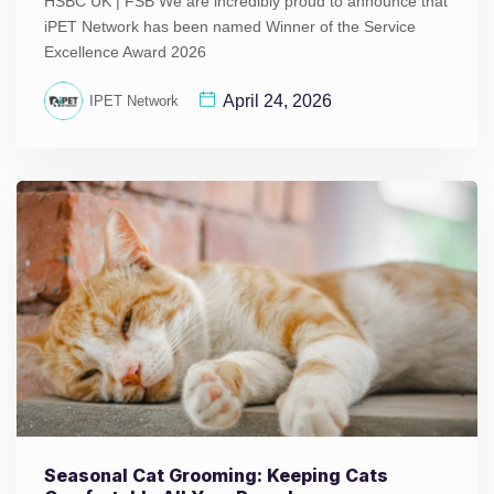
HSBC UK | FSB We are incredibly proud to announce that
iPET Network has been named Winner of the Service
Excellence Award 2026
April 24, 2026
IPET Network
Seasonal Cat Grooming: Keeping Cats