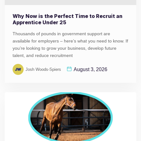
Why Now is the Perfect Time to Recruit an
Apprentice Under 25
Thousands of pounds in government support are
available for employers – here’s what you need to know. If
you’re looking to grow your business, develop future
talent, and reduce recruitment
August 3, 2026
Josh Woods-Spiers