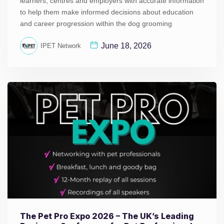
learners, centres and employers with accurate information
to help them make informed decisions about education
and career progression within the dog grooming
June 18, 2026
IPET Network
The Pet Pro Expo 2026 – The UK’s Leading