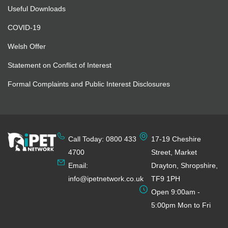
Useful Downloads
COVID-19
Welsh Offer
Statement on Conflict of Interest
Formal Complaints and Public Interest Disclosures
Call Today: 0800 433
17-19 Cheshire
4700
Street, Market
Email:
Drayton, Shropshire,
info@ipetnetwork.co.uk
TF9 1PH
Open 9:00am -
5:00pm Mon to Fri