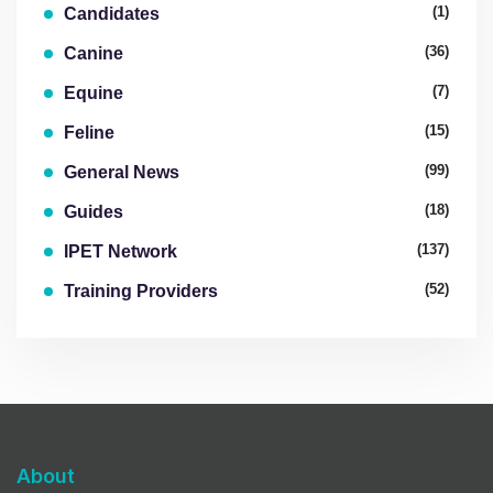
(1)
Candidates
(36)
Canine
(7)
Equine
(15)
Feline
(99)
General News
(18)
Guides
(137)
IPET Network
(52)
Training Providers
About