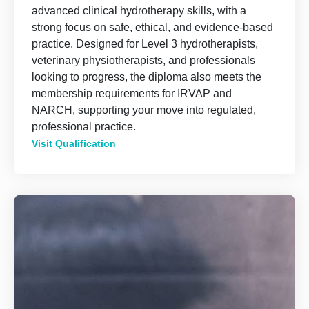
advanced clinical hydrotherapy skills, with a
strong focus on safe, ethical, and evidence-based
practice. Designed for Level 3 hydrotherapists,
veterinary physiotherapists, and professionals
looking to progress, the diploma also meets the
membership requirements for IRVAP and
NARCH, supporting your move into regulated,
professional practice.
Visit Qualification