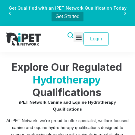
Get Qualified with an iPET Network Qualification Today
Get Started
Login
Explore Our Regulated
Hydrotherapy
Qualifications
iPET Network Canine and Equine Hydrotherapy
Qualifications
At iPET Network, we’re proud to offer specialist, welfare-focused
canine and equine hydrotherapy qualifications designed to
support professionals working with animals in rehabilitation,