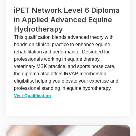
iPET Network Level 6 Diploma
in Applied Advanced Equine
Hydrotherapy
This qualification blends advanced theory with
hands-on clinical practice to enhance equine
rehabilitation and performance. Designed for
professionals working in equine therapy,
veterinary MSK practice, and sports horse care,
the diploma also offers IRVAP membership
eligibility, helping you elevate your expertise and
professional standing in equine hydrotherapy.
Visit Qualification