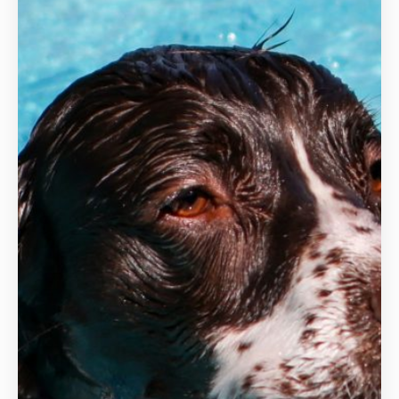
Hydrotherapy
Veterinary Receptionist