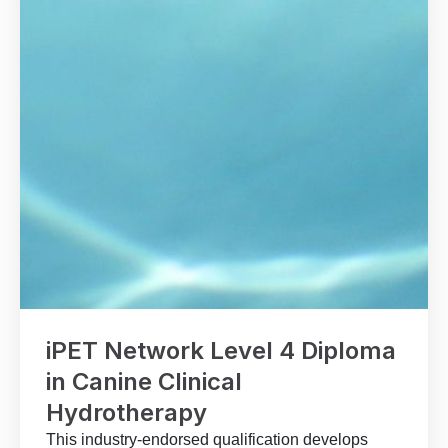
iPET Network Level 4 Diploma
in Canine Clinical
Hydrotherapy
This industry-endorsed qualification develops