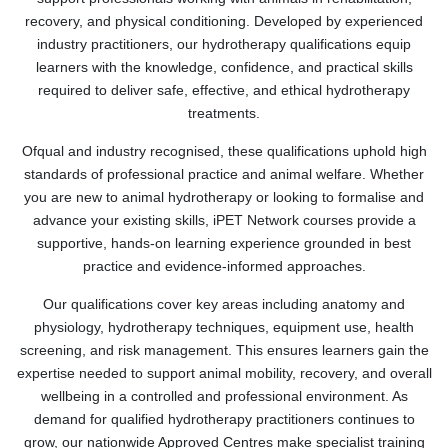
recovery, and physical conditioning. Developed by experienced
industry practitioners, our hydrotherapy qualifications equip
learners with the knowledge, confidence, and practical skills
required to deliver safe, effective, and ethical hydrotherapy
treatments.
Ofqual and industry recognised, these qualifications uphold high
standards of professional practice and animal welfare. Whether
you are new to animal hydrotherapy or looking to formalise and
advance your existing skills, iPET Network courses provide a
supportive, hands-on learning experience grounded in best
practice and evidence-informed approaches.
Our qualifications cover key areas including anatomy and
physiology, hydrotherapy techniques, equipment use, health
screening, and risk management. This ensures learners gain the
expertise needed to support animal mobility, recovery, and overall
wellbeing in a controlled and professional environment. As
demand for qualified hydrotherapy practitioners continues to
grow, our nationwide Approved Centres make specialist training