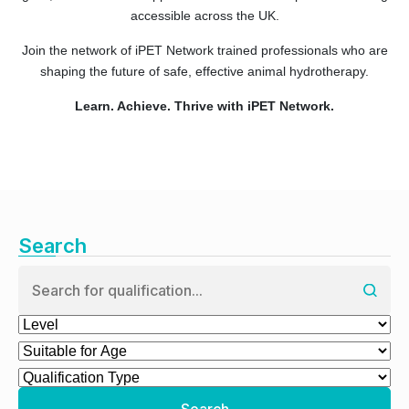
accessible across the UK.
Join the network of iPET Network trained professionals who are
shaping the future of safe, effective animal hydrotherapy.
Learn. Achieve. Thrive with iPET Network.
Search