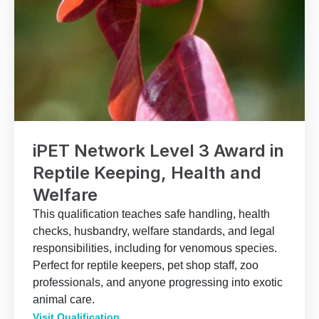
iPET Network Level 3 Award in
Reptile Keeping, Health and
Welfare
This qualification teaches safe handling, health
checks, husbandry, welfare standards, and legal
responsibilities, including for venomous species.
Perfect for reptile keepers, pet shop staff, zoo
professionals, and anyone progressing into exotic
animal care.
Visit Qualification