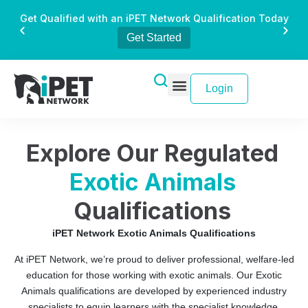
Get Qualified with an iPET Network Qualification Today
Get Started
Login
Explore Our Regulated
Exotic Animals
Qualifications
iPET Network Exotic Animals Qualifications
At iPET Network, we’re proud to deliver professional, welfare-led
education for those working with exotic animals. Our Exotic
Animals qualifications are developed by experienced industry
specialists to equip learners with the specialist knowledge,