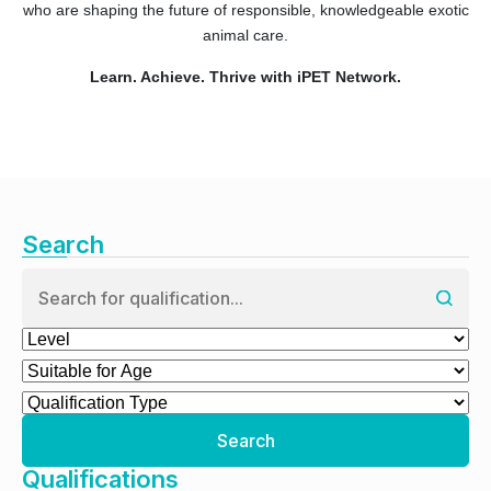
who are shaping the future of responsible, knowledgeable exotic
animal care.
Learn. Achieve. Thrive with iPET Network.
Search
Search
Qualifications