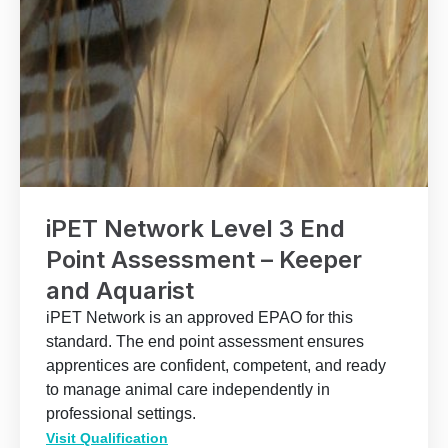
iPET Network Level 3 End
Point Assessment – Keeper
and Aquarist
iPET Network is an approved EPAO for this
standard. The end point assessment ensures
apprentices are confident, competent, and ready
to manage animal care independently in
professional settings.
Visit Qualification