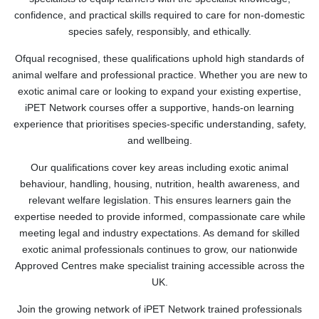
confidence, and practical skills required to care for non-domestic
species safely, responsibly, and ethically.
Ofqual recognised, these qualifications uphold high standards of
animal welfare and professional practice. Whether you are new to
exotic animal care or looking to expand your existing expertise,
iPET Network courses offer a supportive, hands-on learning
experience that prioritises species-specific understanding, safety,
and wellbeing.
Our qualifications cover key areas including exotic animal
behaviour, handling, housing, nutrition, health awareness, and
relevant welfare legislation. This ensures learners gain the
expertise needed to provide informed, compassionate care while
meeting legal and industry expectations. As demand for skilled
exotic animal professionals continues to grow, our nationwide
Approved Centres make specialist training accessible across the
UK.
Join the growing network of iPET Network trained professionals