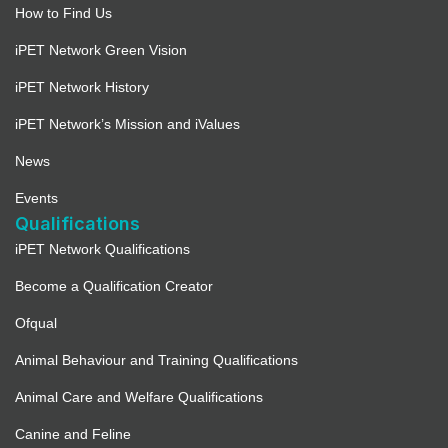
How to Find Us
iPET Network Green Vision
iPET Network History
iPET Network’s Mission and iValues
News
Events
Qualifications
iPET Network Qualifications
Become a Qualification Creator
Ofqual
Animal Behaviour and Training Qualifications
Animal Care and Welfare Qualifications
Canine and Feline