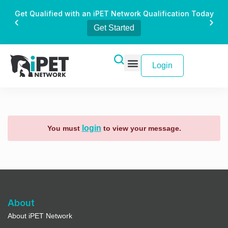
Get Qualified with an iPET Network Qualification Today
Get Started
Login
login
You must
to view your message.
About
About iPET Network