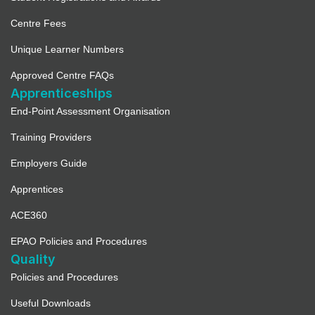
Centre Fees
Unique Learner Numbers
Approved Centre FAQs
Apprenticeships
End-Point Assessment Organisation
Training Providers
Employers Guide
Apprentices
ACE360
EPAO Policies and Procedures
Quality
Policies and Procedures
Useful Downloads