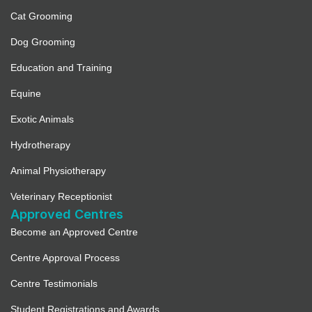
Cat Grooming
Dog Grooming
Education and Training
Equine
Exotic Animals
Hydrotherapy
Animal Physiotherapy
Veterinary Receptionist
Approved Centres
Become an Approved Centre
Centre Approval Process
Centre Testimonials
Student Registrations and Awards