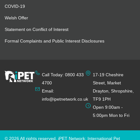
COVID-19
Welsh Offer
Statement on Conflict of Interest
Formal Complaints and Public Interest Disclosures
Call Today: 0800 433
17-19 Cheshire
4700
Street, Market
Email:
Drayton, Shropshire,
info@ipetnetwork.co.uk
TF9 1PH
Open 9:00am -
5:00pm Mon to Fri
© 2026 All rights reserved. iPET Network: International Pet