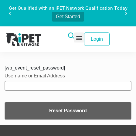
Get Qualified with an iPET Network Qualification Today
Get Started
Login
[wp_event_reset_password]
Username or Email Address