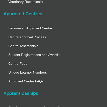
Veterinary Receptionist
Approved Centres
Become an Approved Centre
Centre Approval Process
Centre Testimonials
Student Registrations and Awards
Centre Fees
Unique Learner Numbers
Approved Centre FAQs
Apprenticeships