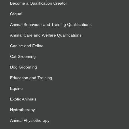
Become a Qualification Creator
Ofqual
Animal Behaviour and Training Qualifications
Animal Care and Welfare Qualifications
Canine and Feline
Cat Grooming
Dog Grooming
Education and Training
Equine
Exotic Animals
Hydrotherapy
Animal Physiotherapy