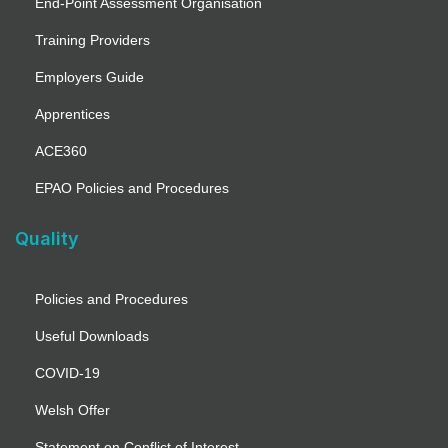
End-Point Assessment Organisation
Training Providers
Employers Guide
Apprentices
ACE360
EPAO Policies and Procedures
Quality
Policies and Procedures
Useful Downloads
COVID-19
Welsh Offer
Statement on Conflict of Interest