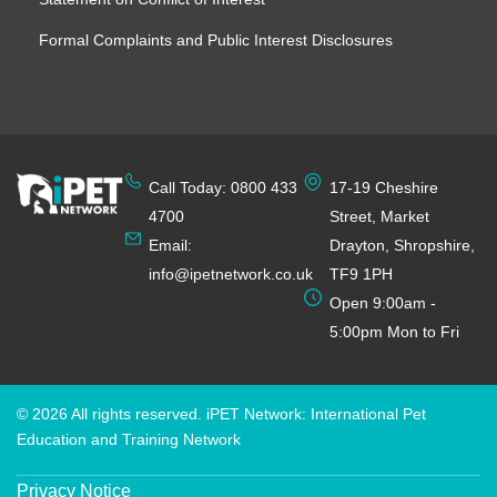
Formal Complaints and Public Interest Disclosures
Call Today: 0800 433
17-19 Cheshire
4700
Street, Market
Email:
Drayton, Shropshire,
info@ipetnetwork.co.uk
TF9 1PH
Open 9:00am -
5:00pm Mon to Fri
© 2026 All rights reserved. iPET Network: International Pet
Education and Training Network
Privacy Notice