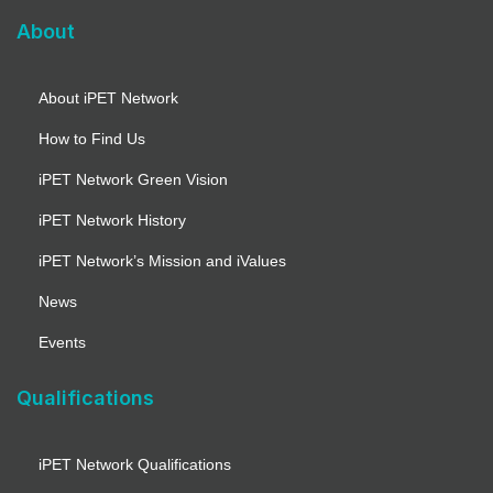
About
About iPET Network
How to Find Us
iPET Network Green Vision
iPET Network History
iPET Network’s Mission and iValues
News
Events
Qualifications
iPET Network Qualifications