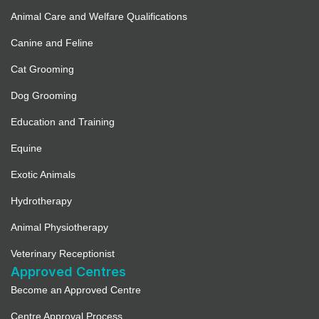
Animal Care and Welfare Qualifications
Canine and Feline
Cat Grooming
Dog Grooming
Education and Training
Equine
Exotic Animals
Hydrotherapy
Animal Physiotherapy
Veterinary Receptionist
Approved Centres
Become an Approved Centre
Centre Approval Process