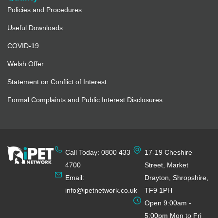
Policies and Procedures
Useful Downloads
COVID-19
Welsh Offer
Statement on Conflict of Interest
Formal Complaints and Public Interest Disclosures
Call Today: 0800 433
17-19 Cheshire
4700
Street, Market
Email:
Drayton, Shropshire,
info@ipetnetwork.co.uk
TF9 1PH
Open 9:00am -
5:00pm Mon to Fri