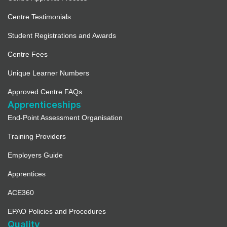
Centre Testimonials
Student Registrations and Awards
Centre Fees
Unique Learner Numbers
Approved Centre FAQs
Apprenticeships
End-Point Assessment Organisation
Training Providers
Employers Guide
Apprentices
ACE360
EPAO Policies and Procedures
Quality