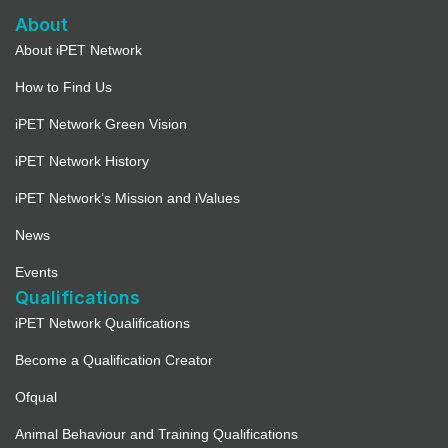
About
About iPET Network
How to Find Us
iPET Network Green Vision
iPET Network History
iPET Network’s Mission and iValues
News
Events
Qualifications
iPET Network Qualifications
Become a Qualification Creator
Ofqual
Animal Behaviour and Training Qualifications