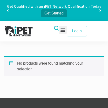
Get Qualified with an iPET Network Qualification Today
Get Started
Login
No products were found matching your
selection.