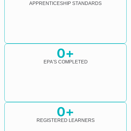
APPRENTICESHIP STANDARDS
0
+
EPA'S COMPLETED
0
+
REGISTERED LEARNERS