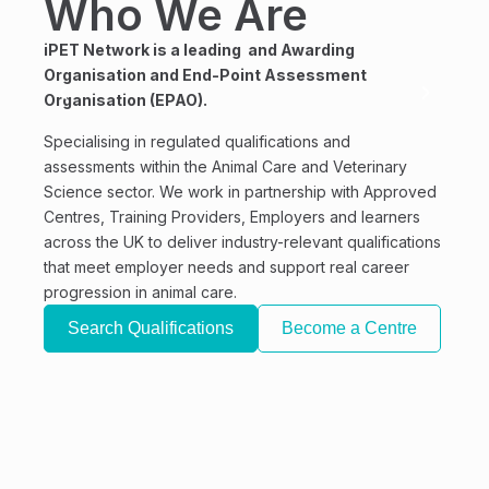
Who We Are
Qu
E
iPET Network is a leading and Awarding
Organisation and End-Point Assessment
A
Organisation (EPAO).
We of
Specialising in regulated qualifications and
quali
assessments within the Animal Care and Veterinary
of an
Science sector. We work in partnership with Approved
Centres, Training Providers, Employers and learners
All a
across the UK to deliver industry-relevant qualifications
standa
that meet employer needs and support real career
From 
progression in animal care.
Physi
Search Qualifications
Become a Centre
Groom
devel
gain t
amazi
Se