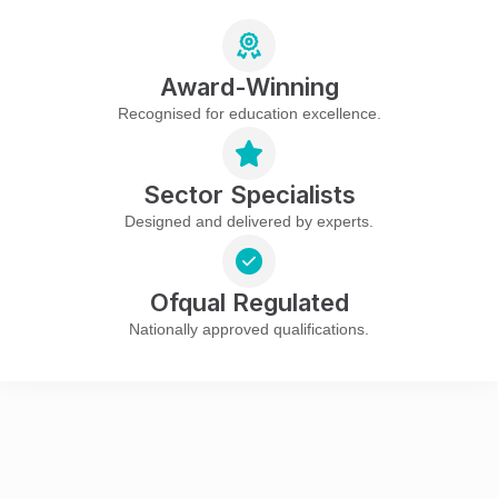
Award-Winning
Recognised for education excellence.
Sector Specialists
Designed and delivered by experts.
Ofqual Regulated
Nationally approved qualifications.