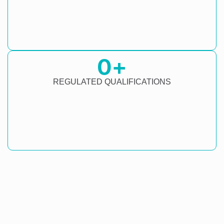
0
+
REGULATED QUALIFICATIONS