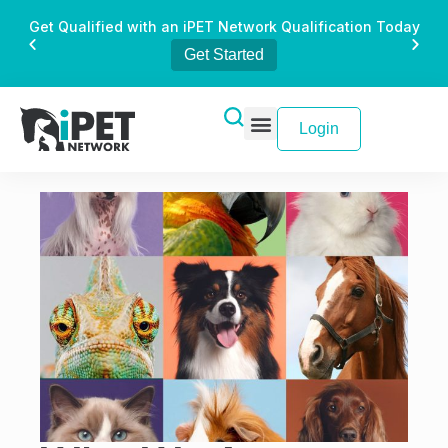
Get Qualified with an iPET Network Qualification Today
Get Started
Login