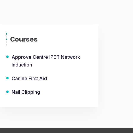
Courses
Approve Centre iPET Network
Induction
Canine First Aid
Nail Clipping