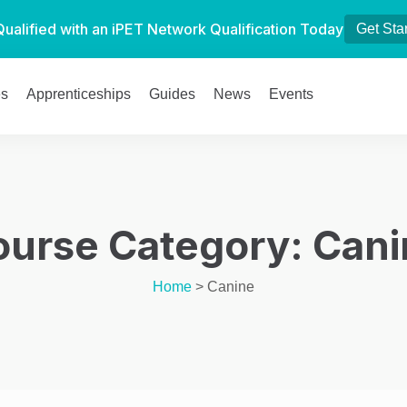
Qualified with an iPET Network Qualification Today
Get Sta
es
Apprenticeships
Guides
News
Events
ourse Category:
Cani
Home
>
Canine