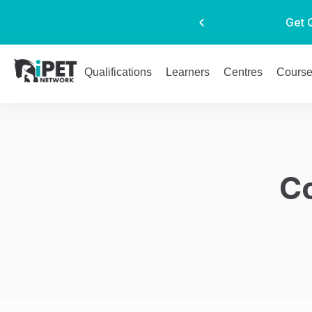
Get 
Qualifications
Learners
Centres
Cours
C