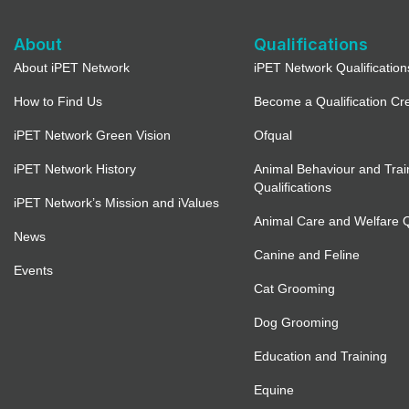
About
Qualifications
About iPET Network
iPET Network Qualification
How to Find Us
Become a Qualification Cr
iPET Network Green Vision
Ofqual
iPET Network History
Animal Behaviour and Trai
Qualifications
iPET Network’s Mission and iValues
Animal Care and Welfare Qu
News
Canine and Feline
Events
Cat Grooming
Dog Grooming
Education and Training
Equine