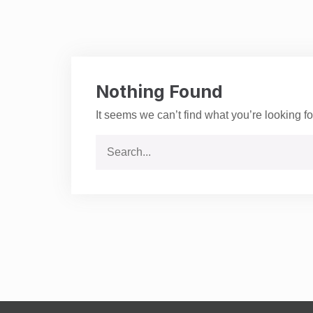
Nothing Found
It seems we can’t find what you’re looking f