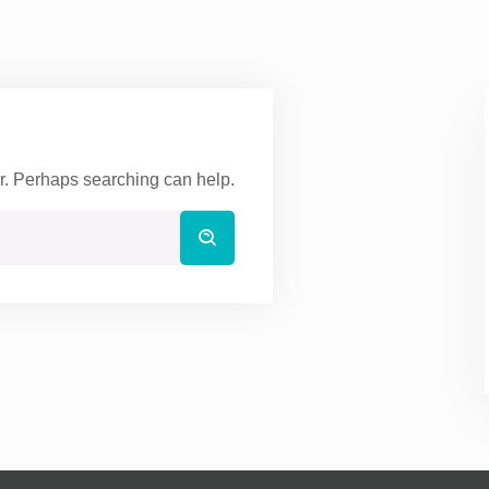
or. Perhaps searching can help.