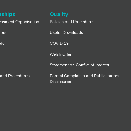
eships
Quality
essment Organisation
Policies and Procedures
ders
Useful Downloads
ide
COVID-19
Welsh Offer
Statement on Conflict of Interest
 and Procedures
Formal Complaints and Public Interest
Disclosures