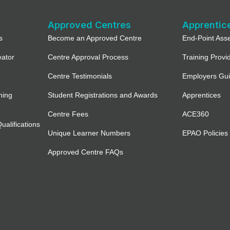
Approved Centres
Apprentic
s
Become an Approved Centre
End-Point Ass
eator
Centre Approval Process
Training Provi
Centre Testimonials
Employers Gu
ning
Student Registrations and Awards
Apprentices
Centre Fees
ACE360
alifications
Unique Learner Numbers
EPAO Policies
Approved Centre FAQs