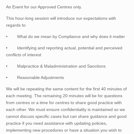
An Event for our Approved Centres only.
This hour-long session will introduce our expectations with
regards to:
•
What do we mean by Compliance and why does it matter
•
Identifying and reporting actual, potential and perceived
conflicts of interest
•
Malpractice & Maladministration and Sanctions
•
Reasonable Adjustments
We will be repeating the same content for the first 40 minutes of
each meeting. The remaining 20 minutes will be for questions
from centres or a time for centres to share good practice with
each other. We must ensure confidentiality is maintained so we
cannot discuss specific cases but can share guidance and good
practice if you need assistance with updating policies,
implementing new procedures or have a situation you wish to