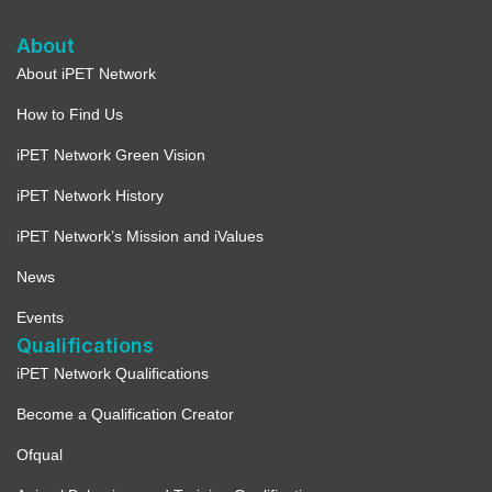
About
About iPET Network
How to Find Us
iPET Network Green Vision
iPET Network History
iPET Network’s Mission and iValues
News
Events
Qualifications
iPET Network Qualifications
Become a Qualification Creator
Ofqual