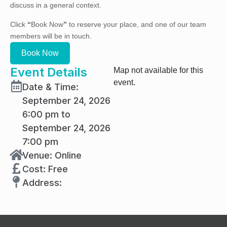
discuss in a general context.
Click
“
Book Now
”
to reserve your place, and one of our team
members will be in touch.
Book Now
Event Details
Map not available for this
event.
Date & Time:
September 24, 2026
6:00 pm to
September 24, 2026
7:00 pm
Venue: Online
Cost: Free
Address: