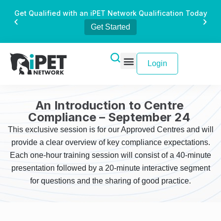
Get Qualified with an iPET Network Qualification Today
Get Started
Login
An Introduction to Centre
Compliance – September 24
This exclusive session is for our Approved Centres and will
provide a clear overview of key compliance expectations.
Each one-hour training session will consist of a 40-minute
presentation followed by a 20-minute interactive segment
for questions and the sharing of good practice.