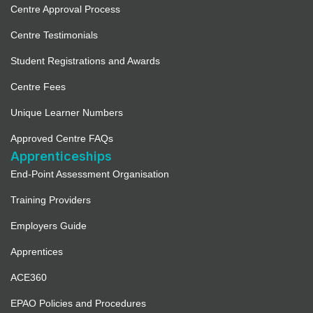
Centre Approval Process
Centre Testimonials
Student Registrations and Awards
Centre Fees
Unique Learner Numbers
Approved Centre FAQs
Apprenticeships
End-Point Assessment Organisation
Training Providers
Employers Guide
Apprentices
ACE360
EPAO Policies and Procedures