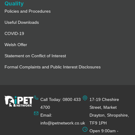
Quality
Policies and Procedures
Useful Downloads
COVID-19
Welsh Offer
Statement on Conflict of Interest
Formal Complaints and Public Interest Disclosures
Call Today: 0800 433
17-19 Cheshire
4700
Street, Market
Email:
Drayton, Shropshire,
info@ipetnetwork.co.uk
TF9 1PH
Open 9:00am -