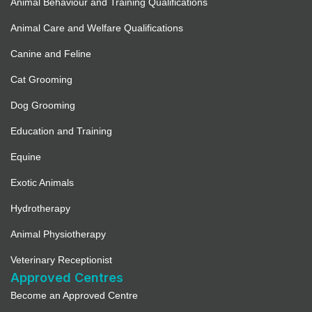
Animal Behaviour and Training Qualifications
Animal Care and Welfare Qualifications
Canine and Feline
Cat Grooming
Dog Grooming
Education and Training
Equine
Exotic Animals
Hydrotherapy
Animal Physiotherapy
Veterinary Receptionist
Approved Centres
Become an Approved Centre