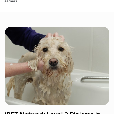
Learners.