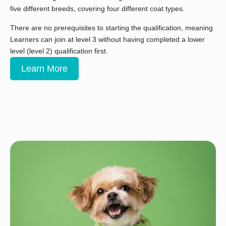
five different breeds, covering four different coat types.
There are no prerequisites to starting the qualification, meaning
Learners can join at level 3 without having completed a lower
level (level 2) qualification first.
Learn More