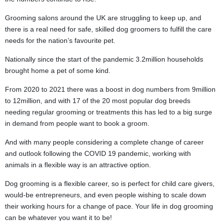
Grooming salons around the UK are struggling to keep up, and
there is a real need for safe, skilled dog groomers to fulfill the care
needs for the nation’s favourite pet.
Nationally since the start of the pandemic 3.2million households
brought home a pet of some kind.
From 2020 to 2021 there was a boost in dog numbers from 9million
to 12million, and with 17 of the 20 most popular dog breeds
needing regular grooming or treatments this has led to a big surge
in demand from people want to book a groom.
And with many people considering a complete change of career
and outlook following the COVID 19 pandemic, working with
animals in a flexible way is an attractive option.
Dog grooming is a flexible career, so is perfect for child care givers,
would-be entrepreneurs, and even people wishing to scale down
their working hours for a change of pace. Your life in dog grooming
can be whatever you want it to be!