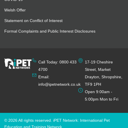
Welsh Offer
Statement on Conflict of Interest
Formal Complaints and Public Interest Disclosures
Call Today: 0800 433
17-19 Cheshire
4700
Street, Market
Email:
Drayton, Shropshire,
info@ipetnetwork.co.uk
TF9 1PH
Open 9:00am -
5:00pm Mon to Fri
© 2026 All rights reserved. iPET Network: International Pet
Education and Training Network