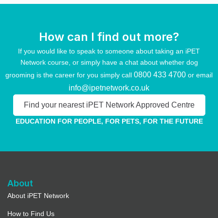
How can I find out more?
If you would like to speak to someone about taking an iPET
Network course, or simply have a chat about whether dog
0800 433 4700
grooming is the career for you simply call
or email
info@ipetnetwork.co.uk
Find your nearest iPET Network Approved Centre
EDUCATION FOR PEOPLE, FOR PETS, FOR THE FUTURE
About
About iPET Network
How to Find Us