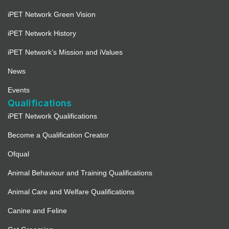
iPET Network Green Vision
iPET Network History
iPET Network’s Mission and iValues
News
Events
Qualifications
iPET Network Qualifications
Become a Qualification Creator
Ofqual
Animal Behaviour and Training Qualifications
Animal Care and Welfare Qualifications
Canine and Feline