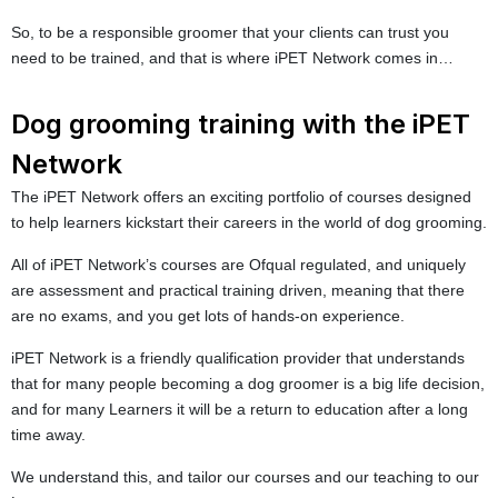
So, to be a responsible groomer that your clients can trust you
need to be trained, and that is where iPET Network comes in…
Dog grooming training with the iPET
Network
The iPET Network offers an exciting portfolio of courses designed
to help learners kickstart their careers in the world of dog grooming.
All of iPET Network’s courses are Ofqual regulated, and uniquely
are assessment and practical training driven, meaning that there
are no exams, and you get lots of hands-on experience.
iPET Network is a friendly qualification provider that understands
that for many people becoming a dog groomer is a big life decision,
and for many Learners it will be a return to education after a long
time away.
We understand this, and tailor our courses and our teaching to our