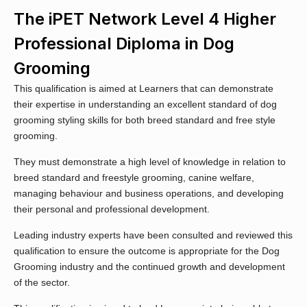
The iPET Network Level 4 Higher
Professional Diploma in Dog
Grooming
This qualification is aimed at Learners that can demonstrate
their expertise in understanding an excellent standard of dog
grooming styling skills for both breed standard and free style
grooming.
They must demonstrate a high level of knowledge in relation to
breed standard and freestyle grooming, canine welfare,
managing behaviour and business operations, and developing
their personal and professional development.
Leading industry experts have been consulted and reviewed this
qualification to ensure the outcome is appropriate for the Dog
Grooming industry and the continued growth and development
of the sector.