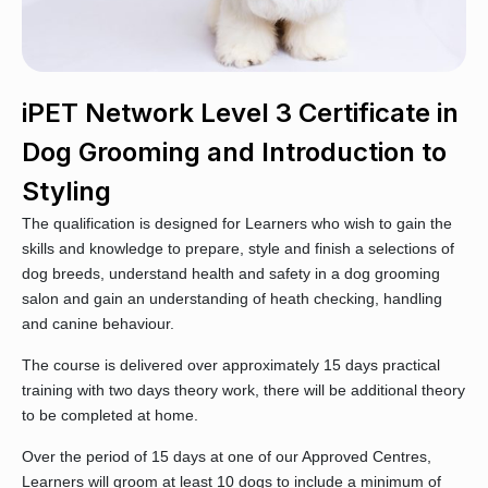
iPET Network Level 3 Certificate in
Dog Grooming and Introduction to
Styling
The qualification is designed for Learners who wish to gain the
skills and knowledge to prepare, style and finish a selections of
dog breeds, understand health and safety in a dog grooming
salon and gain an understanding of heath checking, handling
and canine behaviour.
The course is delivered over approximately 15 days practical
training with two days theory work, there will be additional theory
to be completed at home.
Over the period of 15 days at one of our Approved Centres,
Learners will groom at least 10 dogs to include a minimum of