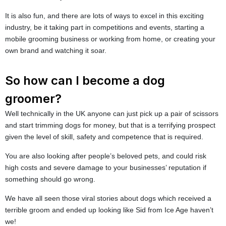
It is also fun, and there are lots of ways to excel in this exciting
industry, be it taking part in competitions and events, starting a
mobile grooming business or working from home, or creating your
own brand and watching it soar.
So how can I become a dog
groomer?
Well technically in the UK anyone can just pick up a pair of scissors
and start trimming dogs for money, but that is a terrifying prospect
given the level of skill, safety and competence that is required.
You are also looking after people’s beloved pets, and could risk
high costs and severe damage to your businesses’ reputation if
something should go wrong.
We have all seen those viral stories about dogs which received a
terrible groom and ended up looking like Sid from Ice Age haven’t
we!