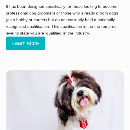
It has been designed specifically for those looking to become
professional dog groomers or those who already groom dogs
(as a hobby or career) but do not currently hold a nationally
recognised qualification. This qualification is the the required
level to state you are ‘qualified’ in the industry.
Learn More