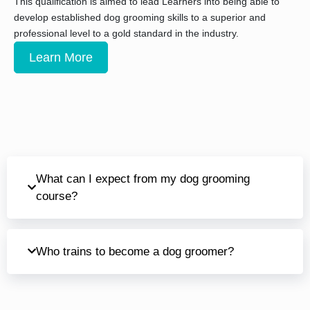
This qualification is aimed to lead Learners into being able to
develop established dog grooming skills to a superior and
professional level to a gold standard in the industry.
Learn More
What can I expect from my dog grooming
course?
Who trains to become a dog groomer?