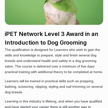
iPET Network Level 3 Award in an
Introduction to Dog Grooming
The qualification is designed for Learners who wish to gain the
skills and knowledge to prepare, style and finish several dog
breeds and understand health and safety in a dog grooming
salon. The course is delivered over a minimum of five days
practical training with additional theory to be completed at home.
Learners will be trained in practical skills such as prepping,
bathing, scissoring, clipping, styling and nail trimming on several
dog breeds.
Learning in this industry is lifelong, and when you have qualified
and have started your career there is still another way to