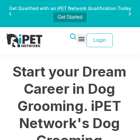
Get Qualified with an iPET Network Qualification Today
Get Started
Login
Start your Dream
Career in Dog
Grooming. iPET
Network's Dog