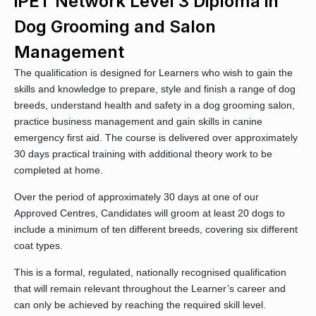
iPET Network Level 3 Diploma in
Dog Grooming and Salon
Management
The qualification is designed for Learners who wish to gain the
skills and knowledge to prepare, style and finish a range of dog
breeds, understand health and safety in a dog grooming salon,
practice business management and gain skills in canine
emergency first aid. The course is delivered over approximately
30 days practical training with additional theory work to be
completed at home.
Over the period of approximately 30 days at one of our
Approved Centres, Candidates will groom at least 20 dogs to
include a minimum of ten different breeds, covering six different
coat types.
This is a formal, regulated, nationally recognised qualification
that will remain relevant throughout the Learner’s career and
can only be achieved by reaching the required skill level.