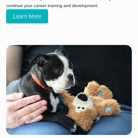
continue your career training and development.
Learn More