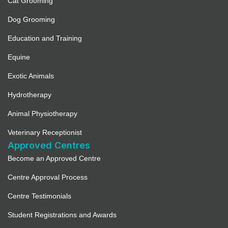
Cat Grooming
Dog Grooming
Education and Training
Equine
Exotic Animals
Hydrotherapy
Animal Physiotherapy
Veterinary Receptionist
Approved Centres
Become an Approved Centre
Centre Approval Process
Centre Testimonials
Student Registrations and Awards