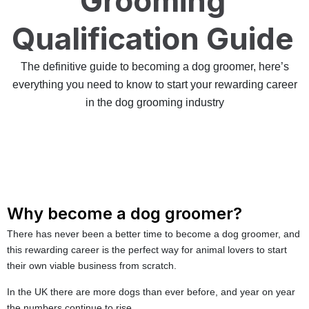
Grooming
Qualification Guide
The definitive guide to becoming a dog groomer, here’s
everything you need to know to start your rewarding career
in the dog grooming industry
Why become a dog groomer?
There has never been a better time to become a dog groomer, and
this rewarding career is the perfect way for animal lovers to start
their own viable business from scratch.
In the UK there are more dogs than ever before, and year on year
the numbers continue to rise.