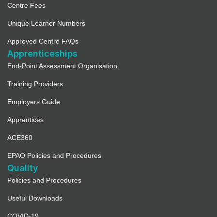
Centre Fees
Unique Learner Numbers
Approved Centre FAQs
Apprenticeships
End-Point Assessment Organisation
Training Providers
Employers Guide
Apprentices
ACE360
EPAO Policies and Procedures
Quality
Policies and Procedures
Useful Downloads
COVID-19