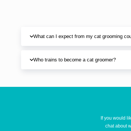
What can I expect from my cat grooming co
Who trains to become a cat groomer?
If you would l
chat about w