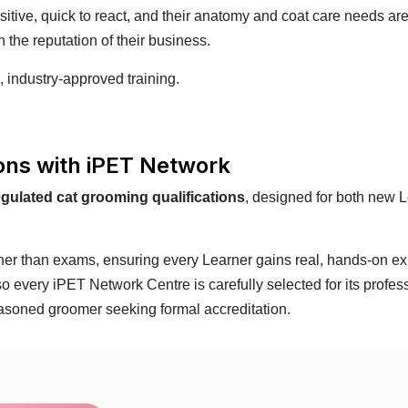
ive, quick to react, and their anatomy and coat care needs are
 the reputation of their business.
, industry-approved training.
ions with iPET Network
egulated cat grooming qualifications
, designed for both new 
ather than exams, ensuring every Learner gains real, hands-on ex
every iPET Network Centre is carefully selected for its profess
asoned groomer seeking formal accreditation.