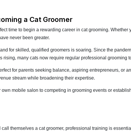
ecoming a Cat Groomer
rfect time to begin a rewarding career in cat grooming. Whether
 have never been greater.
and for skilled, qualified groomers is soaring. Since the pand
eds rising, many cats now require regular professional grooming 
perfect for parents seeking balance, aspiring entrepreneurs, or a
evenue stream while broadening their expertise.
our own mobile salon to competing in grooming events or establishi
call themselves a cat groomer, professional training is essentia