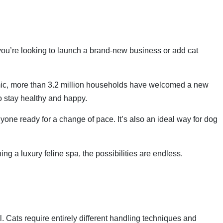
 you’re looking to launch a brand-new business or add cat
emic, more than 3.2 million households have welcomed a new
to stay healthy and happy.
nyone ready for a change of pace. It’s also an ideal way for dog
ng a luxury feline spa, the possibilities are endless.
l. Cats require entirely different handling techniques and