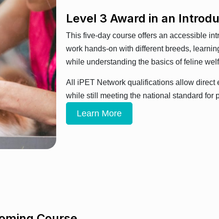
Level 3 Award in an Introd
This five-day course offers an accessible int
work hands-on with different breeds, learning
while understanding the basics of feline wel
All iPET Network qualifications allow direct 
while still meeting the national standard fo
Learn More
ooming Course