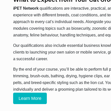
iPET Network
qualifications are interactive, practical, 
experience with different breeds, coat conditions, and 
approach to every cat’s individual needs. Alongside your
modules covering topics such as biosecurity, zoonotic d
anatomy, feline behaviour, handling techniques, and eq
Our qualifications also include essential business kno
clients to launching your own salon or mobile service, giv
a successful career.
By the end of your course, you’ll be able to perform full
trimming, brush-outs, bathing, drying, hygiene clips, ea
pelts, and breed-specific styling such as the lion cut. Yo
individually and deliver a grooming plan tailored to its w
Learn More