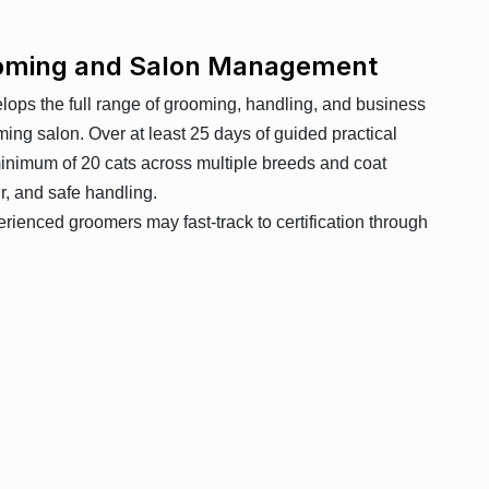
rooming and Salon Management
elops the full range of grooming, handling, and business
oming salon. Over at least 25 days of guided practical
minimum of 20 cats across multiple breeds and coat
ur, and safe handling.
erienced groomers may fast-track to certification through