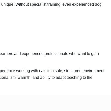
 unique. Without specialist training, even experienced dog
Learners and experienced professionals who want to gain
perience working with cats in a safe, structured environment.
ionalism, warmth, and ability to adapt teaching to the