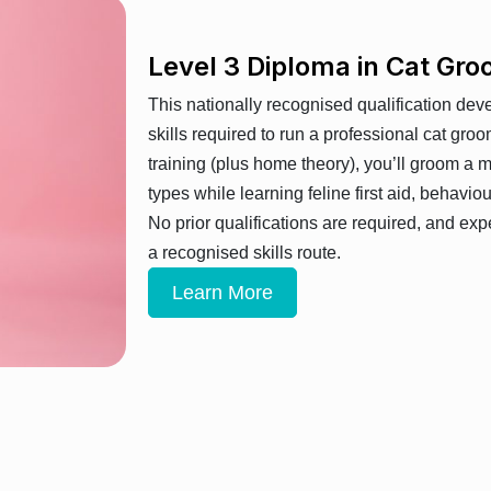
Level 3 Diploma in Cat G
This nationally recognised qualification dev
skills required to run a professional cat gro
training (plus home theory), you’ll groom a 
types while learning feline first aid, behavio
No prior qualifications are required, and exp
a recognised skills route.
Learn More