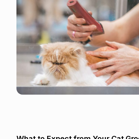
What to Expect from Your Cat Gr