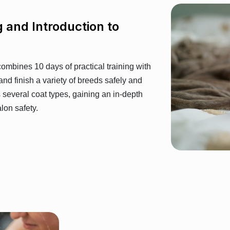
g and Introduction to
 combines 10 days of practical training with
 and finish a variety of breeds safely and
s several coat types, gaining an in-depth
lon safety.