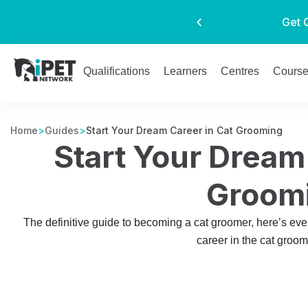
Get 
Qualifications
Learners
Centres
Cours
Home
>
Guides
>
Start Your Dream Career in Cat Grooming
Start Your Dream
Groom
The definitive guide to becoming a cat groomer, here’s eve
career in the cat groom