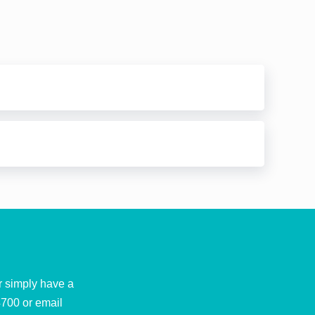
r simply have a
4700
or email