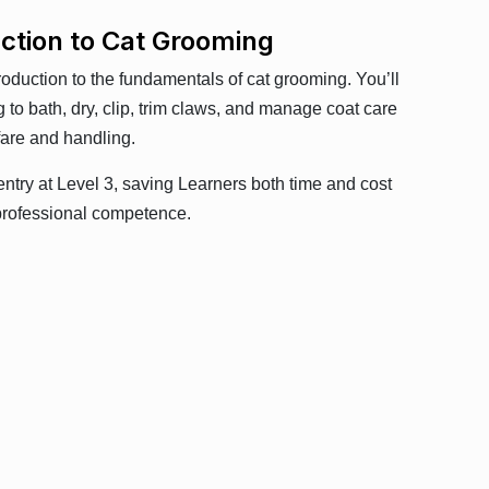
uction to Cat Grooming
roduction to the fundamentals of cat grooming. You’ll
 to bath, dry, clip, trim claws, and manage coat care
fare and handling.
entry at Level 3, saving Learners both time and cost
r professional competence.