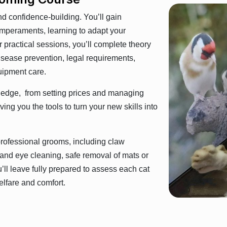
and confidence-building. You’ll gain
temperaments, learning to adapt your
 practical sessions, you’ll complete theory
isease prevention, legal requirements,
uipment care.
wledge, from setting prices and managing
ing you the tools to turn your new skills into
 professional grooms, including claw
r and eye cleaning, safe removal of mats or
u’ll leave fully prepared to assess each cat
elfare and comfort.