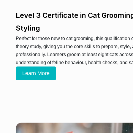
Level 3 Certificate in Cat Groomin
Styling
Perfect for those new to cat grooming, this qualification
theory study, giving you the core skills to prepare, style,
professionally. Learners groom at least eight cats acros
understanding of feline behaviour, health checks, and sa
Learn More