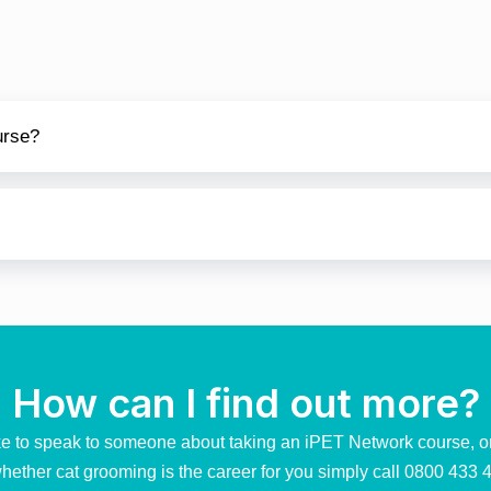
urse?
How can I find out more?
ike to speak to someone about taking an iPET Network course, o
hether cat grooming is the career for you simply call
0800 433 