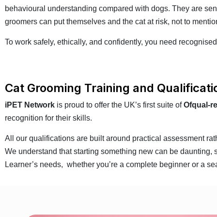
behavioural understanding compared with dogs. They are sensit
groomers can put themselves and the cat at risk, not to mention
To work safely, ethically, and confidently, you need recognised
Cat Grooming Training and Qualificat
iPET Network
is proud to offer the UK’s first suite of
Ofqual-r
recognition for their skills.
All our qualifications are built around practical assessment r
We understand that starting something new can be daunting, so 
Learner’s needs, whether you’re a complete beginner or a se