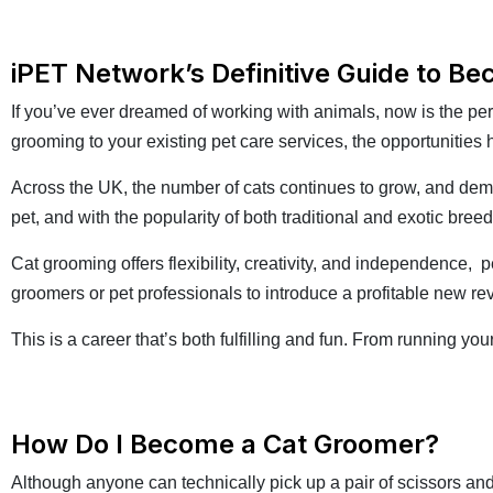
iPET Network’s Definitive Guide to B
If you’ve ever dreamed of working with animals, now is the pe
grooming to your existing pet care services, the opportunities
Across the UK, the number of cats continues to grow, and dem
pet, and with the popularity of both traditional and exotic bre
Cat grooming offers flexibility, creativity, and independence, 
groomers or pet professionals to introduce a profitable new r
This is a career that’s both fulfilling and fun. From running y
How Do I Become a Cat Groomer?
Although anyone can technically pick up a pair of scissors and 