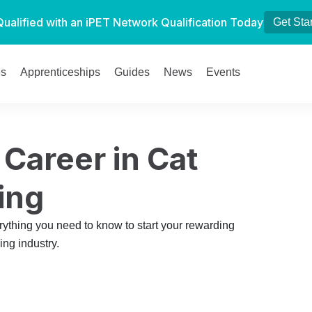
Qualified with an iPET Network Qualification Today
Get Sta
es
Apprenticeships
Guides
News
Events
 Career in Cat
ing
rything you need to know to start your rewarding
ing industry.