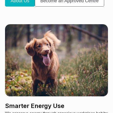
About Us
Become an Approved Centre
Smarter Energy Use