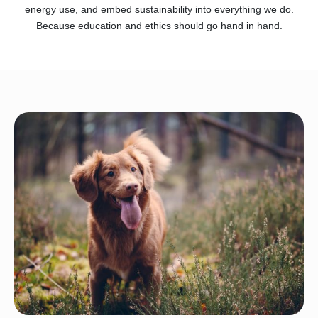
energy use, and embed sustainability into everything we do.
Because education and ethics should go hand in hand.