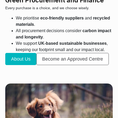
Green Procurement and Finance
Every purchase is a choice, and we choose wisely.
We prioritise
eco-friendly suppliers
and
recycled
materials
.
All procurement decisions consider
carbon impact
and longevity
.
We support
UK-based sustainable businesses
,
keeping our footprint small and our impact local.
About Us
Become an Approved Centre