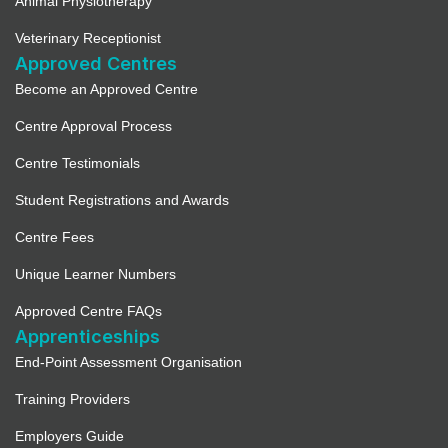
Animal Physiotherapy
Veterinary Receptionist
Approved Centres
Become an Approved Centre
Centre Approval Process
Centre Testimonials
Student Registrations and Awards
Centre Fees
Unique Learner Numbers
Approved Centre FAQs
Apprenticeships
End-Point Assessment Organisation
Training Providers
Employers Guide