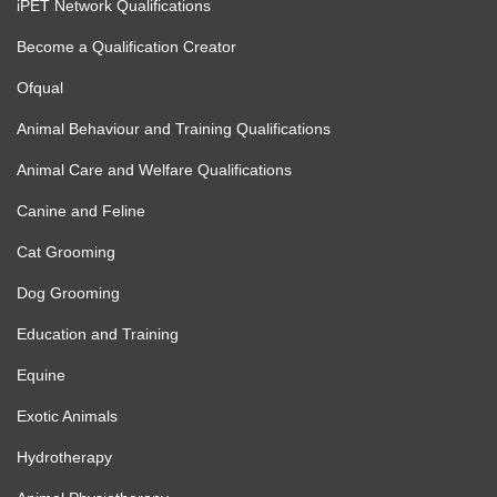
iPET Network Qualifications
Become a Qualification Creator
Ofqual
Animal Behaviour and Training Qualifications
Animal Care and Welfare Qualifications
Canine and Feline
Cat Grooming
Dog Grooming
Education and Training
Equine
Exotic Animals
Hydrotherapy