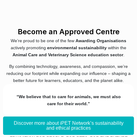
Become an Approved Centre
We’re proud to be one of the few
Awarding Organisations
actively promoting
environmental sustainability
within the
Animal Care and Veterinary Science education sector
.
By combining technology, awareness, and compassion, we’re
reducing our footprint while expanding our influence – shaping a
better future for learners, educators, and the planet alike.
“We believe that to care for animals, we must also
care for their world.”
Discover more about iPET Network’s sustainability
and ethical practices