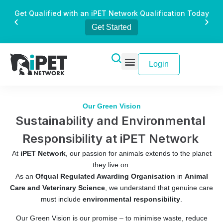
Get Qualified with an iPET Network Qualification Today
Get Started
Login
Our Green Vision
Sustainability and Environmental
Responsibility at iPET Network
At
iPET Network
, our passion for animals extends to the planet
they live on.
As an
Ofqual Regulated Awarding Organisation
in
Animal
Care and Veterinary Science
, we understand that genuine care
must include
environmental responsibility
.
Our Green Vision is our promise – to minimise waste, reduce