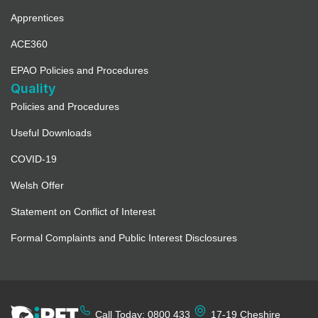
Apprentices
ACE360
EPAO Policies and Procedures
Quality
Policies and Procedures
Useful Downloads
COVID-19
Welsh Offer
Statement on Conflict of Interest
Formal Complaints and Public Interest Disclosures
Call Today: 0800 433
17-19 Cheshire