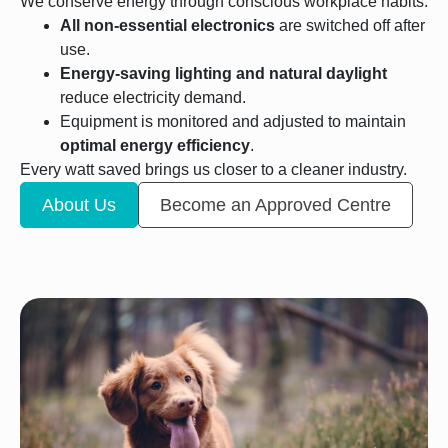
We conserve energy through conscious workplace habits:
All non-essential electronics
are switched off after
use.
Energy-saving lighting and natural daylight
reduce electricity demand.
Equipment is monitored and adjusted to maintain
optimal energy efficiency
.
Every watt saved brings us closer to a cleaner industry.
About Us
Become an Approved Centre