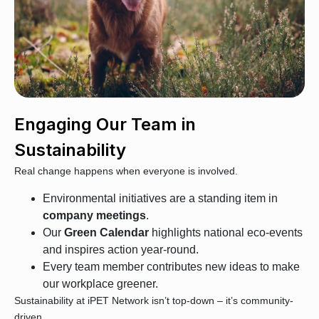
Engaging Our Team in
Sustainability
Real change happens when everyone is involved.
Environmental initiatives are a standing item in
company meetings
.
Our
Green Calendar
highlights national eco-events
and inspires action year-round.
Every team member contributes new ideas to make
our workplace greener.
Sustainability at iPET Network isn’t top-down – it’s community-
driven.