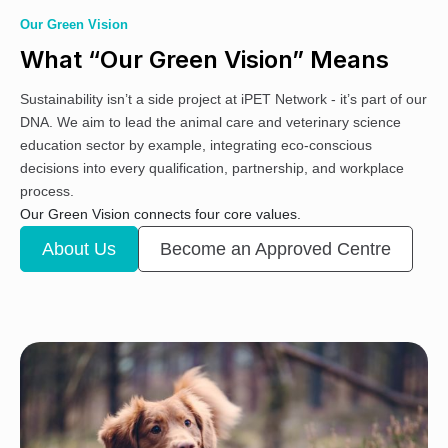
Our Green Vision
What “Our Green Vision” Means
Sustainability isn’t a side project at iPET Network - it’s part of our
DNA. We aim to lead the animal care and veterinary science
education sector by example, integrating eco-conscious
decisions into every qualification, partnership, and workplace
process.
Our Green Vision connects four core values.
About Us
Become an Approved Centre