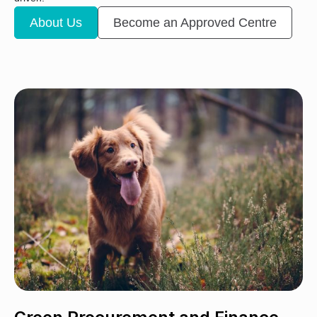
About Us
Become an Approved Centre