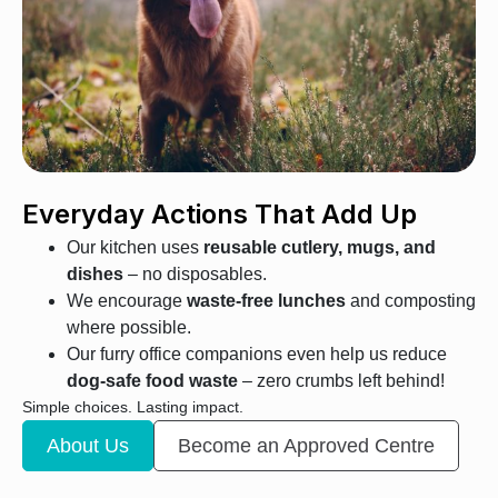
Everyday Actions That Add Up
Our kitchen uses
reusable cutlery, mugs, and
dishes
– no disposables.
We encourage
waste-free lunches
and composting
where possible.
Our furry office companions even help us reduce
dog-safe food waste
– zero crumbs left behind!
Simple choices. Lasting impact.
About Us
Become an Approved Centre