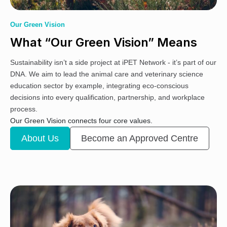
Our Green Vision
What “Our Green Vision” Means
Sustainability isn’t a side project at iPET Network - it’s part of our
DNA. We aim to lead the animal care and veterinary science
education sector by example, integrating eco-conscious
decisions into every qualification, partnership, and workplace
process.
Our Green Vision connects four core values.
About Us
Become an Approved Centre