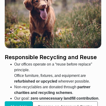
Responsible Recycling and Reuse
Our offices operate on a “reuse before replace”
principle.
Office furniture, fixtures, and equipment are
refurbished or upcycled
wherever possible.
Non-recyclables are donated through
partner
charities and recycling schemes
.
Our goal:
zero unnecessary landfill contribution
.