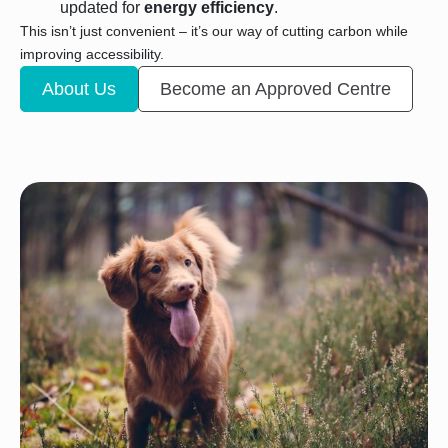
updated for
energy efficiency
.
This isn’t just convenient – it’s our way of cutting carbon while
improving accessibility.
About Us
Become an Approved Centre