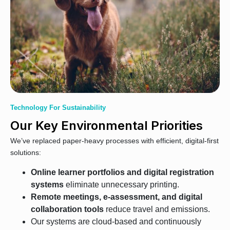
Technology For Sustainability
Our Key Environmental Priorities
We’ve replaced paper-heavy processes with efficient, digital-first
solutions:
Online learner portfolios and digital registration
systems
eliminate unnecessary printing.
Remote meetings, e-assessment, and digital
collaboration tools
reduce travel and emissions.
Our systems are cloud-based and continuously