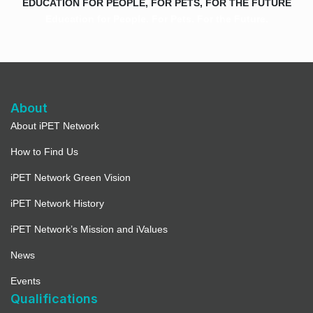
EDUCATION FOR PEOPLE, FOR PETS, FOR THE FUTURE
Education for People. For Pets. For the Future.
About
About iPET Network
How to Find Us
iPET Network Green Vision
iPET Network History
iPET Network’s Mission and iValues
News
Events
Qualifications