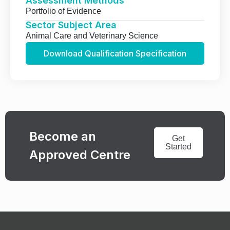
Assessment Methods
Portfolio of Evidence
Sector Subject Area
Animal Care and Veterinary Science
Download Qualification Specification
Become an
Get
Started
Approved Centre