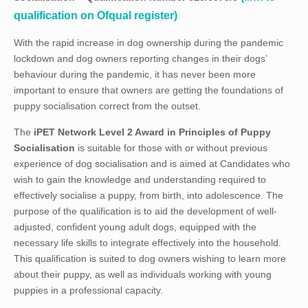
qualification on Ofqual register)
With the rapid increase in dog ownership during the pandemic
lockdown and dog owners reporting changes in their dogs’
behaviour during the pandemic, it has never been more
important to ensure that owners are getting the foundations of
puppy socialisation correct from the outset.
The
iPET Network Level 2 Award in Principles of Puppy
Socialisation
is suitable for those with or without previous
experience of dog socialisation and is aimed at Candidates who
wish to gain the knowledge and understanding required to
effectively socialise a puppy, from birth, into adolescence. The
purpose of the qualification is to aid the development of well-
adjusted, confident young adult dogs, equipped with the
necessary life skills to integrate effectively into the household.
This qualification is suited to dog owners wishing to learn more
about their puppy, as well as individuals working with young
puppies in a professional capacity.