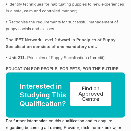
• Identify techniques for habituating puppies to new experiences
in a safe, calm and controlled manner;
• Recognise the requirements for successful management of
puppy socials and classes.
The iPET Network Level 2 Award in Principles of Puppy
Socialisation consists of one mandatory unit:
•
Unit 211:
Principles of Puppy Socialisation (1 credit)
EDUCATION FOR PEOPLE, FOR PETS, FOR THE FUTURE
Interested in
Find an
Studying This
Approved
Centre
Qualification?
For further information on this qualification and to enquire
regarding becoming a Training Provider, click the link below, or