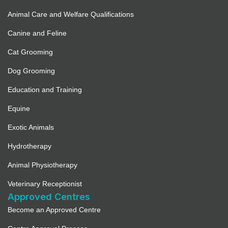
Animal Care and Welfare Qualifications
Canine and Feline
Cat Grooming
Dog Grooming
Education and Training
Equine
Exotic Animals
Hydrotherapy
Animal Physiotherapy
Veterinary Receptionist
Approved Centres
Become an Approved Centre