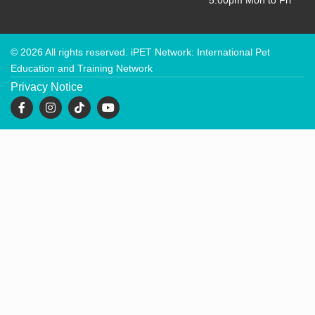
5:00pm Mon to Fri
© 2026 All rights reserved. iPET Network: International Pet
Education and Training Network
Privacy Notice