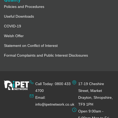
Policies and Procedures
Useful Downloads
COVID-19
Welsh Offer
Statement on Conflict of Interest
Formal Complaints and Public Interest Disclosures
Call Today: 0800 433
17-19 Cheshire
4700
Street, Market
Email:
Drayton, Shropshire,
info@ipetnetwork.co.uk
TF9 1PH
Open 9:00am -