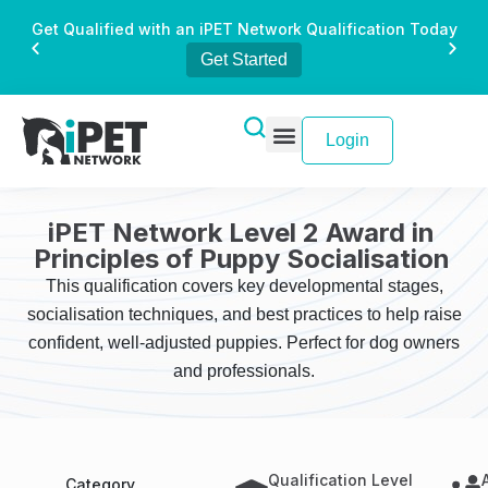
Get Qualified with an iPET Network Qualification Today
Get Started
Login
iPET Network Level 2 Award in
Principles of Puppy Socialisation
This qualification covers key developmental stages,
socialisation techniques, and best practices to help raise
confident, well-adjusted puppies. Perfect for dog owners
and professionals.
Qualification Level
Category