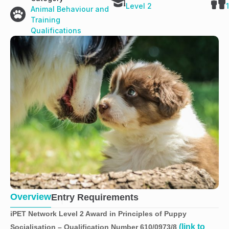
Level 2
Animal Behaviour and
Training
Qualifications
Overview
Entry Requirements
iPET Network Level 2 Award in Principles of Puppy
(link to
Socialisation – Qualification Number 610/0973/8