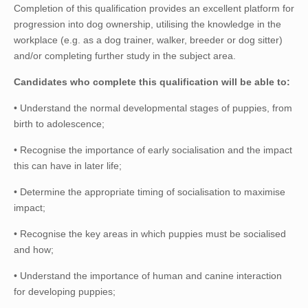
Completion of this qualification provides an excellent platform for
progression into dog ownership, utilising the knowledge in the
workplace (e.g. as a dog trainer, walker, breeder or dog sitter)
and/or completing further study in the subject area.
Candidates who complete this qualification will be able to:
• Understand the normal developmental stages of puppies, from
birth to adolescence;
• Recognise the importance of early socialisation and the impact
this can have in later life;
• Determine the appropriate timing of socialisation to maximise
impact;
• Recognise the key areas in which puppies must be socialised
and how;
• Understand the importance of human and canine interaction
for developing puppies;