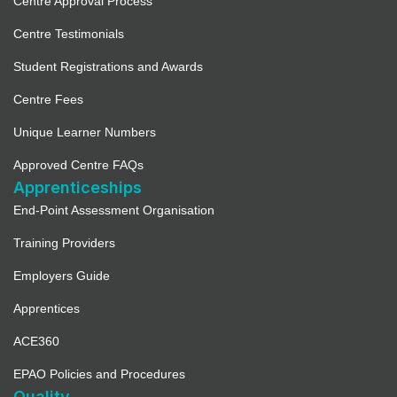
Centre Approval Process
Centre Testimonials
Student Registrations and Awards
Centre Fees
Unique Learner Numbers
Approved Centre FAQs
Apprenticeships
End-Point Assessment Organisation
Training Providers
Employers Guide
Apprentices
ACE360
EPAO Policies and Procedures
Quality