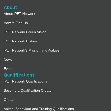
About
About iPET Network
How to Find Us
iPET Network Green Vision
iPET Network History
iPET Network’s Mission and iValues
News
Events
Qualifications
iPET Network Qualifications
Become a Qualification Creator
Ofqual
Animal Behaviour and Training Qualifications