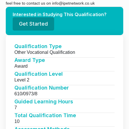
feel free to contact us on info@ipetnetwork.co.uk
Interested in Studying This Qualification?
Get Started
Qualification Type
Other Vocational Qualification
Award Type
Award
Qualification Level
Level 2
Qualification Number
610/0973/8
Guided Learning Hours
7
Total Qualification Time
10