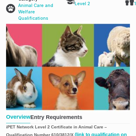
Level 2
Animal Care and
Welfare
Qualifications
Overview
Entry Requirements
iPET Network Level 2 Certificate in Animal Care
–
(link to qualification on
Qualification Number 610/3812/X