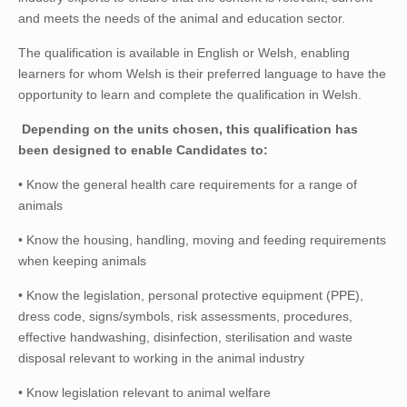
and meets the needs of the animal and education sector.
The qualification is available in English or Welsh, enabling
learners for whom Welsh is their preferred language to have the
opportunity to learn and complete the qualification in Welsh.
Depending on the units chosen, this qualification has
been designed to enable Candidates to:
• Know the general health care requirements for a range of
animals
• Know the housing, handling, moving and feeding requirements
when keeping animals
• Know the legislation, personal protective equipment (PPE),
dress code, signs/symbols, risk assessments, procedures,
effective handwashing, disinfection, sterilisation and waste
disposal relevant to working in the animal industry
• Know legislation relevant to animal welfare