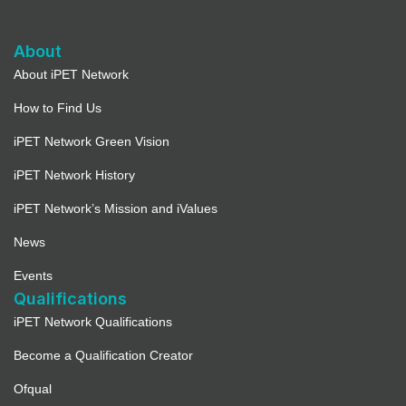
About
About iPET Network
How to Find Us
iPET Network Green Vision
iPET Network History
iPET Network’s Mission and iValues
News
Events
Qualifications
iPET Network Qualifications
Become a Qualification Creator
Ofqual