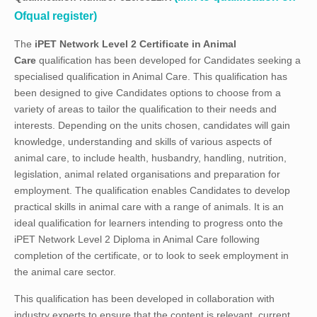
Ofqual register)
The
iPET Network
Level 2 Certificate in Animal
Care
qualification has been developed for Candidates seeking a
specialised qualification in Animal Care. This qualification has
been designed to give Candidates options to choose from a
variety of areas to tailor the qualification to their needs and
interests. Depending on the units chosen, candidates will gain
knowledge, understanding and skills of various aspects of
animal care, to include health, husbandry, handling, nutrition,
legislation, animal related organisations and preparation for
employment. The qualification enables Candidates to develop
practical skills in animal care with a range of animals. It is an
ideal qualification for learners intending to progress onto the
iPET Network Level 2 Diploma in Animal Care following
completion of the certificate, or to look to seek employment in
the animal care sector.
This qualification has been developed in collaboration with
industry experts to ensure that the content is relevant, current