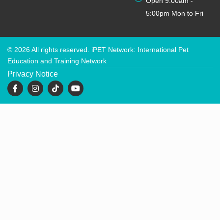
Open 9:00am -
5:00pm Mon to Fri
© 2026 All rights reserved. iPET Network: International Pet
Education and Training Network
Privacy Notice