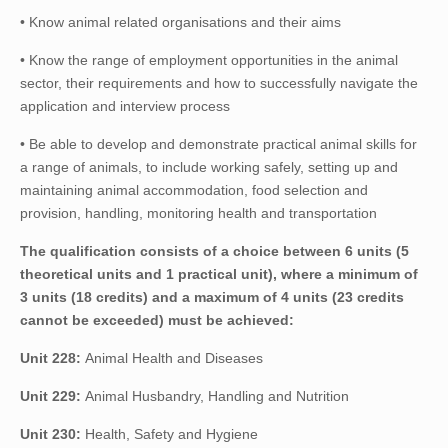
• Know animal related organisations and their aims
• Know the range of employment opportunities in the animal
sector, their requirements and how to successfully navigate the
application and interview process
• Be able to develop and demonstrate practical animal skills for
a range of animals, to include working safely, setting up and
maintaining animal accommodation, food selection and
provision, handling, monitoring health and transportation
The qualification consists of a choice between 6 units (5
theoretical units and 1 practical unit), where a minimum of
3 units (18 credits) and a maximum of 4 units (23 credits
cannot be exceeded) must be achieved:
Unit 228:
Animal Health and Diseases
Unit 229:
Animal Husbandry, Handling and Nutrition
Unit 230:
Health, Safety and Hygiene