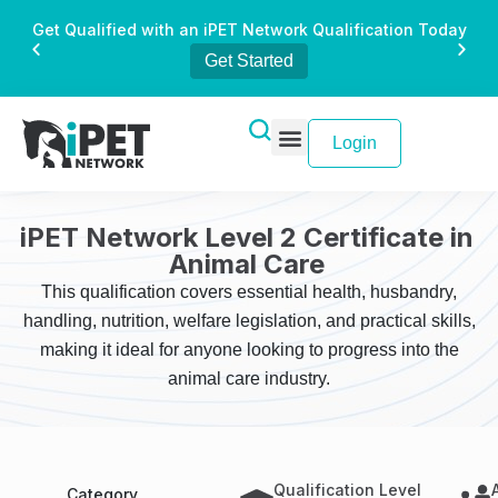
Get Qualified with an iPET Network Qualification Today
Get Started
Login
iPET Network Level 2 Certificate in
Animal Care
This qualification covers essential health, husbandry,
handling, nutrition, welfare legislation, and practical skills,
making it ideal for anyone looking to progress into the
animal care industry.
Qualification Level
Category