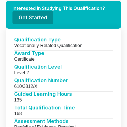
Interested in Studying This Qualification?
Get Started
Qualification Type
Vocationally-Related Qualification
Award Type
Certificate
Qualification Level
Level 2
Qualification Number
610/3812/X
Guided Learning Hours
135
Total Qualification Time
168
Assessment Methods