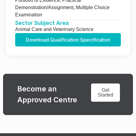
Portfolio of Evidence, Practical
Demonstration/Assignment, Multiple Choice
Examination
Sector Subject Area
Animal Care and Veterinary Science
Download Qualification Specification
Become an
Get
Started
Approved Centre