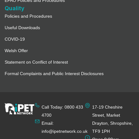
EPAO Policies and Procedures
Quality
Policies and Procedures
Useful Downloads
COVID-19
Welsh Offer
Statement on Conflict of Interest
Formal Complaints and Public Interest Disclosures
Call Today: 0800 433
17-19 Cheshire
4700
Street, Market
Email:
Drayton, Shropshire,
info@ipetnetwork.co.uk
TF9 1PH