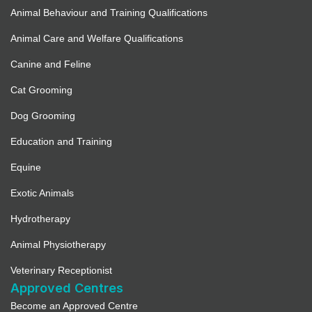
Animal Behaviour and Training Qualifications
Animal Care and Welfare Qualifications
Canine and Feline
Cat Grooming
Dog Grooming
Education and Training
Equine
Exotic Animals
Hydrotherapy
Animal Physiotherapy
Veterinary Receptionist
Approved Centres
Become an Approved Centre