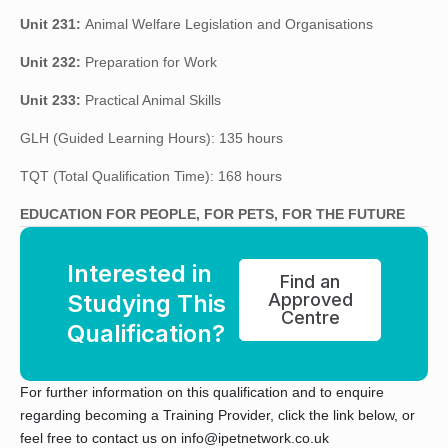
Unit 231:
Animal Welfare Legislation and Organisations
Unit 232:
Preparation for Work
Unit 233:
Practical Animal Skills
GLH (Guided Learning Hours): 135 hours
TQT (Total Qualification Time): 168 hours
EDUCATION FOR PEOPLE, FOR PETS, FOR THE FUTURE
Interested in
Find an
Studying This
Approved
Centre
Qualification?
For further information on this qualification and to enquire
regarding becoming a Training Provider, click the link below, or
feel free to contact us on info@ipetnetwork.co.uk