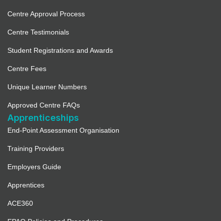
Centre Approval Process
Centre Testimonials
Student Registrations and Awards
Centre Fees
Unique Learner Numbers
Approved Centre FAQs
Apprenticeships
End-Point Assessment Organisation
Training Providers
Employers Guide
Apprentices
ACE360