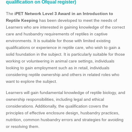
qualification on Ofqual register)
The
iPET Network Level 3 Award in an Introduction to
Reptile Keeping
has been developed to meet the needs of
Learners who are interested in gaining knowledge of the correct
care and husbandry requirements of reptiles in captive
environments. It is suitable for those with limited existing
qualifications or experience in reptile care, who wish to gain a
solid foundation in the subject. It is particularly suitable for those
working or volunteering in animal care settings, individuals
looking to gain employment such as in retail, individuals
considering reptile ownership and others in related roles who
want to explore the subject.
Learners will gain fundamental knowledge of reptile biology, and
ownership responsibilities, including legal and ethical
considerations. Additionally, the qualification covers the
principles of effective enclosure design, husbandry practices,
nutrition, common husbandry errors and strategies for avoiding
or resolving them.