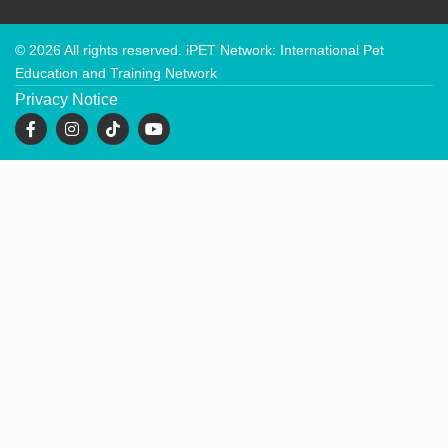
© 2026 All rights reserved. iPET Network: International Pet
Education and Training Network
Privacy Notice