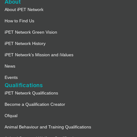
About
About iPET Network
How to Find Us
iPET Network Green Vision
iPET Network History
iPET Network’s Mission and iValues
News
Events
Qualifications
iPET Network Qualifications
Become a Qualification Creator
Ofqual
Animal Behaviour and Training Qualifications