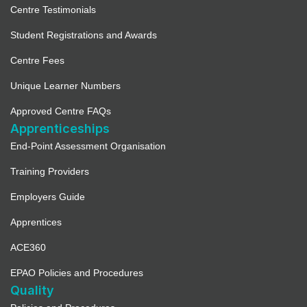
Centre Testimonials
Student Registrations and Awards
Centre Fees
Unique Learner Numbers
Approved Centre FAQs
Apprenticeships
End-Point Assessment Organisation
Training Providers
Employers Guide
Apprentices
ACE360
EPAO Policies and Procedures
Quality