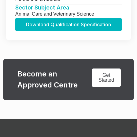
Sector Subject Area
Animal Care and Veterinary Science
Download Qualification Specification
Become an
Get
Started
Approved Centre