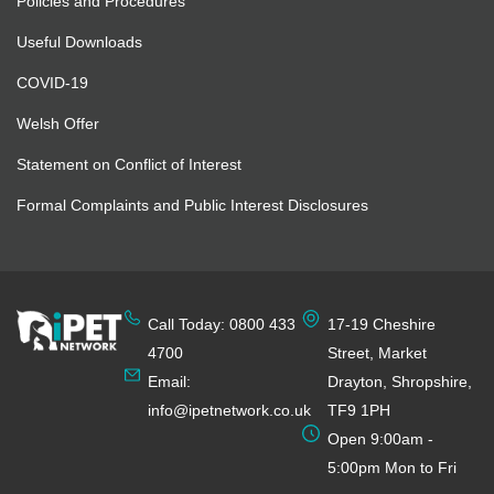
Policies and Procedures
Useful Downloads
COVID-19
Welsh Offer
Statement on Conflict of Interest
Formal Complaints and Public Interest Disclosures
Call Today: 0800 433
17-19 Cheshire
4700
Street, Market
Email:
Drayton, Shropshire,
info@ipetnetwork.co.uk
TF9 1PH
Open 9:00am -
5:00pm Mon to Fri