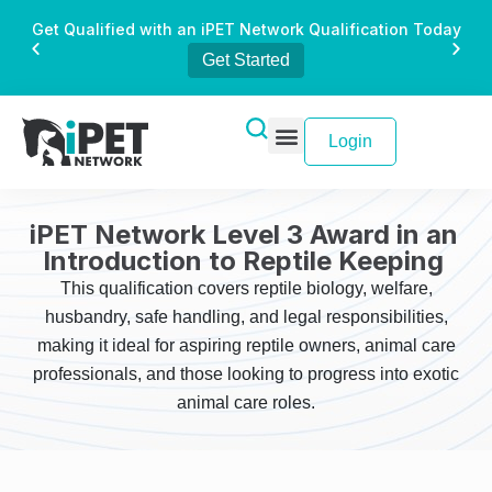
Get Qualified with an iPET Network Qualification Today
Get Started
Login
iPET Network Level 3 Award in an
Introduction to Reptile Keeping
This qualification covers reptile biology, welfare,
husbandry, safe handling, and legal responsibilities,
making it ideal for aspiring reptile owners, animal care
professionals, and those looking to progress into exotic
animal care roles.