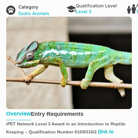
Qualification Level
Category
Level 3
Exotic Animals
Overview
Entry Requirements
iPET Network Level 3 Award in an Introduction to Reptile
(link to
Keeping – Qualification Number 610/6316/2