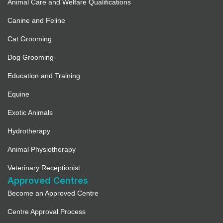
Animal Care and Welfare Qualifications
Canine and Feline
Cat Grooming
Dog Grooming
Education and Training
Equine
Exotic Animals
Hydrotherapy
Animal Physiotherapy
Veterinary Receptionist
Approved Centres
Become an Approved Centre
Centre Approval Process