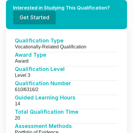
Interested in Studying This Qualification?
Get Started
Qualification Type
Vocationally-Related Qualification
Award Type
Award
Qualification Level
Level 3
Qualification Number
610/6316/2
Guided Learning Hours
14
Total Qualification Time
20
Assessment Methods
Portfolio of Evidence