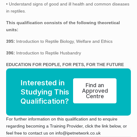
• Understand signs of good and ill health and common diseases
in reptiles.
This qualification consists of the following theoretical
units:
395:
Introduction to Reptile Biology, Welfare and Ethics
396:
Introduction to Reptile Husbandry
EDUCATION FOR PEOPLE, FOR PETS, FOR THE FUTURE
Interested in
Find an
Studying This
Approved
Centre
Qualification?
For further information on this qualification and to enquire
regarding becoming a Training Provider, click the link below, or
feel free to contact us on info@ipetnetwork.co.uk