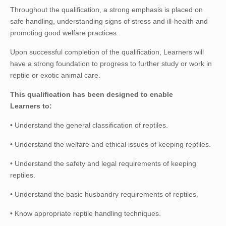
Throughout the qualification, a strong emphasis is placed on
safe handling, understanding signs of stress and ill-health and
promoting good welfare practices.
Upon successful completion of the qualification, Learners will
have a strong foundation to progress to further study or work in
reptile or exotic animal care.
This qualification has been designed to enable
Learners to:
• Understand the general classification of reptiles.
• Understand the welfare and ethical issues of keeping reptiles.
• Understand the safety and legal requirements of keeping
reptiles.
• Understand the basic husbandry requirements of reptiles.
• Know appropriate reptile handling techniques.