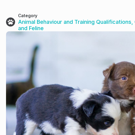
Category
Animal Behaviour and Training Qualifications
,
and Feline