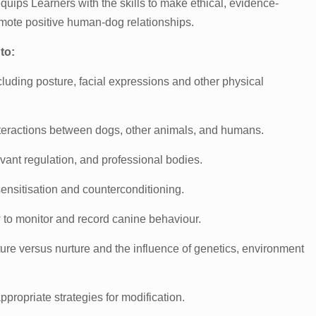
 equips Learners with the skills to make ethical, evidence-
omote positive human-dog relationships.
to:
uding posture, facial expressions and other physical
nteractions between dogs, other animals, and humans.
evant regulation, and professional bodies.
sensitisation and counterconditioning.
ow to monitor and record canine behaviour.
re versus nurture and the influence of genetics, environment
ropriate strategies for modification.