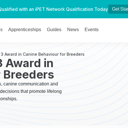
Qualified with an iPET Network Qualification Today
Get Sta
es
Apprenticeships
Guides
News
Events
 3 Award in Canine Behaviour for Breeders
3 Award in
r Breeders
ps, canine communication and
ecisions that promote lifelong
ionships.