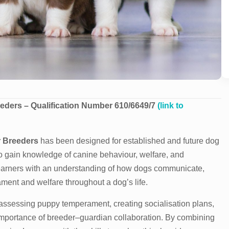
eders – Qualification Number 610/6649/7
(link to
r Breeders
has been designed for established and future dog
o gain knowledge of canine behaviour, welfare, and
 learners with an understanding of how dogs communicate,
ment and welfare throughout a dog’s life.
assessing puppy temperament, creating socialisation plans,
importance of breeder–guardian collaboration. By combining