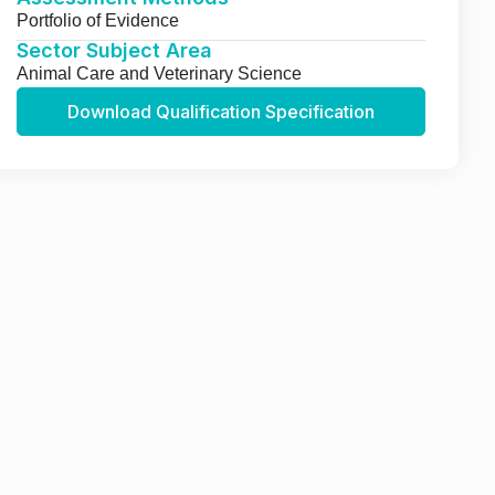
Portfolio of Evidence
Sector Subject Area
Animal Care and Veterinary Science
Download Qualification Specification