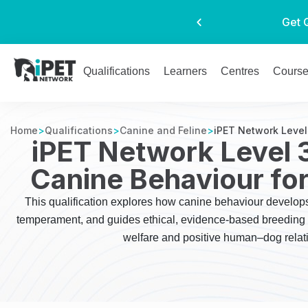
Get 
Qualifications
Learners
Centres
Cours
Home
>
Qualifications
>
Canine and Feline
>
iPET Network Level
iPET Network Level 
Canine Behaviour fo
This qualification explores how canine behaviour develo
temperament, and guides ethical, evidence-based breeding d
welfare and positive human–dog relat