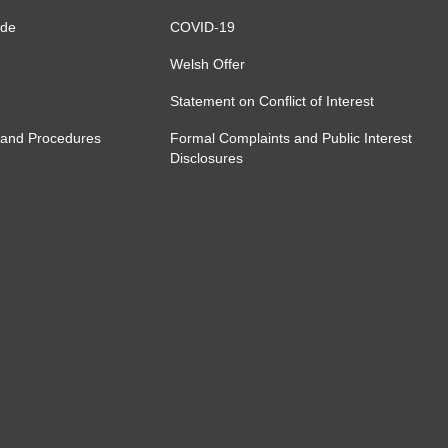
ide
COVID-19
Welsh Offer
Statement on Conflict of Interest
 and Procedures
Formal Complaints and Public Interest
Disclosures