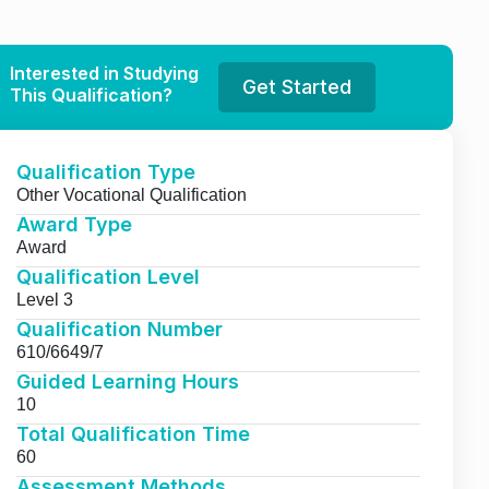
Interested in Studying
Get Started
This Qualification?
Qualification Type
Other Vocational Qualification
Award Type
Award
Qualification Level
Level 3
Qualification Number
610/6649/7
Guided Learning Hours
10
Total Qualification Time
60
Assessment Methods