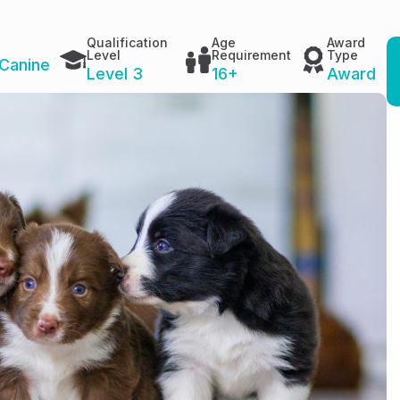
Qualification
Age
Award
Level
Requirement
Type
Canine
Level 3
16+
Award