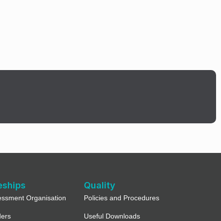
eships
Quality
essment Organisation
Policies and Procedures
ders
Useful Downloads