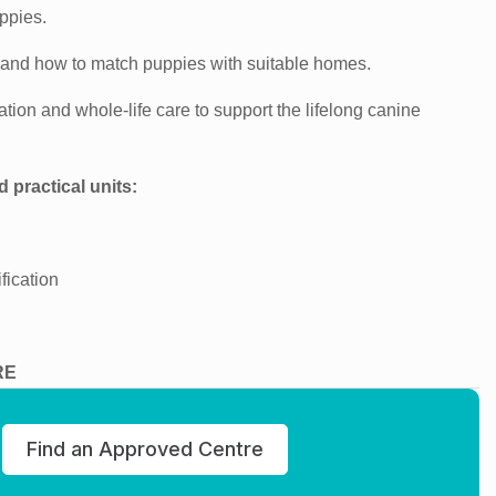
ppies.
 and how to match puppies with suitable homes.
tion and whole-life care to support the lifelong canine
d practical units:
fication
RE
Find an Approved Centre