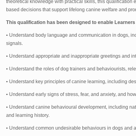
theoretical knowledge with practical skills, this qualification
based decisions that support lifelong canine welfare and pr
This qualification has been designed to enable Learners 
• Understand body language and communication in dogs, incl
signals.
• Understand appropriate and inappropriate greetings and i
• Understand the roles of dog trainers and behaviourists, rel
• Understand key principles of canine learning, including de
• Understand early signs of stress, fear, and anxiety, and h
• Understand canine behavioural development, including natu
and learning history.
• Understand common undesirable behaviours in dogs and app