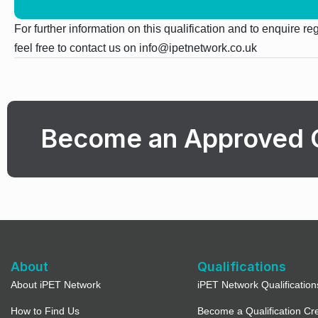
For further information on this qualification and to enquire r
feel free to contact us on info@ipetnetwork.co.uk
Become an Approved 
About
Qualifications
About iPET Network
iPET Network Qualification
How to Find Us
Become a Qualification Cr