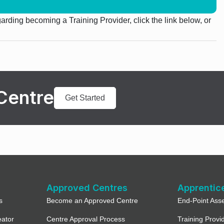
egarding becoming a Training Provider, click the link below, or
Centre
Get Started
Approved Centres
Apprentic
s
Become an Approved Centre
End-Point Ass
eator
Centre Approval Process
Training Provi