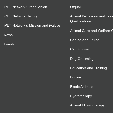
iPET Network Green Vision
Ofqual
iPET Network History
Animal Behaviour and Trai
Qualifications
iPET Network’s Mission and iValues
Animal Care and Welfare Qu
News
Canine and Feline
Events
Cat Grooming
Dog Grooming
Education and Training
Equine
Exotic Animals
Hydrotherapy
Animal Physiotherapy