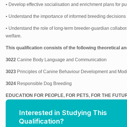
• Develop effective socialisation and enrichment plans for pu
• Understand the importance of informed breeding decisions
• Understand the role of long-term breeder-guardian collabora
welfare.
This qualification consists of the following theoretical an
3022
Canine Body Language and Communication
3023
Principles of Canine Behaviour Development and Modi
3024
Responsible Dog Breeding
EDUCATION FOR PEOPLE, FOR PETS, FOR THE FUTU
Interested in Studying This
Qualification?