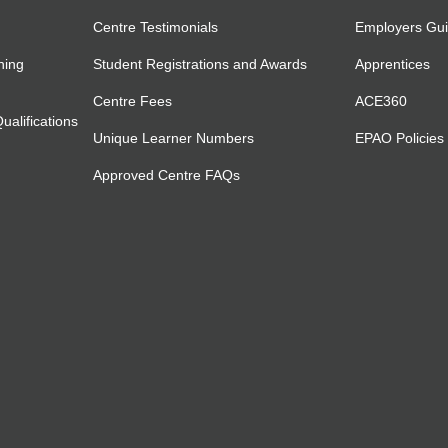
Centre Testimonials
Employers Gu
ning
Student Registrations and Awards
Apprentices
Centre Fees
ACE360
alifications
Unique Learner Numbers
EPAO Policies
Approved Centre FAQs