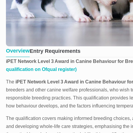
Overview
Entry Requirements
iPET Network Level 3 Award in Canine Behaviour for Bre
qualification on Ofqual register)
The
iPET Network
Level 3 Award in Canine Behaviour fo
breeders and other canine welfare professionals, who wish t
responsible breeding practices. This qualification provides
how behaviour develops, and the factors influencing tempera
The qualification covers making informed breeding choices, 
and developing whole-life care strategies, emphasising the 