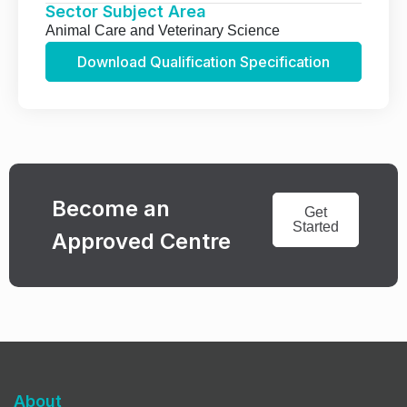
Sector Subject Area
Animal Care and Veterinary Science
Download Qualification Specification
Become an
Get
Started
Approved Centre
About