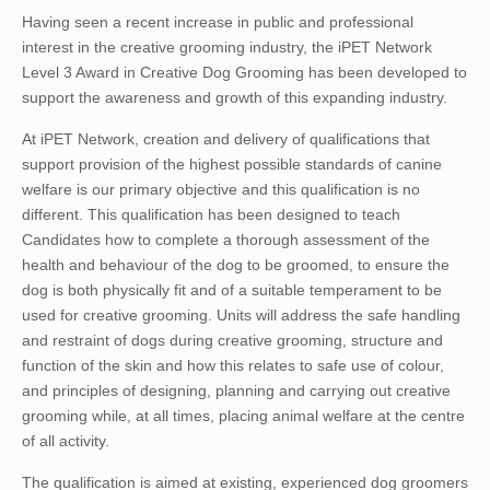
Having seen a recent increase in public and professional
interest in the creative grooming industry, the iPET Network
Level 3 Award in Creative Dog Grooming has been developed to
support the awareness and growth of this expanding industry.
At iPET Network, creation and delivery of qualifications that
support provision of the highest possible standards of canine
welfare is our primary objective and this qualification is no
different. This qualification has been designed to teach
Candidates how to complete a thorough assessment of the
health and behaviour of the dog to be groomed, to ensure the
dog is both physically fit and of a suitable temperament to be
used for creative grooming. Units will address the safe handling
and restraint of dogs during creative grooming, structure and
function of the skin and how this relates to safe use of colour,
and principles of designing, planning and carrying out creative
grooming while, at all times, placing animal welfare at the centre
of all activity.
The qualification is aimed at existing, experienced dog groomers