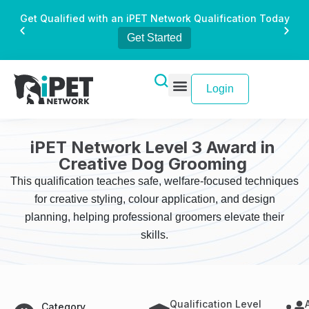
Get Qualified with an iPET Network Qualification Today
Get Started
Login
iPET Network Level 3 Award in
Creative Dog Grooming
This qualification teaches safe, welfare-focused techniques
for creative styling, colour application, and design
planning, helping professional groomers elevate their
skills.
Qualification Level
Category