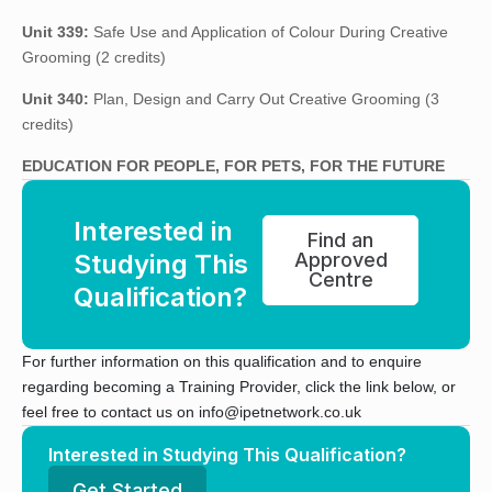
Unit 339:
Safe Use and Application of Colour During Creative
Grooming (2 credits)
Unit 340:
Plan, Design and Carry Out Creative Grooming (3
credits)
EDUCATION FOR PEOPLE, FOR PETS, FOR THE FUTURE
Interested in
Find an
Studying This
Approved
Centre
Qualification?
For further information on this qualification and to enquire
regarding becoming a Training Provider, click the link below, or
feel free to contact us on info@ipetnetwork.co.uk
Interested in Studying This Qualification?
Get Started