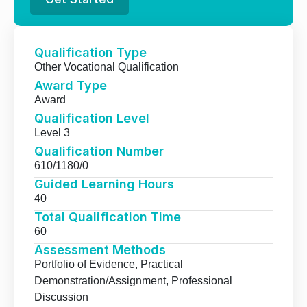
Qualification Type
Other Vocational Qualification
Award Type
Award
Qualification Level
Level 3
Qualification Number
610/1180/0
Guided Learning Hours
40
Total Qualification Time
60
Assessment Methods
Portfolio of Evidence, Practical
Demonstration/Assignment, Professional
Discussion