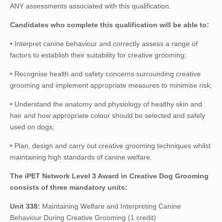
ANY assessments associated with this qualification.
Candidates who complete this qualification will be able to:
• Interpret canine behaviour and correctly assess a range of
factors to establish their suitability for creative grooming;
• Recognise health and safety concerns surrounding creative
grooming and implement appropriate measures to minimise risk;
• Understand the anatomy and physiology of healthy skin and
hair and how appropriate colour should be selected and safely
used on dogs;
• Plan, design and carry out creative grooming techniques whilst
maintaining high standards of canine welfare.
The iPET Network Level 3 Award in Creative Dog Grooming
consists of three mandatory units:
Unit 338:
Maintaining Welfare and Interpreting Canine
Behaviour During Creative Grooming (1 credit)