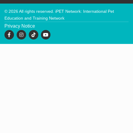
© 2026 All rights reserved. iPET Network: International Pet
Education and Training Network
Privacy Notice