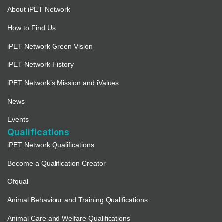
About iPET Network
How to Find Us
iPET Network Green Vision
iPET Network History
iPET Network’s Mission and iValues
News
Events
Qualifications
iPET Network Qualifications
Become a Qualification Creator
Ofqual
Animal Behaviour and Training Qualifications
Animal Care and Welfare Qualifications