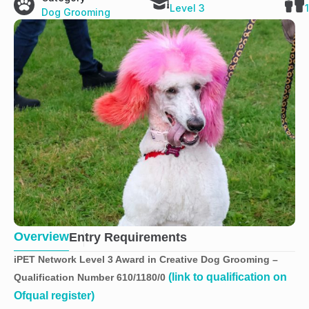
Level 3
Dog Grooming
Overview
Entry Requirements
iPET Network Level 3 Award in Creative Dog Grooming –
(link to qualification on
Qualification Number 610/1180/0
Ofqual register)