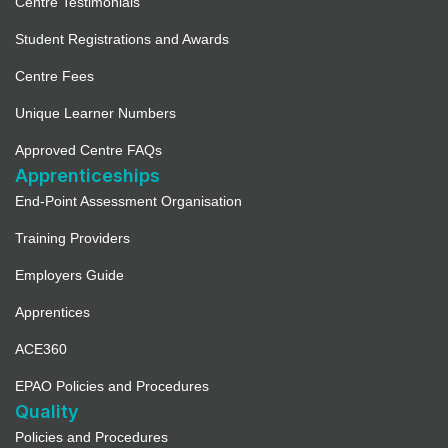
Centre Testimonials
Student Registrations and Awards
Centre Fees
Unique Learner Numbers
Approved Centre FAQs
Apprenticeships
End-Point Assessment Organisation
Training Providers
Employers Guide
Apprentices
ACE360
EPAO Policies and Procedures
Quality
Policies and Procedures