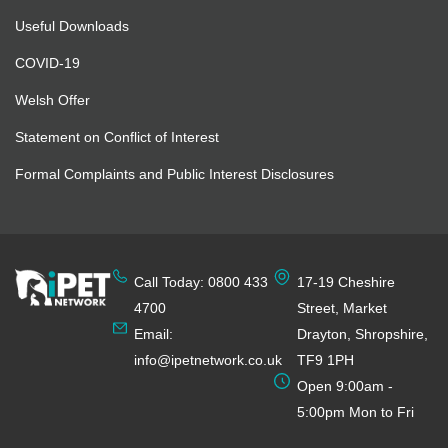
Useful Downloads
COVID-19
Welsh Offer
Statement on Conflict of Interest
Formal Complaints and Public Interest Disclosures
Call Today: 0800 433
17-19 Cheshire
4700
Street, Market
Email:
Drayton, Shropshire,
info@ipetnetwork.co.uk
TF9 1PH
Open 9:00am -
5:00pm Mon to Fri