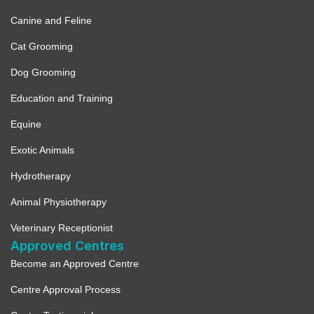
Canine and Feline
Cat Grooming
Dog Grooming
Education and Training
Equine
Exotic Animals
Hydrotherapy
Animal Physiotherapy
Veterinary Receptionist
Approved Centres
Become an Approved Centre
Centre Approval Process