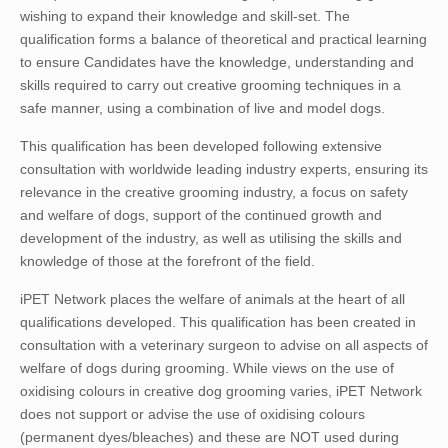
wishing to expand their knowledge and skill-set. The
qualification forms a balance of theoretical and practical learning
to ensure Candidates have the knowledge, understanding and
skills required to carry out creative grooming techniques in a
safe manner, using a combination of live and model dogs.
This qualification has been developed following extensive
consultation with worldwide leading industry experts, ensuring its
relevance in the creative grooming industry, a focus on safety
and welfare of dogs, support of the continued growth and
development of the industry, as well as utilising the skills and
knowledge of those at the forefront of the field.
iPET Network places the welfare of animals at the heart of all
qualifications developed. This qualification has been created in
consultation with a veterinary surgeon to advise on all aspects of
welfare of dogs during grooming. While views on the use of
oxidising colours in creative dog grooming varies, iPET Network
does not support or advise the use of oxidising colours
(permanent dyes/bleaches) and these are NOT used during