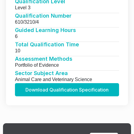
Qualification Level
Level 3
Qualification Number
610/3210/4
Guided Learning Hours
6
Total Qualification Time
10
Assessment Methods
Portfolio of Evidence
Sector Subject Area
Animal Care and Veterinary Science
Download Qualification Specification