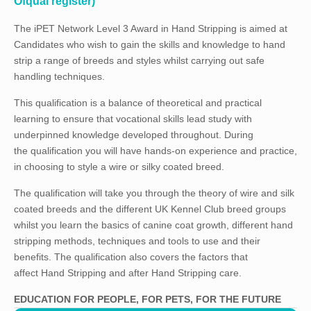
Ofqual register)
The iPET Network Level 3 Award in Hand Stripping is aimed at
Candidates who wish to gain the skills and knowledge to hand
strip a range of breeds and styles whilst carrying out safe
handling techniques.
This qualification is a balance of theoretical and practical
learning to ensure that vocational skills lead study with
underpinned knowledge developed throughout. During
the qualification you will have hands-on experience and practice,
in choosing to style a wire or silky coated breed.
The qualification will take you through the theory of wire and silk
coated breeds and the different UK Kennel Club breed groups
whilst you learn the basics of canine coat growth, different hand
stripping methods, techniques and tools to use and their
benefits. The qualification also covers the factors that
affect Hand Stripping and after Hand Stripping care.
EDUCATION FOR PEOPLE, FOR PETS, FOR THE FUTURE