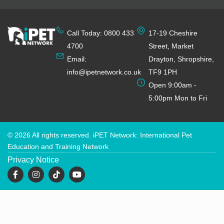
Call Today: 0800 433
17-19 Cheshire
4700
Street, Market
Email:
Drayton, Shropshire,
info@ipetnetwork.co.uk
TF9 1PH
Open 9:00am -
5:00pm Mon to Fri
© 2026 All rights reserved. iPET Network: International Pet
Education and Training Network
Privacy Notice