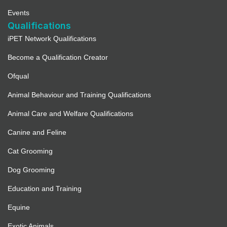
Events
Qualifications
iPET Network Qualifications
Become a Qualification Creator
Ofqual
Animal Behaviour and Training Qualifications
Animal Care and Welfare Qualifications
Canine and Feline
Cat Grooming
Dog Grooming
Education and Training
Equine
Exotic Animals