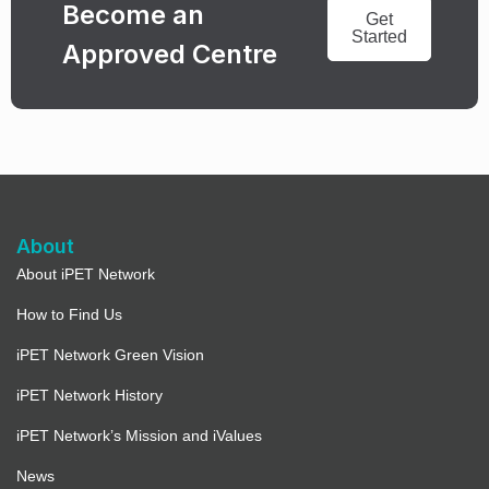
Become an
Get
Started
Approved Centre
About
About iPET Network
How to Find Us
iPET Network Green Vision
iPET Network History
iPET Network’s Mission and iValues
News