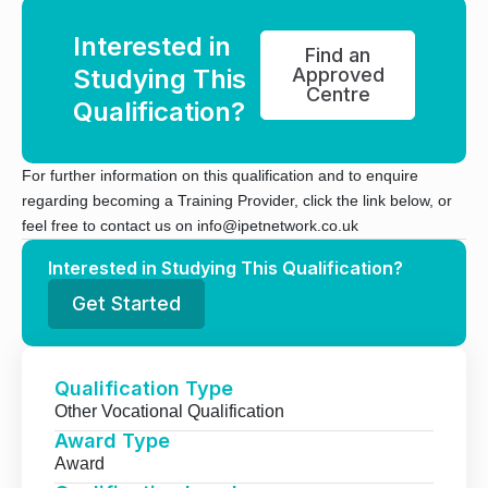
Interested in
Find an
Studying This
Approved
Centre
Qualification?
For further information on this qualification and to enquire
regarding becoming a Training Provider, click the link below, or
feel free to contact us on info@ipetnetwork.co.uk
Interested in Studying This Qualification?
Get Started
Qualification Type
Other Vocational Qualification
Award Type
Award