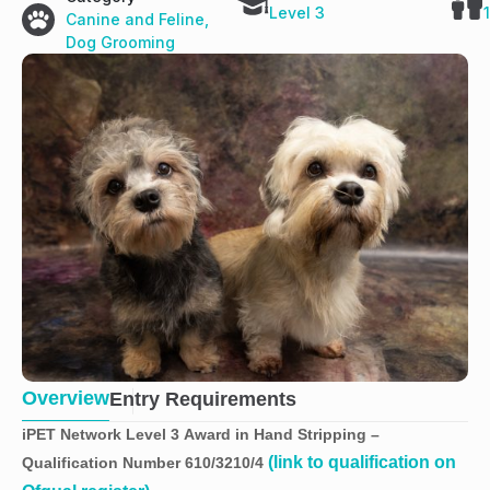
Level 3
Canine and Feline
,
Dog Grooming
Overview
Entry Requirements
iPET Network Level 3 Award in Hand Stripping –
(link to qualification on
Qualification Number 610/3210/4