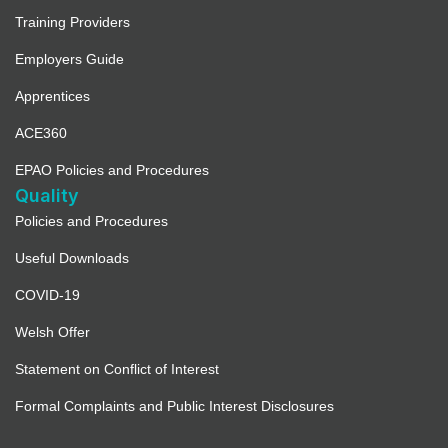
Training Providers
Employers Guide
Apprentices
ACE360
EPAO Policies and Procedures
Quality
Policies and Procedures
Useful Downloads
COVID-19
Welsh Offer
Statement on Conflict of Interest
Formal Complaints and Public Interest Disclosures