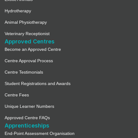
Hydrotherapy
Animal Physiotherapy
Veterinary Receptionist
Approved Centres
Become an Approved Centre
Centre Approval Process
Centre Testimonials
Student Registrations and Awards
Centre Fees
Unique Learner Numbers
Approved Centre FAQs
Apprenticeships
End-Point Assessment Organisation