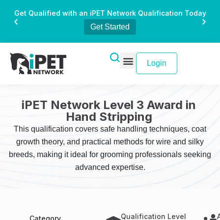
Get Qualified with an iPET Network Qualification Today
Get Started
Login
iPET Network Level 3 Award in
Hand Stripping
This qualification covers safe handling techniques, coat
growth theory, and practical methods for wire and silky
breeds, making it ideal for grooming professionals seeking
advanced expertise.
Qualification Level
Category