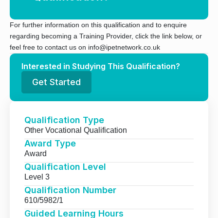
For further information on this qualification and to enquire
regarding becoming a Training Provider, click the link below, or
feel free to contact us on info@ipetnetwork.co.uk
Interested in Studying This Qualification?
Get Started
Qualification Type
Other Vocational Qualification
Award Type
Award
Qualification Level
Level 3
Qualification Number
610/5982/1
Guided Learning Hours