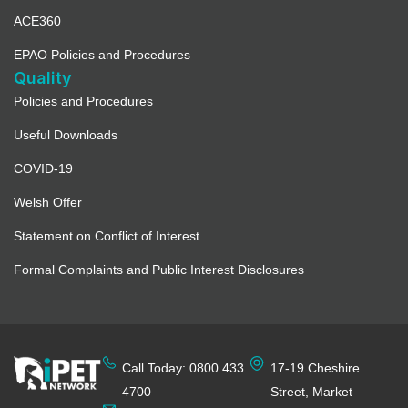
ACE360
EPAO Policies and Procedures
Quality
Policies and Procedures
Useful Downloads
COVID-19
Welsh Offer
Statement on Conflict of Interest
Formal Complaints and Public Interest Disclosures
Call Today: 0800 433
17-19 Cheshire
4700
Street, Market