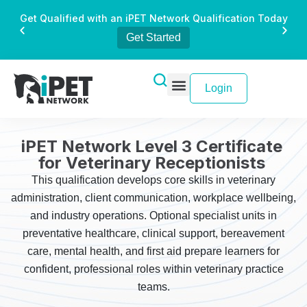
Get Qualified with an iPET Network Qualification Today
Get Started
Login
iPET Network Level 3 Certificate
for Veterinary Receptionists
This qualification develops core skills in veterinary
administration, client communication, workplace wellbeing,
and industry operations. Optional specialist units in
preventative healthcare, clinical support, bereavement
care, mental health, and first aid prepare learners for
confident, professional roles within veterinary practice
teams.