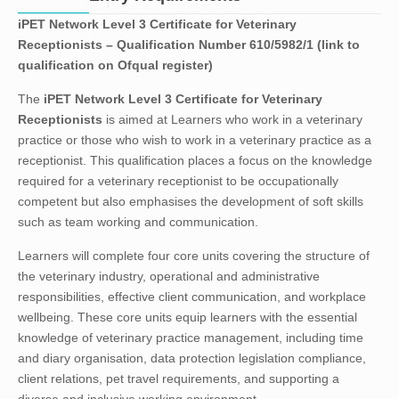
iPET Network Level 3 Certificate for Veterinary
Receptionists – Qualification Number 610/5982/1 (link to
qualification on Ofqual register)
The
iPET Network Level 3 Certificate for Veterinary
Receptionists
is aimed at Learners who work in a veterinary
practice or those who wish to work in a veterinary practice as a
receptionist. This qualification places a focus on the knowledge
required for a veterinary receptionist to be occupationally
competent but also emphasises the development of soft skills
such as team working and communication.
Learners will complete four core units covering the structure of
the veterinary industry, operational and administrative
responsibilities, effective client communication, and workplace
wellbeing. These core units equip learners with the essential
knowledge of veterinary practice management, including time
and diary organisation, data protection legislation compliance,
client relations, pet travel requirements, and supporting a