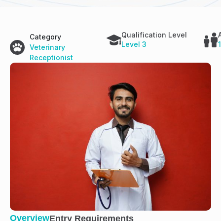
Qualification Level
Category
Level 3
Veterinary
Receptionist
Overview
Entry Requirements