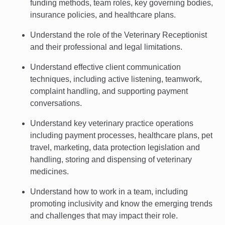
funding methods, team roles, key governing bodies,
insurance policies, and healthcare plans.
Understand the role of the Veterinary Receptionist
and their professional and legal limitations.
Understand effective client communication
techniques, including active listening, teamwork,
complaint handling, and supporting payment
conversations.
Understand key veterinary practice operations
including payment processes, healthcare plans, pet
travel, marketing, data protection legislation and
handling, storing and dispensing of veterinary
medicines.
Understand how to work in a team, including
promoting inclusivity and know the emerging trends
and challenges that may impact their role.