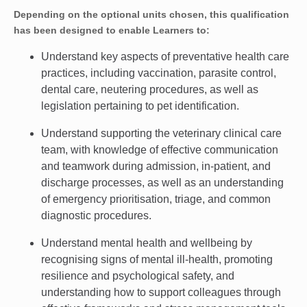
Depending on the optional units chosen, this qualification
has been designed to enable Learners to:
Understand key aspects of preventative health care
practices, including vaccination, parasite control,
dental care, neutering procedures, as well as
legislation pertaining to pet identification.
Understand supporting the veterinary clinical care
team, with knowledge of effective communication
and teamwork during admission, in-patient, and
discharge processes, as well as an understanding
of emergency prioritisation, triage, and common
diagnostic procedures.
Understand mental health and wellbeing by
recognising signs of mental ill-health, promoting
resilience and psychological safety, and
understanding how to support colleagues through