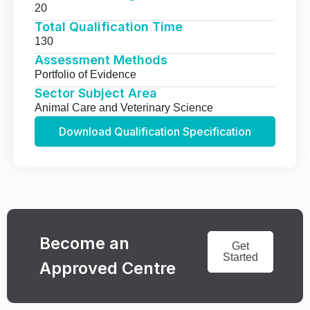
20
Total Qualification Time
130
Assessment Methods
Portfolio of Evidence
Sector Subject Area
Animal Care and Veterinary Science
Download Qualification Specification
Become an
Get
Started
Approved Centre