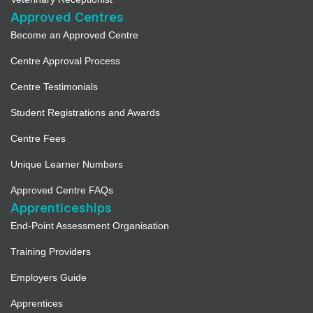
Approved Centres
Become an Approved Centre
Centre Approval Process
Centre Testimonials
Student Registrations and Awards
Centre Fees
Unique Learner Numbers
Approved Centre FAQs
Apprenticeships
End-Point Assessment Organisation
Training Providers
Employers Guide
Apprentices