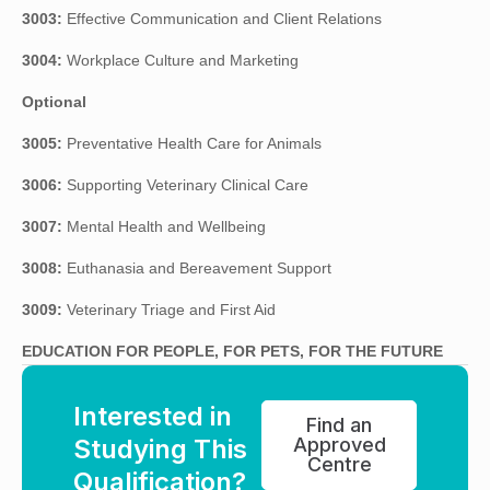
3003:
Effective Communication and Client Relations
3004:
Workplace Culture and Marketing
Optional
3005:
Preventative Health Care for Animals
3006:
Supporting Veterinary Clinical Care
3007:
Mental Health and Wellbeing
3008:
Euthanasia and Bereavement Support
3009:
Veterinary Triage and First Aid
EDUCATION FOR PEOPLE, FOR PETS, FOR THE FUTURE
Interested in
Find an
Studying This
Approved
Centre
Qualification?