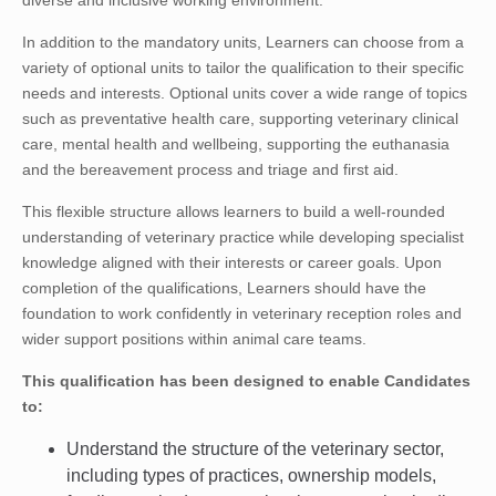
diverse and inclusive working environment.
In addition to the mandatory units, Learners can choose from a
variety of optional units to tailor the qualification to their specific
needs and interests. Optional units cover a wide range of topics
such as preventative health care, supporting veterinary clinical
care, mental health and wellbeing, supporting the euthanasia
and the bereavement process and triage and first aid.
This flexible structure allows learners to build a well-rounded
understanding of veterinary practice while developing specialist
knowledge aligned with their interests or career goals. Upon
completion of the qualifications, Learners should have the
foundation to work confidently in veterinary reception roles and
wider support positions within animal care teams.
This qualification has been designed to enable Candidates
to:
Understand the structure of the veterinary sector,
including types of practices, ownership models,