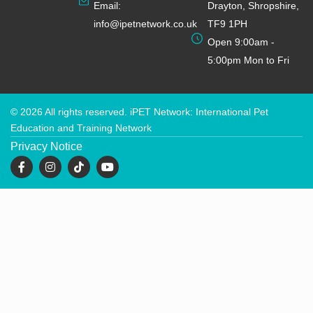
Email:
Drayton, Shropshire,
info@ipetnetwork.co.uk
TF9 1PH
Open 9:00am -
5:00pm Mon to Fri
© 2026 All rights reserved. iPET Network: International Pet
Education and Training Network
Privacy Notice