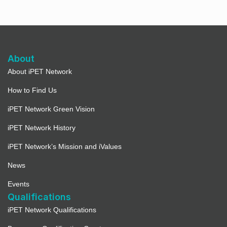
About
About iPET Network
How to Find Us
iPET Network Green Vision
iPET Network History
iPET Network’s Mission and iValues
News
Events
Qualifications
iPET Network Qualifications