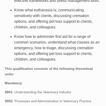
effective frameworks and stress management tools.
Know what euthanasia is, communicating
sensitively with clients, discussing cremation
options, and offering pet loss support to clients,
children, and colleagues.
Know how to administer first aid for a range of
common scenarios, understand what classes as an
emergency, how to triage, discussing cremation
options, and offering pet loss support to clients,
children, and colleagues.
This qualification consists of the following theoretical
units:
Mandatory
3001:
Understanding the Veterinary Industry
3002:
Processes and Administration in Veterinary Practice