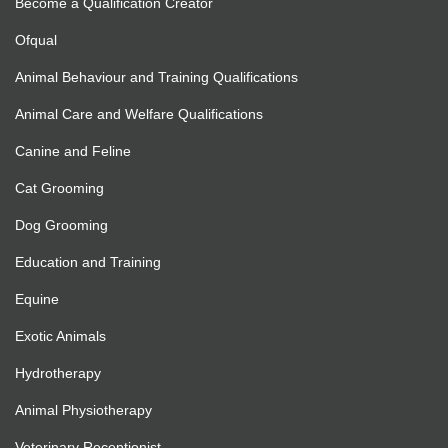
Become a Qualification Creator
Ofqual
Animal Behaviour and Training Qualifications
Animal Care and Welfare Qualifications
Canine and Feline
Cat Grooming
Dog Grooming
Education and Training
Equine
Exotic Animals
Hydrotherapy
Animal Physiotherapy
Veterinary Receptionist