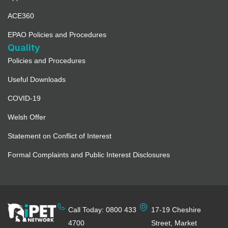
ACE360
EPAO Policies and Procedures
Quality
Policies and Procedures
Useful Downloads
COVID-19
Welsh Offer
Statement on Conflict of Interest
Formal Complaints and Public Interest Disclosures
Call Today: 0800 433
17-19 Cheshire
4700
Street, Market