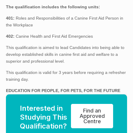
The qualification includes the following units:
401:
Roles and Responsibilities of a Canine First Aid Person in
the Workplace
402:
Canine Health and First Aid Emergencies
This qualification is aimed to lead Candidates into being able to
develop established skills in canine first aid and welfare to a
superior and professional level.
This qualification is valid for 3 years before requiring a refresher
training day.
EDUCATION FOR PEOPLE, FOR PETS, FOR THE FUTURE
Interested in
Find an
Studying This
Approved
Centre
Qualification?