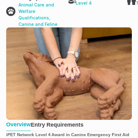
Level 4
Animal Care and
Welfare
Qualifications
,
Canine and Feline
Overview
Entry Requirements
iPET Network Level 4 Award in Canine Emergency First Aid