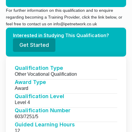
For further information on this qualification and to enquire
regarding becoming a Training Provider, click the link below, or
feel free to contact us on info@ipetnetwork.co.uk
Interested in Studying This Qualification?
Get Started
Qualification Type
Other Vocational Qualification
Award Type
Award
Qualification Level
Level 4
Qualification Number
603/7251/5
Guided Learning Hours
12