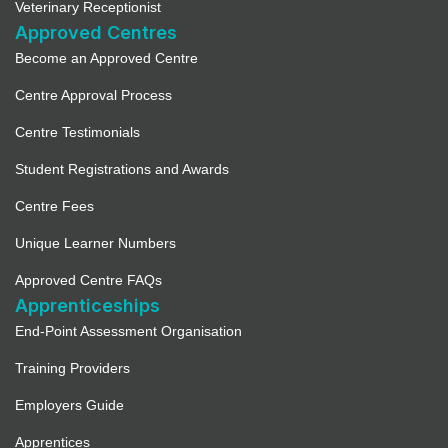
Veterinary Receptionist
Approved Centres
Become an Approved Centre
Centre Approval Process
Centre Testimonials
Student Registrations and Awards
Centre Fees
Unique Learner Numbers
Approved Centre FAQs
Apprenticeships
End-Point Assessment Organisation
Training Providers
Employers Guide
Apprentices