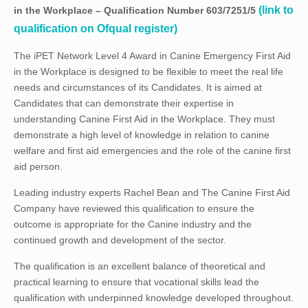
(link to
in the Workplace – Qualification Number 603/7251/5
qualification on Ofqual register)
The iPET Network Level 4 Award in Canine Emergency First Aid
in the Workplace is designed to be flexible to meet the real life
needs and circumstances of its Candidates. It is aimed at
Candidates that can demonstrate their expertise in
understanding Canine First Aid in the Workplace. They must
demonstrate a high level of knowledge in relation to canine
welfare and first aid emergencies and the role of the canine first
aid person.
Leading industry experts Rachel Bean and The Canine First Aid
Company have reviewed this qualification to ensure the
outcome is appropriate for the Canine industry and the
continued growth and development of the sector.
The qualification is an excellent balance of theoretical and
practical learning to ensure that vocational skills lead the
qualification with underpinned knowledge developed throughout.