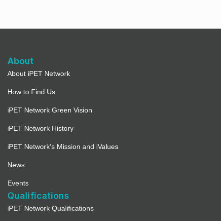
About
About iPET Network
How to Find Us
iPET Network Green Vision
iPET Network History
iPET Network’s Mission and iValues
News
Events
Qualifications
iPET Network Qualifications