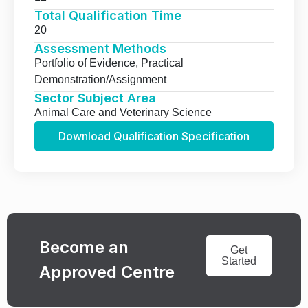
Total Qualification Time
20
Assessment Methods
Portfolio of Evidence, Practical
Demonstration/Assignment
Sector Subject Area
Animal Care and Veterinary Science
Download Qualification Specification
Become an
Get
Started
Approved Centre