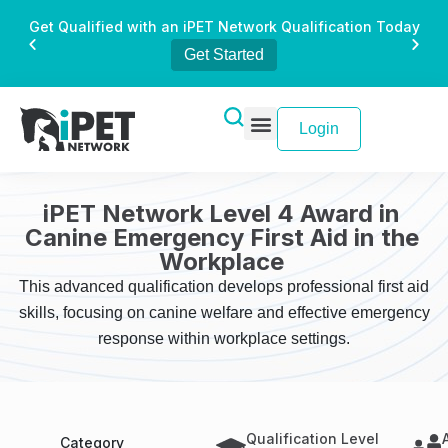
Get Qualified with an iPET Network Qualification Today
Get Started
Login
iPET Network Level 4 Award in
Canine Emergency First Aid in the
Workplace
This advanced qualification develops professional first aid
skills, focusing on canine welfare and effective emergency
response within workplace settings.
Qualification Level
Category