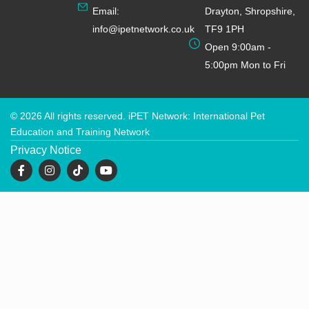
Email:
Drayton, Shropshire,
info@ipetnetwork.co.uk
TF9 1PH
Open 9:00am -
5:00pm Mon to Fri
© 2026 All rights reserved. iPET Network: International Pet
Education and Training Network
Privacy Notice