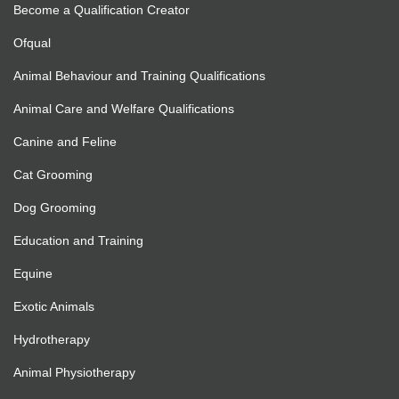
Become a Qualification Creator
Ofqual
Animal Behaviour and Training Qualifications
Animal Care and Welfare Qualifications
Canine and Feline
Cat Grooming
Dog Grooming
Education and Training
Equine
Exotic Animals
Hydrotherapy
Animal Physiotherapy