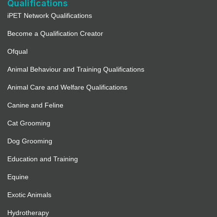
Qualifications
iPET Network Qualifications
Become a Qualification Creator
Ofqual
Animal Behaviour and Training Qualifications
Animal Care and Welfare Qualifications
Canine and Feline
Cat Grooming
Dog Grooming
Education and Training
Equine
Exotic Animals
Hydrotherapy