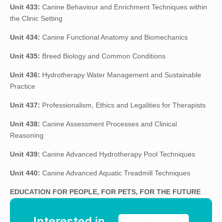
Unit 433:
Canine Behaviour and Enrichment Techniques within
the Clinic Setting
Unit 434:
Canine Functional Anatomy and Biomechanics
Unit 435:
Breed Biology and Common Conditions
Unit 436:
Hydrotherapy Water Management and Sustainable
Practice
Unit 437:
Professionalism, Ethics and Legalities for Therapists
Unit 438:
Canine Assessment Processes and Clinical
Reasoning
Unit 439:
Canine Advanced Hydrotherapy Pool Techniques
Unit 440:
Canine Advanced Aquatic Treadmill Techniques
EDUCATION FOR PEOPLE, FOR PETS, FOR THE FUTURE
Interested in