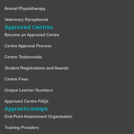
Animal Physiotherapy
Veterinary Receptionist
Approved Centres
Become an Approved Centre
Centre Approval Process
Centre Testimonials
Student Registrations and Awards
Centre Fees
Unique Learner Numbers
Approved Centre FAQs
Apprenticeships
End-Point Assessment Organisation
Training Providers