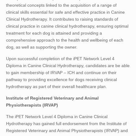
theoretical concepts linked to the acquisition of a range of
clinical skills essential for safe and effective practice in Canine
Clinical Hydrotherapy. It contributes to raising standards of
clinical practice in canine clinical hydrotherapy, ensuring optimal
treatment for each dog is attained and providing a
comprehensive approach to the health and wellbeing of each
dog, as well as supporting the owner.
Upon successful completion of the iPET Network Level 4
Diploma in Canine Clinical Hydrotherapy, candidates are be able
to gain membership of IRVAP – ICH and continue on their
pathway to providing excellence for dogs receiving clinical
hydrotherapy as part of their overall healthcare plan.
Institute of Registered Veterinary and Animal
Physiotherapists (IRVAP)
The iPET Network Level 4 Diploma in Canine Clinical
Hydrotherapy has gained full endorsement from the Institute of
Registered Veterinary and Animal Physiotherapists (IRVAP) and