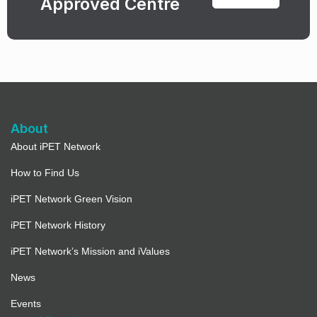
Approved Centre
About
About iPET Network
How to Find Us
iPET Network Green Vision
iPET Network History
iPET Network’s Mission and iValues
News
Events