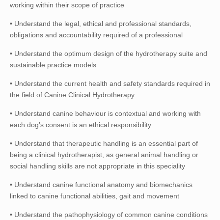
working within their scope of practice
• Understand the legal, ethical and professional standards,
obligations and accountability required of a professional
• Understand the optimum design of the hydrotherapy suite and
sustainable practice models
• Understand the current health and safety standards required in
the field of Canine Clinical Hydrotherapy
• Understand canine behaviour is contextual and working with
each dog’s consent is an ethical responsibility
• Understand that therapeutic handling is an essential part of
being a clinical hydrotherapist, as general animal handling or
social handling skills are not appropriate in this speciality
• Understand canine functional anatomy and biomechanics
linked to canine functional abilities, gait and movement
• Understand the pathophysiology of common canine conditions