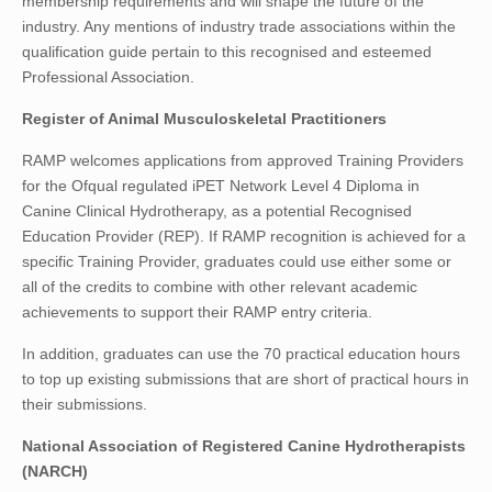
membership requirements and will shape the future of the
industry. Any mentions of industry trade associations within the
qualification guide pertain to this recognised and esteemed
Professional Association.
Register of Animal Musculoskeletal Practitioners
RAMP welcomes applications from approved Training Providers
for the Ofqual regulated iPET Network Level 4 Diploma in
Canine Clinical Hydrotherapy, as a potential Recognised
Education Provider (REP). If RAMP recognition is achieved for a
specific Training Provider, graduates could use either some or
all of the credits to combine with other relevant academic
achievements to support their RAMP entry criteria.
In addition, graduates can use the 70 practical education hours
to top up existing submissions that are short of practical hours in
their submissions.
National Association of Registered Canine Hydrotherapists
(NARCH)