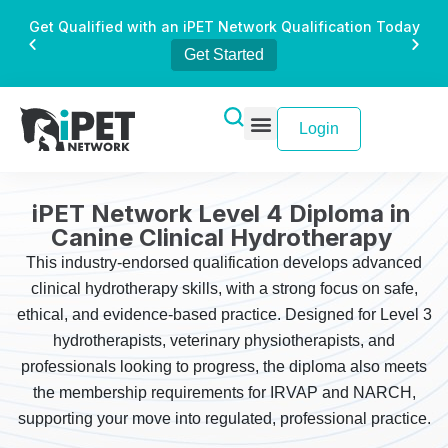
Get Qualified with an iPET Network Qualification Today
Get Started
Login
iPET Network Level 4 Diploma in
Canine Clinical Hydrotherapy
This industry-endorsed qualification develops advanced
clinical hydrotherapy skills, with a strong focus on safe,
ethical, and evidence-based practice. Designed for Level 3
hydrotherapists, veterinary physiotherapists, and
professionals looking to progress, the diploma also meets
the membership requirements for IRVAP and NARCH,
supporting your move into regulated, professional practice.