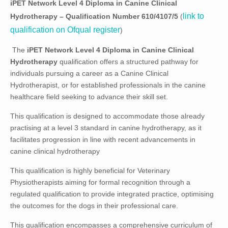
iPET Network Level 4 Diploma in
Canine Clinical
link to
Hydrotherapy
– Qualification Number
610/4107/5
(
qualification on Ofqual register
)
The
iPET Network Level 4 Diploma in Canine Clinical
Hydrotherapy
qualification offers a structured pathway for
individuals pursuing a career as a Canine Clinical
Hydrotherapist, or for established professionals in the canine
healthcare field seeking to advance their skill set.
This qualification is designed to accommodate those already
practising at a level 3 standard in canine hydrotherapy, as it
facilitates progression in line with recent advancements in
canine clinical hydrotherapy
This qualification is highly beneficial for Veterinary
Physiotherapists aiming for formal recognition through a
regulated qualification to provide integrated practice, optimising
the outcomes for the dogs in their professional care.
This qualification encompasses a comprehensive curriculum of