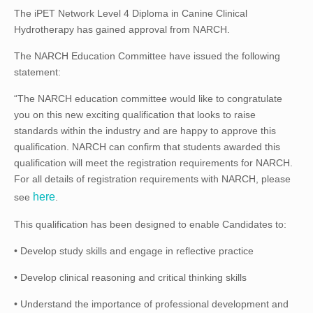
The iPET Network Level 4 Diploma in Canine Clinical
Hydrotherapy has gained approval from NARCH.
The NARCH Education Committee have issued the following
statement:
“The NARCH education committee would like to congratulate
you on this new exciting qualification that looks to raise
standards within the industry and are happy to approve this
qualification. NARCH can confirm that students awarded this
qualification will meet the registration requirements for NARCH.
For all details of registration requirements with NARCH, please
here
see
.
This qualification has been designed to enable Candidates to:
• Develop study skills and engage in reflective practice
• Develop clinical reasoning and critical thinking skills
• Understand the importance of professional development and