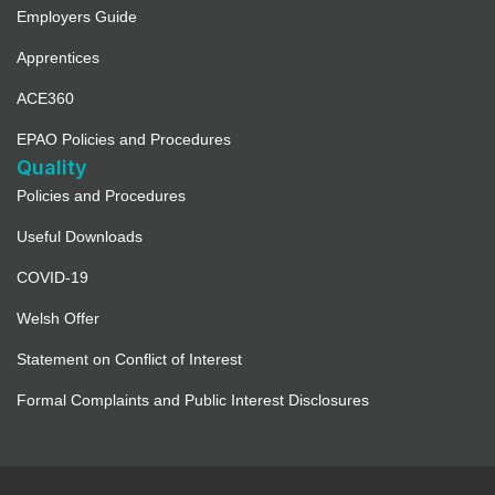
Employers Guide
Apprentices
ACE360
EPAO Policies and Procedures
Quality
Policies and Procedures
Useful Downloads
COVID-19
Welsh Offer
Statement on Conflict of Interest
Formal Complaints and Public Interest Disclosures