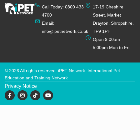
Call Today: 0800 433
17-19 Cheshire
4700
Street, Market
Email:
Drayton, Shropshire,
info@ipetnetwork.co.uk
TF9 1PH
Open 9:00am -
5:00pm Mon to Fri
© 2026 All rights reserved. iPET Network: International Pet
Education and Training Network
Privacy Notice