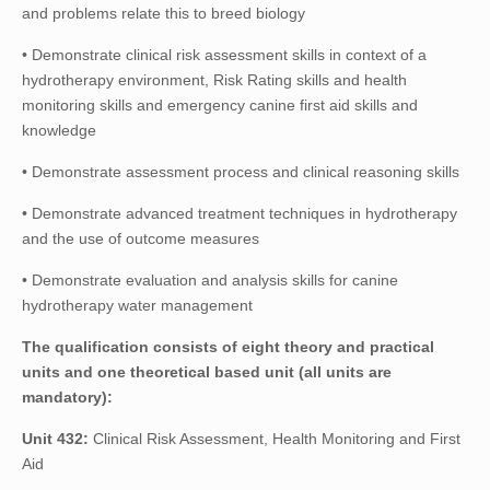
and problems relate this to breed biology
• Demonstrate clinical risk assessment skills in context of a
hydrotherapy environment, Risk Rating skills and health
monitoring skills and emergency canine first aid skills and
knowledge
• Demonstrate assessment process and clinical reasoning skills
• Demonstrate advanced treatment techniques in hydrotherapy
and the use of outcome measures
• Demonstrate evaluation and analysis skills for canine
hydrotherapy water management
The qualification consists of eight theory and practical
units and one theoretical based unit (all units are
mandatory):
Unit 432:
Clinical Risk Assessment, Health Monitoring and First
Aid