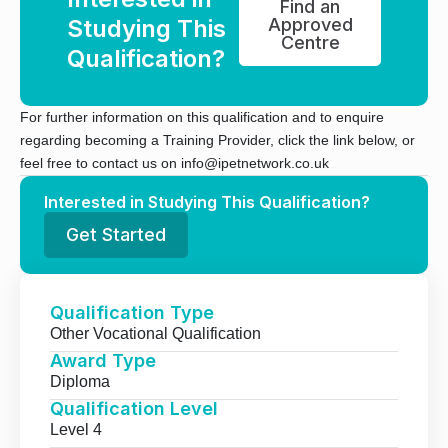
Find an
Studying This
Approved
Centre
Qualification?
For further information on this qualification and to enquire
regarding becoming a Training Provider, click the link below, or
feel free to contact us on info@ipetnetwork.co.uk
Interested in Studying This Qualification?
Get Started
Qualification Type
Other Vocational Qualification
Award Type
Diploma
Qualification Level
Level 4