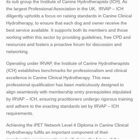
its sub group the Institute of Canine Hydrotherapists (ICH). As
the largest Professional Association in the UK, IRVAP – ICH
diligently upholds a focus on raising standards in Canine Clinical
Hydrotherapy, to ensure that each dog and owner receive the
best service available. It supports both its members and those
working within this sector by providing guidelines, free CPD and
resources and fosters a proactive forum for discussion and
networking.
Operating under IRVAP, the Institute of Canine Hydrotherapists
(ICH) establishes benchmarks for professionalism and clinical
excellence in Canine Clinical Hydrotherapy. This new
professional qualification has been meticulously designed to
align seamlessly with membership entry prerequisites stipulated
by IRVAP – ICH, ensuring practitioners undergo rigorous training
and adhere to the exacting standards set by IRVAP – ICH
requirements.
Achieving the iPET Network Level 4 Diploma in Canine Clinical
Hydrotherapy fulfils an important component of their