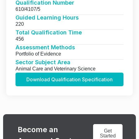
Qualification Number
610/4107/5
Guided Learning Hours
220
Total Qualification Time
456
Assessment Methods
Portfolio of Evidence
Sector Subject Area
Animal Care and Veterinary Science
Download Qualification Specification
Become an
Get
Started