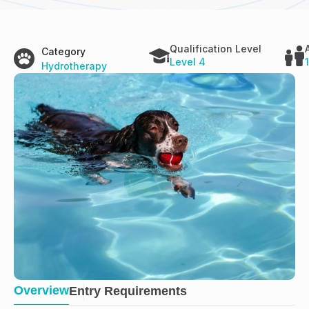
Qualification Level
Category
Level 4
Hydrotherapy
Overview
Entry Requirements