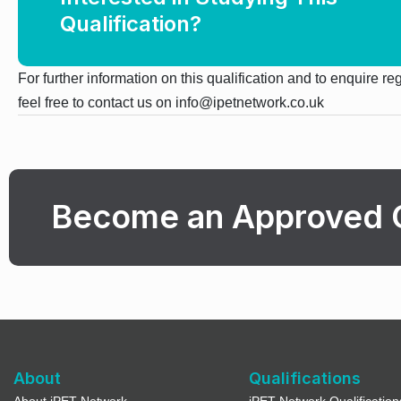
Qualification?
For further information on this qualification and to enquire r
feel free to contact us on info@ipetnetwork.co.uk
Become an Approved 
About
Qualifications