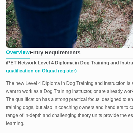
Overview
Entry Requirements
iPET Network Level 4 Diploma in Dog Training and Instr
qualification on Ofqual register)
The new Level 4 Diploma in Dog Training and Instruction is a
want to work as a Dog Training Instructor, or are already work
The qualification has a strong practical focus, designed to e
training dogs, but also in coaching owners and handlers to con
range of in-depth and challenging theory units provide the e
learning.