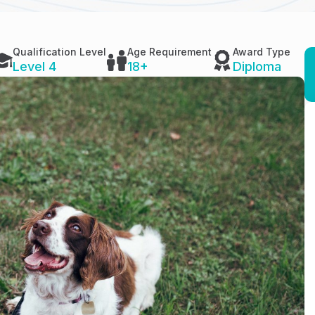
Qualification Level
Age Requirement
Award Type
Level 4
18+
Diploma