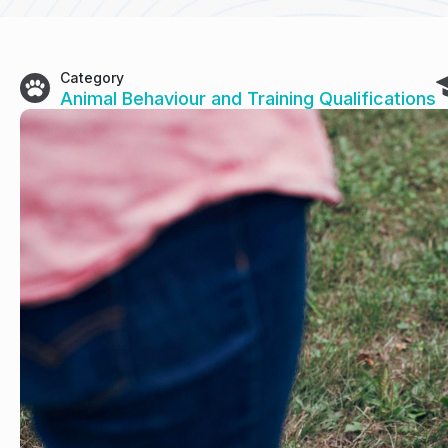
Category
Animal Behaviour and Training Qualifications