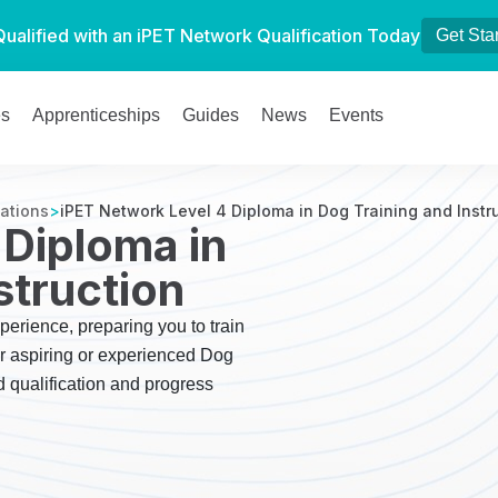
Qualified with an iPET Network Qualification Today
Get Sta
es
Apprenticeships
Guides
News
Events
cations
>
iPET Network Level 4 Diploma in Dog Training and Instr
 Diploma in
struction
perience, preparing you to train
or aspiring or experienced Dog
d qualification and progress