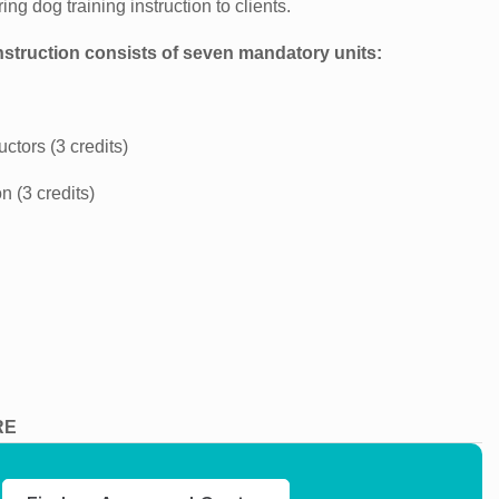
ng dog training instruction to clients.
nstruction consists of seven mandatory units:
ctors (3 credits)
 (3 credits)
RE