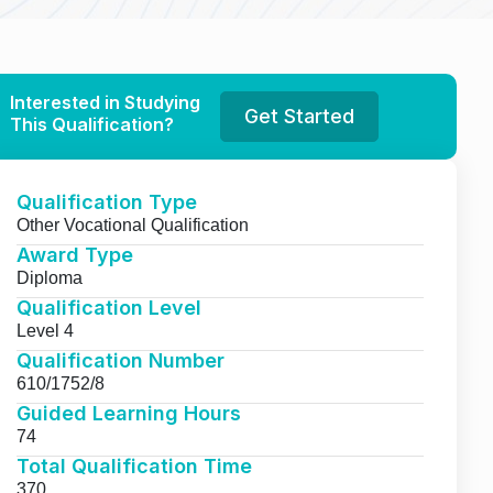
Interested in Studying
Get Started
This Qualification?
Qualification Type
Other Vocational Qualification
Award Type
Diploma
Qualification Level
Level 4
Qualification Number
610/1752/8
Guided Learning Hours
74
Total Qualification Time
370