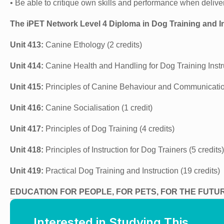
• Be able to critique own skills and performance when deliveri
The iPET Network Level 4 Diploma in Dog Training and I
Unit 413:
Canine Ethology (2 credits)
Unit 414:
Canine Health and Handling for Dog Training Instru
Unit 415:
Principles of Canine Behaviour and Communication
Unit 416:
Canine Socialisation (1 credit)
Unit 417:
Principles of Dog Training (4 credits)
Unit 418:
Principles of Instruction for Dog Trainers (5 credits)
Unit 419:
Practical Dog Training and Instruction (19 credits)
EDUCATION FOR PEOPLE, FOR PETS, FOR THE FUTU
Interested in Studying This