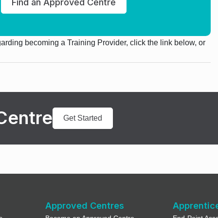
Find an Approved Centre
egarding becoming a Training Provider, click the link below, or
Centre
Get Started
Approved Centres
Apprentic