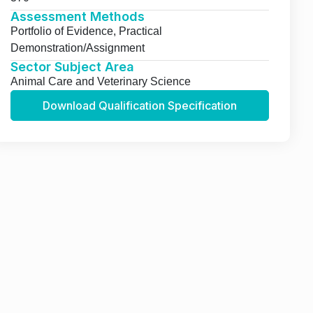
Assessment Methods
Portfolio of Evidence, Practical
Demonstration/Assignment
Sector Subject Area
Animal Care and Veterinary Science
Download Qualification Specification