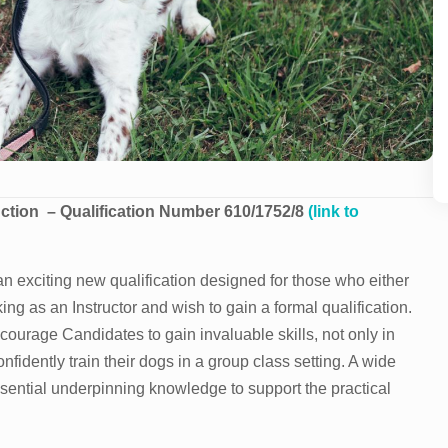
uction
– Qualification Number 610/1752/8
(link to
n exciting new qualification designed for those who either
ing as an Instructor and wish to gain a formal qualification.
ncourage Candidates to gain invaluable skills, not only in
fidently train their dogs in a group class setting. A wide
ssential underpinning knowledge to support the practical