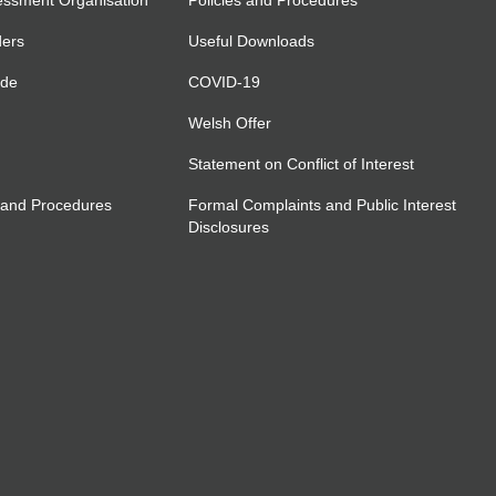
essment Organisation
Policies and Procedures
ders
Useful Downloads
ide
COVID-19
Welsh Offer
Statement on Conflict of Interest
 and Procedures
Formal Complaints and Public Interest
Disclosures