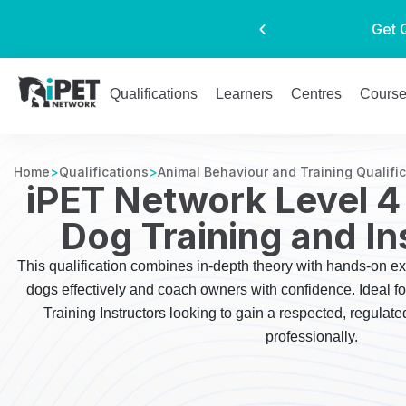
Get 
Qualifications
Learners
Centres
Cours
Home
>
Qualifications
>
Animal Behaviour and Training Qualifi
iPET Network Level 4
Dog Training and In
This qualification combines in-depth theory with hands-on ex
dogs effectively and coach owners with confidence. Ideal f
Training Instructors looking to gain a respected, regulate
professionally.