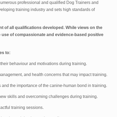
 numerous professional and qualified Dog Trainers and
eveloping training industry and sets high standards of
nt of all qualifications developed. While views on the
e use of compassionate and evidence-based positive
es to:
 their behaviour and motivations during training.
management, and health concerns that may impact training.
s and the importance of the canine-human bond in training.
ew skills and overcoming challenges during training.
actful training sessions.