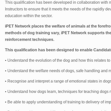
This qualification has been developed in collaboration with
Instructors to ensure that it meets the needs of the rapidly d
education within the sector.
iPET Network places the welfare of animals at the forefro
methods of dog training vary, iPET Network supports th
reinforcement techniques.
This qualification has been designed to enable Candidat
• Understand the evolution of the dog and how this relates to
• Understand the welfare needs of dogs, safe handling and 
• Recognise and interpret a range of emotional states in dog
• Understand how dogs learn, techniques for teaching dogs n
• Be able to apply understanding of training to delivery of imp