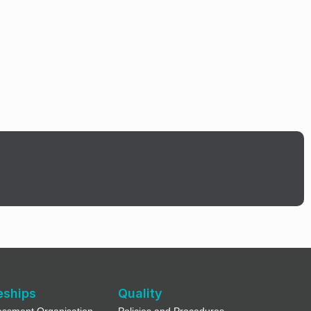
eships
Quality