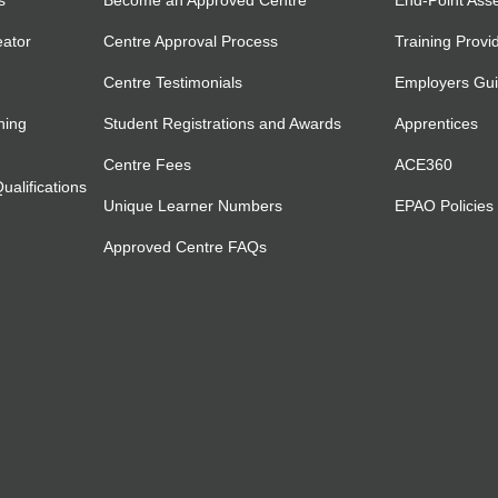
s
Become an Approved Centre
End-Point Ass
eator
Centre Approval Process
Training Provi
Centre Testimonials
Employers Gu
ning
Student Registrations and Awards
Apprentices
Centre Fees
ACE360
alifications
Unique Learner Numbers
EPAO Policies
Approved Centre FAQs