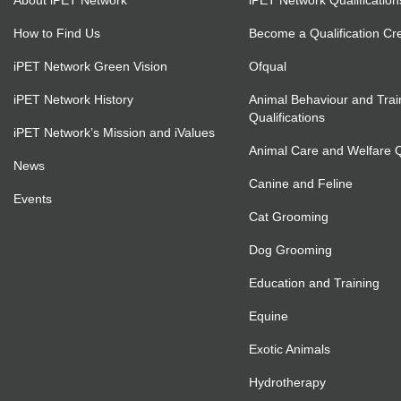
About iPET Network
iPET Network Qualification
How to Find Us
Become a Qualification Cr
iPET Network Green Vision
Ofqual
iPET Network History
Animal Behaviour and Trai
Qualifications
iPET Network’s Mission and iValues
Animal Care and Welfare Qu
News
Canine and Feline
Events
Cat Grooming
Dog Grooming
Education and Training
Equine
Exotic Animals
Hydrotherapy