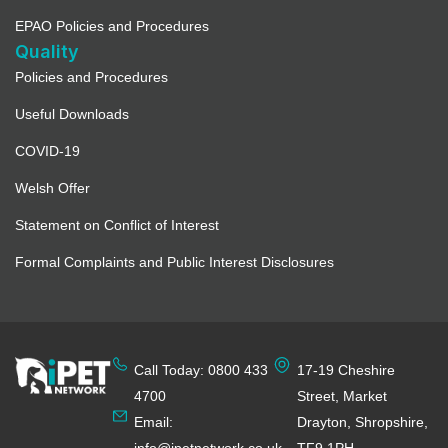
EPAO Policies and Procedures
Quality
Policies and Procedures
Useful Downloads
COVID-19
Welsh Offer
Statement on Conflict of Interest
Formal Complaints and Public Interest Disclosures
Call Today: 0800 433
17-19 Cheshire
4700
Street, Market
Email:
Drayton, Shropshire,