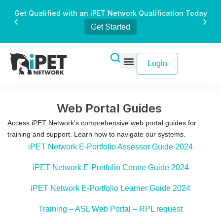
Get Qualified with an iPET Network Qualification Today
Get Started
Login
Web Portal Guides
Access iPET Network’s comprehensive web portal guides for
training and support. Learn how to navigate our systems.
iPET Network E-Portfolio Assessor Guide 2024
iPET Network E-Portfolio Centre Guide 2024
iPET Network E-Portfolio Learner Guide 2024
Training – ASL Web Portal – RPL request