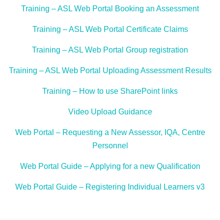
Training – ASL Web Portal Booking an Assessment
Training – ASL Web Portal Certificate Claims
Training – ASL Web Portal Group registration
Training – ASL Web Portal Uploading Assessment Results
Training – How to use SharePoint links
Video Upload Guidance
Web Portal – Requesting a New Assessor, IQA, Centre
Personnel
Web Portal Guide – Applying for a new Qualification
Web Portal Guide – Registering Individual Learners v3