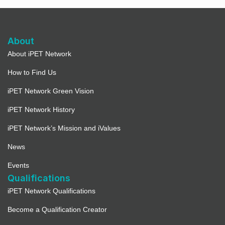
About
About iPET Network
How to Find Us
iPET Network Green Vision
iPET Network History
iPET Network’s Mission and iValues
News
Events
Qualifications
iPET Network Qualifications
Become a Qualification Creator