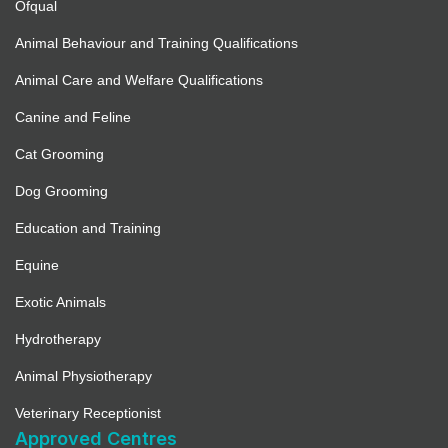
Ofqual
Animal Behaviour and Training Qualifications
Animal Care and Welfare Qualifications
Canine and Feline
Cat Grooming
Dog Grooming
Education and Training
Equine
Exotic Animals
Hydrotherapy
Animal Physiotherapy
Veterinary Receptionist
Approved Centres