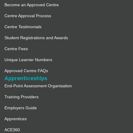
Become an Approved Centre
Centre Approval Process
Centre Testimonials
Student Registrations and Awards
Centre Fees
Unique Learner Numbers
Approved Centre FAQs
Apprenticeships
End-Point Assessment Organisation
Training Providers
Employers Guide
Apprentices
ACE360