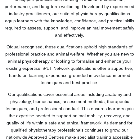
performance, and long-term wellbeing. Developed by experienced
industry practitioners, our suite of physiotherapy qualifications
equip learners with the knowledge, confidence, and practical skills
required to assess, support, and improve animal movement safely
and effectively.
Ofqual recognised, these qualifications uphold high standards of
professional practice and animal welfare. Whether you are new to
animal physiotherapy or looking to formalise and enhance your
existing expertise, iPET Network qualifications offer a supportive,
hands-on learning experience grounded in evidence-informed
techniques and best practice.
Our qualifications cover essential areas including anatomy and
physiology, biomechanics, assessment methods, therapeutic
techniques, and professional conduct. This ensures learners gain
the expertise needed to support animal mobility, recovery, and
quality of life within a safe and ethical framework. As demand for
qualified physiotherapy professionals continues to grow, our
nationwide Approved Centres make specialist training accessible