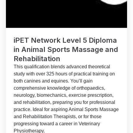
iPET Network Level 5 Diploma
in Animal Sports Massage and
Rehabilitation
This qualification blends advanced theoretical
study with over 325 hours of practical training on
both canines and equines. You’ll gain
comprehensive knowledge of orthopaedics,
neurology, biomechanics, exercise prescription,
and rehabilitation, preparing you for professional
practice. Ideal for aspiring Animal Sports Massage
and Rehabilitation Therapists, or for those
progressing toward a career in Veterinary
Physiotherapy.