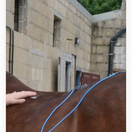
Hydrotherapy
Veterinary Receptionist