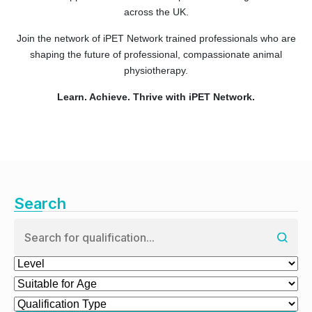
across the UK.
Join the network of iPET Network trained professionals who are
shaping the future of professional, compassionate animal
physiotherapy.
Learn. Achieve. Thrive with iPET Network.
Search