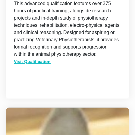
This advanced qualification features over 375
hours of practical training, alongside research
projects and in-depth study of physiotherapy
techniques, rehabilitation, electro-physical agents,
and clinical reasoning. Designed for aspiring or
practicing Veterinary Physiotherapists, it provides
formal recognition and supports progression
within the animal physiotherapy sector.
Visit Qualification