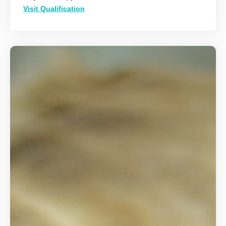
Visit Qualification