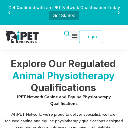
Get Qualified with an iPET Network Qualification Today
Get Started
Login
Explore Our Regulated
Animal Physiotherapy
Qualifications
iPET Network Canine and Equine Physiotherapy
Qualifications
At iPET Network, we’re proud to deliver specialist, welfare-
focused canine and equine physiotherapy qualifications designed
to support professionals working in animal rehabilitation,