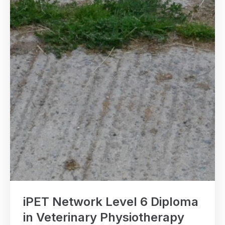
iPET Network Level 6 Diploma
in Veterinary Physiotherapy