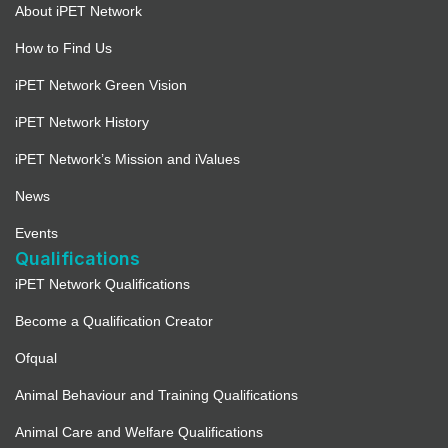
About iPET Network
How to Find Us
iPET Network Green Vision
iPET Network History
iPET Network’s Mission and iValues
News
Events
Qualifications
iPET Network Qualifications
Become a Qualification Creator
Ofqual
Animal Behaviour and Training Qualifications
Animal Care and Welfare Qualifications