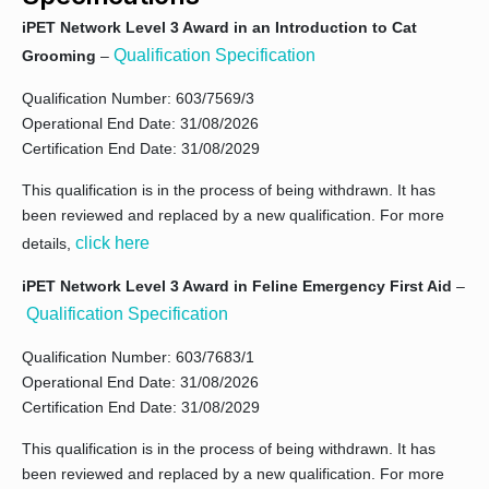
iPET Network Level 3 Award in an Introduction to Cat
Qualification Specification
Grooming
–
Qualification Number: 603/7569/3
Operational End Date: 31/08/2026
Certification End Date: 31/08/2029
This qualification is in the process of being withdrawn. It has
been reviewed and replaced by a new qualification. For more
click here
details,
iPET Network Level 3 Award in Feline Emergency First Aid
–
Qualification Specification
Qualification Number: 603/7683/1
Operational End Date: 31/08/2026
Certification End Date: 31/08/2029
This qualification is in the process of being withdrawn. It has
been reviewed and replaced by a new qualification. For more