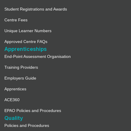
Student Registrations and Awards
Centre Fees
Unique Learner Numbers
Approved Centre FAQs
Apprenticeships
End-Point Assessment Organisation
Training Providers
Employers Guide
Apprentices
ACE360
EPAO Policies and Procedures
Quality
Policies and Procedures