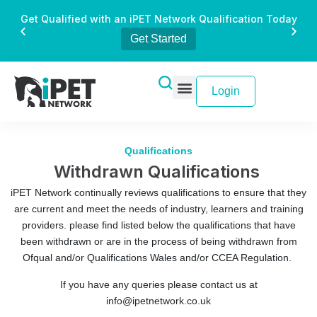
Get Qualified with an iPET Network Qualification Today
Get Started
Login
Qualifications
Withdrawn Qualifications
iPET Network continually reviews qualifications to ensure that they
are current and meet the needs of industry, learners and training
providers. please find listed below the qualifications that have
been withdrawn or are in the process of being withdrawn from
Ofqual and/or Qualifications Wales and/or CCEA Regulation.
If you have any queries please contact us at
info@ipetnetwork.co.uk