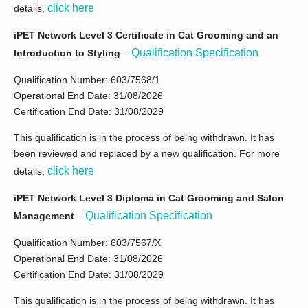
click here
details,
iPET Network Level 3 Certificate in Cat Grooming and an
Qualification Specification
Introduction to Styling
–
Qualification Number: 603/7568/1
Operational End Date: 31/08/2026
Certification End Date: 31/08/2029
This qualification is in the process of being withdrawn. It has
been reviewed and replaced by a new qualification. For more
click here
details,
iPET Network Level 3 Diploma in Cat Grooming and Salon
Qualification Specification
Management
–
Qualification Number: 603/7567/X
Operational End Date: 31/08/2026
Certification End Date: 31/08/2029
This qualification is in the process of being withdrawn. It has