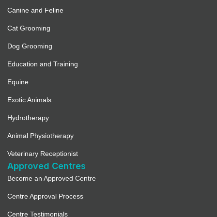
Canine and Feline
Cat Grooming
Dog Grooming
Education and Training
Equine
Exotic Animals
Hydrotherapy
Animal Physiotherapy
Veterinary Receptionist
Approved Centres
Become an Approved Centre
Centre Approval Process
Centre Testimonials