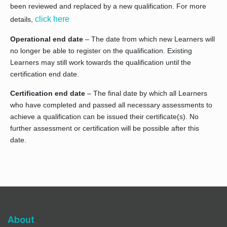
been reviewed and replaced by a new qualification. For more
click here
details,
Operational end date
– The date from which new Learners will
no longer be able to register on the qualification. Existing
Learners may still work towards the qualification until the
certification end date.
Certification end date
– The final date by which all Learners
who have completed and passed all necessary assessments to
achieve a qualification can be issued their certificate(s). No
further assessment or certification will be possible after this
date.
About