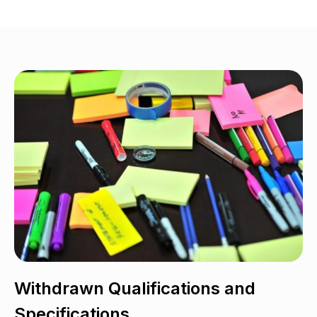
Withdrawn Qualifications and
Specifications