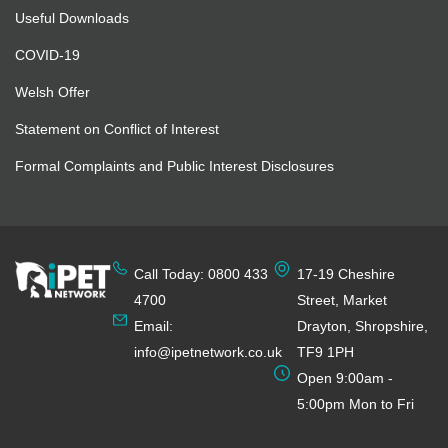
Useful Downloads
COVID-19
Welsh Offer
Statement on Conflict of Interest
Formal Complaints and Public Interest Disclosures
Call Today: 0800 433
17-19 Cheshire
4700
Street, Market
Email:
Drayton, Shropshire,
info@ipetnetwork.co.uk
TF9 1PH
Open 9:00am -
5:00pm Mon to Fri