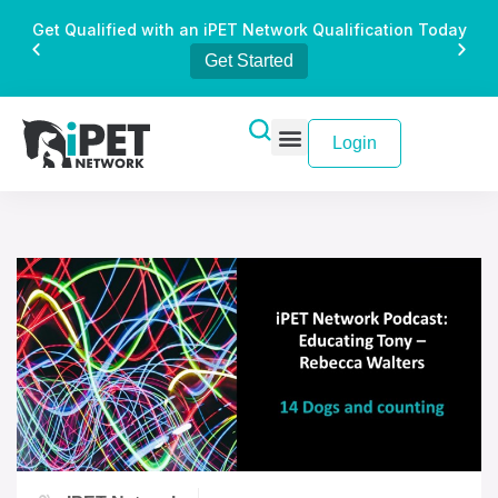
Get Qualified with an iPET Network Qualification Today
Get Started
Login