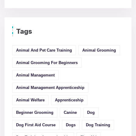
Tags
Animal And Pet Care Training
Animal Grooming
Animal Grooming For Beginners
Animal Management
Animal Management Apprenticeship
Animal Welfare
Apprenticeship
Beginner Grooming
Canine
Dog
Dog First Aid Course
Dogs
Dog Training