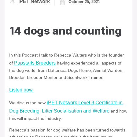
IPET Network
October 25, 2021
14 dogs and counting
In this Podcast I talk to Rebecca Walters who is the founder
Pupstarts Breeders
of
having experienced all aspects of
the dog world, from Battersea Dogs Home, Animal Warden,
Breeder, Breeder Mentor and Scentwork Trainer.
Listen now
iPET Network Level 3 Certificate in
We discus the new
Dog Breeding, Litter Socialisation and Welfare
and how
this will impact the industry.
Rebecca’s passion for dog welfare has been turned towards