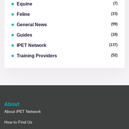
(7)
Equine
(15)
Feline
(99)
General News
(18)
Guides
(137)
IPET Network
(52)
Training Providers
About
About iPET Network
How to Find Us