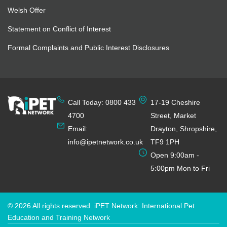
Welsh Offer
Statement on Conflict of Interest
Formal Complaints and Public Interest Disclosures
Call Today: 0800 433
17-19 Cheshire
4700
Street, Market
Email:
Drayton, Shropshire,
info@ipetnetwork.co.uk
TF9 1PH
Open 9:00am -
5:00pm Mon to Fri
© 2026 All rights reserved. iPET Network: International Pet
Education and Training Network