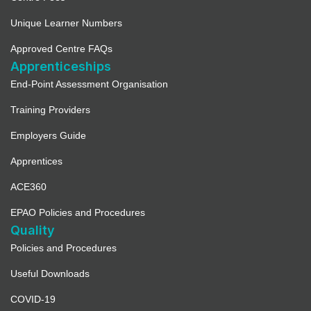
Unique Learner Numbers
Approved Centre FAQs
Apprenticeships
End-Point Assessment Organisation
Training Providers
Employers Guide
Apprentices
ACE360
EPAO Policies and Procedures
Quality
Policies and Procedures
Useful Downloads
COVID-19