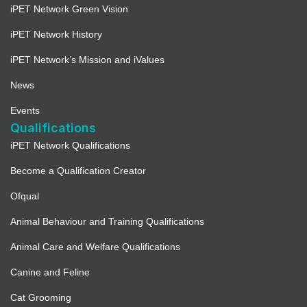
iPET Network Green Vision
iPET Network History
iPET Network’s Mission and iValues
News
Events
Qualifications
iPET Network Qualifications
Become a Qualification Creator
Ofqual
Animal Behaviour and Training Qualifications
Animal Care and Welfare Qualifications
Canine and Feline
Cat Grooming