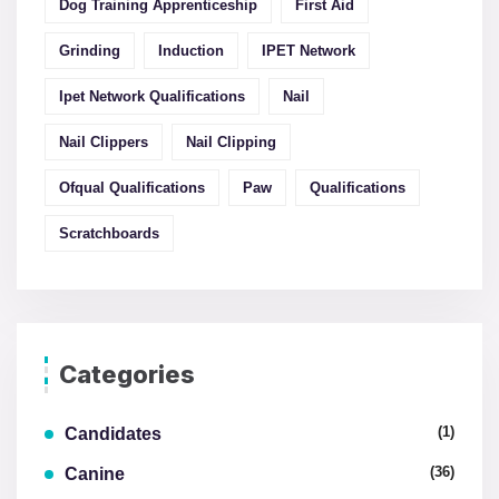
Dog Training Apprenticeship
First Aid
Grinding
Induction
IPET Network
Ipet Network Qualifications
Nail
Nail Clippers
Nail Clipping
Ofqual Qualifications
Paw
Qualifications
Scratchboards
Categories
(1)
Candidates
(36)
Canine