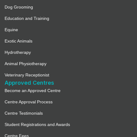
Dog Grooming
Education and Training
Equine
Exotic Animals
Hydrotherapy
Animal Physiotherapy
Veterinary Receptionist
Approved Centres
Become an Approved Centre
Centre Approval Process
Centre Testimonials
Student Registrations and Awards
Centre Fees