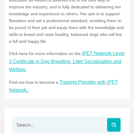
education as Rebecca believes this is the best way to
improve the industry, and is fully dedicated to delivering her
knowledge and experience to others. Her aim is to support
Breeders and set a professional standard, enabling them to
be proud of their job and equip them with the knowledge and
skills to breed and raise healthy, balanced dogs who will live
a full and happy life.
iPET Network Level
Click here for more information on the
3 Certificate in Dog Breeding, Litter Socialisation and
Welfare.
Training Provider with iPET
Find out how to become a
Network.