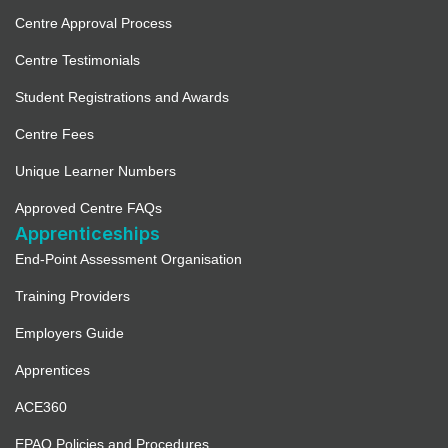
Centre Approval Process
Centre Testimonials
Student Registrations and Awards
Centre Fees
Unique Learner Numbers
Approved Centre FAQs
Apprenticeships
End-Point Assessment Organisation
Training Providers
Employers Guide
Apprentices
ACE360
EPAO Policies and Procedures