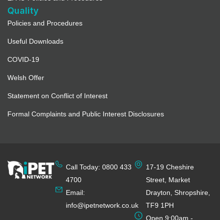
Quality
Policies and Procedures
Useful Downloads
COVID-19
Welsh Offer
Statement on Conflict of Interest
Formal Complaints and Public Interest Disclosures
Call Today: 0800 433
17-19 Cheshire
4700
Street, Market
Email:
Drayton, Shropshire,
info@ipetnetwork.co.uk
TF9 1PH
Open 9:00am -