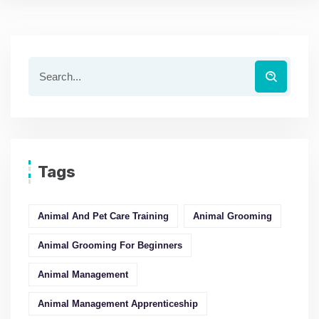
Tags
Animal And Pet Care Training
Animal Grooming
Animal Grooming For Beginners
Animal Management
Animal Management Apprenticeship