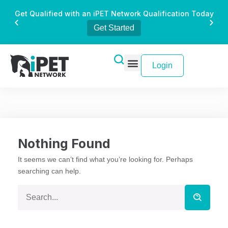
Get Qualified with an iPET Network Qualification Today
Get Started
Login
Nothing Found
It seems we can’t find what you’re looking for. Perhaps
searching can help.