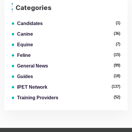
Categories
(1)
Candidates
(36)
Canine
(7)
Equine
(15)
Feline
(99)
General News
(18)
Guides
(137)
IPET Network
(52)
Training Providers