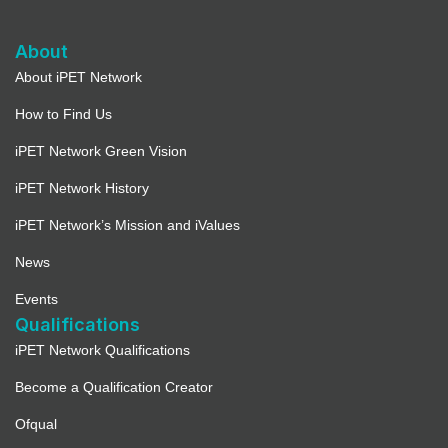
About
About iPET Network
How to Find Us
iPET Network Green Vision
iPET Network History
iPET Network’s Mission and iValues
News
Events
Qualifications
iPET Network Qualifications
Become a Qualification Creator
Ofqual