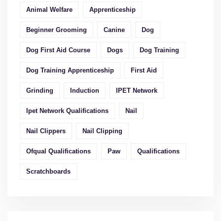
Animal Welfare
Apprenticeship
Beginner Grooming
Canine
Dog
Dog First Aid Course
Dogs
Dog Training
Dog Training Apprenticeship
First Aid
Grinding
Induction
IPET Network
Ipet Network Qualifications
Nail
Nail Clippers
Nail Clipping
Ofqual Qualifications
Paw
Qualifications
Scratchboards