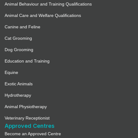
Animal Behaviour and Training Qualifications
Animal Care and Welfare Qualifications
Canine and Feline
Cat Grooming
Dog Grooming
Education and Training
Equine
Exotic Animals
Hydrotherapy
Animal Physiotherapy
Veterinary Receptionist
Approved Centres
Become an Approved Centre