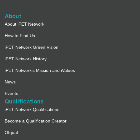
About
About iPET Network
How to Find Us
iPET Network Green Vision
iPET Network History
iPET Network’s Mission and iValues
News
Events
Qualifications
iPET Network Qualifications
Become a Qualification Creator
Ofqual