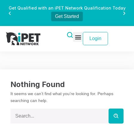
Get Qualified with an iPET Network Qualification Today
Get Started
Login
Nothing Found
It seems we can’t find what you’re looking for. Perhaps
searching can help.