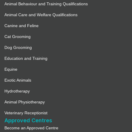
Animal Behaviour and Training Qualifications
Animal Care and Welfare Qualifications
Canine and Feline
Cat Grooming
Dog Grooming
Education and Training
Equine
Exotic Animals
Hydrotherapy
Animal Physiotherapy
Veterinary Receptionist
Approved Centres
Become an Approved Centre