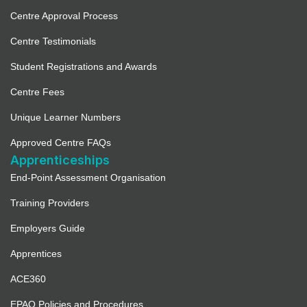
Centre Approval Process
Centre Testimonials
Student Registrations and Awards
Centre Fees
Unique Learner Numbers
Approved Centre FAQs
Apprenticeships
End-Point Assessment Organisation
Training Providers
Employers Guide
Apprentices
ACE360
EPAO Policies and Procedures