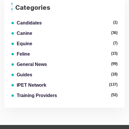
Categories
(1)
Candidates
(36)
Canine
(7)
Equine
(15)
Feline
(99)
General News
(18)
Guides
(137)
IPET Network
(52)
Training Providers