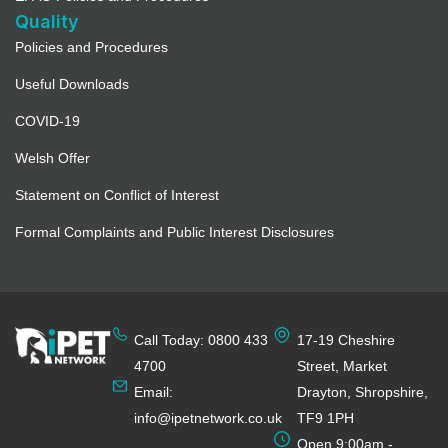
Quality
Policies and Procedures
Useful Downloads
COVID-19
Welsh Offer
Statement on Conflict of Interest
Formal Complaints and Public Interest Disclosures
Call Today: 0800 433
17-19 Cheshire
4700
Street, Market
Email:
Drayton, Shropshire,
info@ipetnetwork.co.uk
TF9 1PH
Open 9:00am -