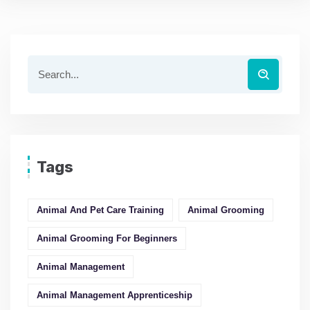
Tags
Animal And Pet Care Training
Animal Grooming
Animal Grooming For Beginners
Animal Management
Animal Management Apprenticeship