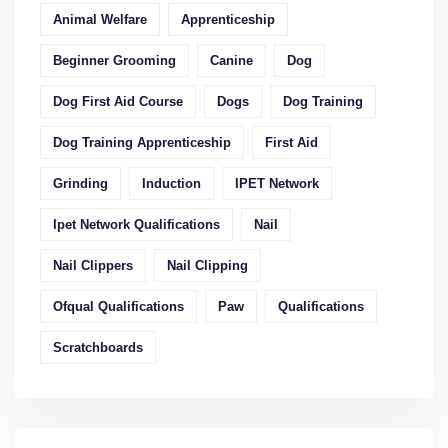
Animal Welfare
Apprenticeship
Beginner Grooming
Canine
Dog
Dog First Aid Course
Dogs
Dog Training
Dog Training Apprenticeship
First Aid
Grinding
Induction
IPET Network
Ipet Network Qualifications
Nail
Nail Clippers
Nail Clipping
Ofqual Qualifications
Paw
Qualifications
Scratchboards