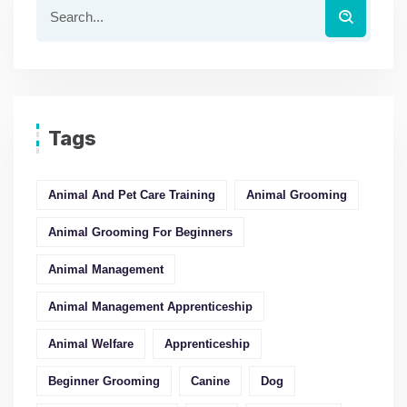
Tags
Animal And Pet Care Training
Animal Grooming
Animal Grooming For Beginners
Animal Management
Animal Management Apprenticeship
Animal Welfare
Apprenticeship
Beginner Grooming
Canine
Dog