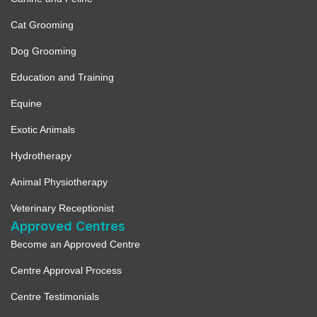
Cat Grooming
Dog Grooming
Education and Training
Equine
Exotic Animals
Hydrotherapy
Animal Physiotherapy
Veterinary Receptionist
Approved Centres
Become an Approved Centre
Centre Approval Process
Centre Testimonials