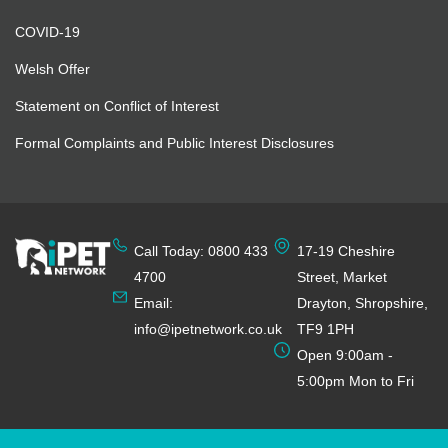
COVID-19
Welsh Offer
Statement on Conflict of Interest
Formal Complaints and Public Interest Disclosures
Call Today: 0800 433
17-19 Cheshire
4700
Street, Market
Email:
Drayton, Shropshire,
info@ipetnetwork.co.uk
TF9 1PH
Open 9:00am -
5:00pm Mon to Fri