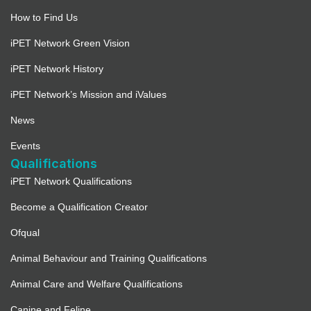
How to Find Us
iPET Network Green Vision
iPET Network History
iPET Network’s Mission and iValues
News
Events
Qualifications
iPET Network Qualifications
Become a Qualification Creator
Ofqual
Animal Behaviour and Training Qualifications
Animal Care and Welfare Qualifications
Canine and Feline