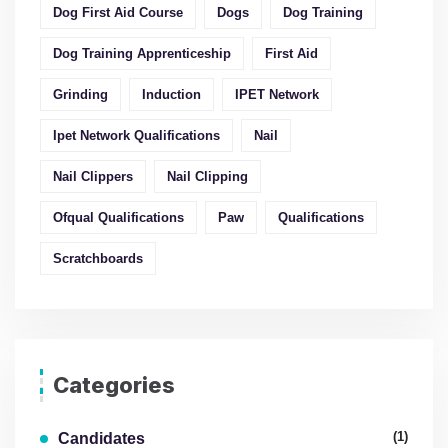
Dog First Aid Course
Dogs
Dog Training
Dog Training Apprenticeship
First Aid
Grinding
Induction
IPET Network
Ipet Network Qualifications
Nail
Nail Clippers
Nail Clipping
Ofqual Qualifications
Paw
Qualifications
Scratchboards
Categories
(1)
Candidates