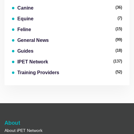
(36)
Canine
(7)
Equine
(15)
Feline
(99)
General News
(18)
Guides
(137)
IPET Network
(52)
Training Providers
About
About iPET Network