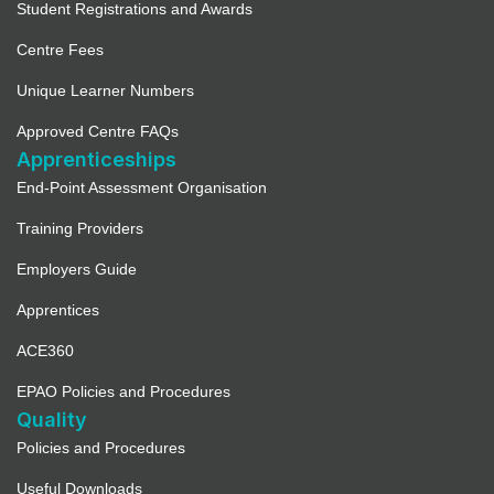
Student Registrations and Awards
Centre Fees
Unique Learner Numbers
Approved Centre FAQs
Apprenticeships
End-Point Assessment Organisation
Training Providers
Employers Guide
Apprentices
ACE360
EPAO Policies and Procedures
Quality
Policies and Procedures
Useful Downloads