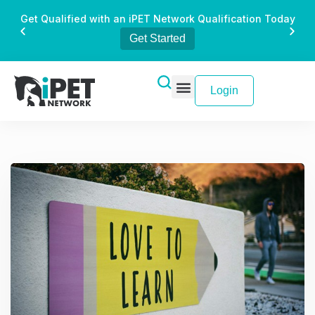
Get Qualified with an iPET Network Qualification Today
Get Started
Login