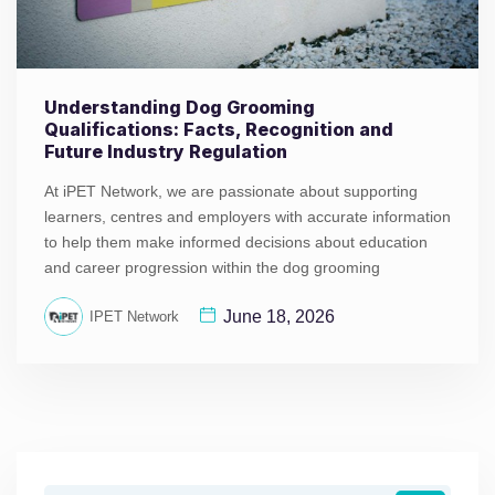
Understanding Dog Grooming
Qualifications: Facts, Recognition and
Future Industry Regulation
At iPET Network, we are passionate about supporting
learners, centres and employers with accurate information
to help them make informed decisions about education
and career progression within the dog grooming
June 18, 2026
IPET Network