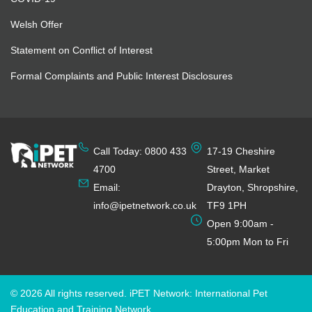
Welsh Offer
Statement on Conflict of Interest
Formal Complaints and Public Interest Disclosures
Call Today: 0800 433
17-19 Cheshire
4700
Street, Market
Email:
Drayton, Shropshire,
info@ipetnetwork.co.uk
TF9 1PH
Open 9:00am -
5:00pm Mon to Fri
© 2026 All rights reserved. iPET Network: International Pet
Education and Training Network