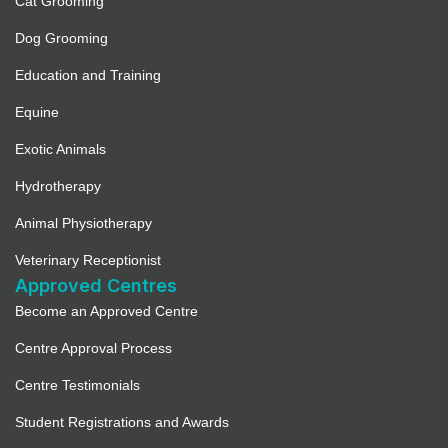
Cat Grooming
Dog Grooming
Education and Training
Equine
Exotic Animals
Hydrotherapy
Animal Physiotherapy
Veterinary Receptionist
Approved Centres
Become an Approved Centre
Centre Approval Process
Centre Testimonials
Student Registrations and Awards