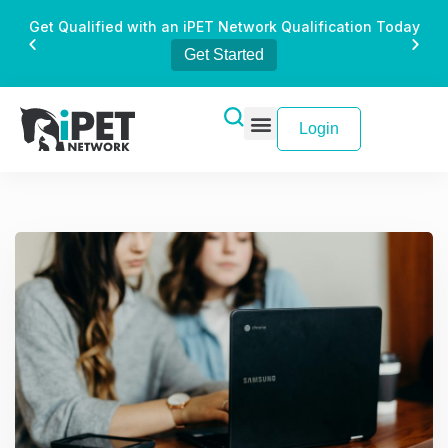
Get Qualified with an iPET Network Qualification Today
Get Started
Login