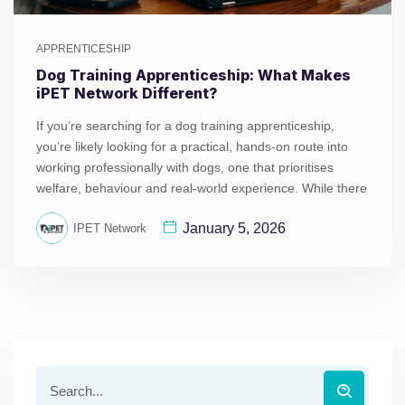
APPRENTICESHIP
Dog Training Apprenticeship: What Makes
iPET Network Different?
If you’re searching for a dog training apprenticeship,
you’re likely looking for a practical, hands-on route into
working professionally with dogs, one that prioritises
welfare, behaviour and real-world experience. While there
January 5, 2026
IPET Network