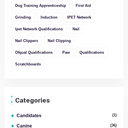
Dog Training Apprenticeship
First Aid
Grinding
Induction
IPET Network
Ipet Network Qualifications
Nail
Nail Clippers
Nail Clipping
Ofqual Qualifications
Paw
Qualifications
Scratchboards
Categories
(1)
Candidates
(36)
Canine