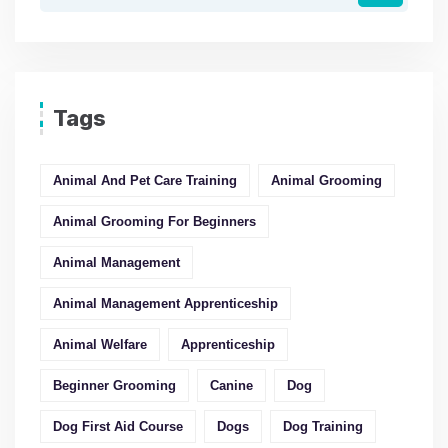
Tags
Animal And Pet Care Training
Animal Grooming
Animal Grooming For Beginners
Animal Management
Animal Management Apprenticeship
Animal Welfare
Apprenticeship
Beginner Grooming
Canine
Dog
Dog First Aid Course
Dogs
Dog Training