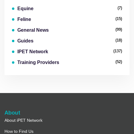
(7)
Equine
(15)
Feline
(99)
General News
(18)
Guides
(137)
IPET Network
(52)
Training Providers
About
About iPET Network
How to Find Us