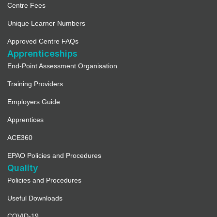
Centre Fees
Unique Learner Numbers
Approved Centre FAQs
Apprenticeships
End-Point Assessment Organisation
Training Providers
Employers Guide
Apprentices
ACE360
EPAO Policies and Procedures
Quality
Policies and Procedures
Useful Downloads
COVID-19