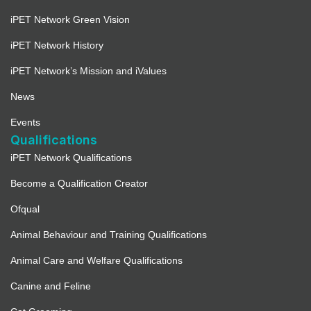
iPET Network Green Vision
iPET Network History
iPET Network’s Mission and iValues
News
Events
Qualifications
iPET Network Qualifications
Become a Qualification Creator
Ofqual
Animal Behaviour and Training Qualifications
Animal Care and Welfare Qualifications
Canine and Feline