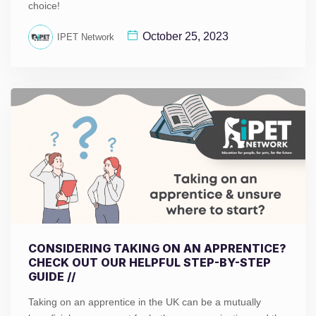
choice!
October 25, 2023
IPET Network
CONSIDERING TAKING ON AN APPRENTICE?
CHECK OUT OUR HELPFUL STEP-BY-STEP
GUIDE //
Taking on an apprentice in the UK can be a mutually