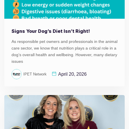
Signs Your Dog’s Diet Isn’t Right!
As responsible pet owners and professionals in the animal
care sector, we know that nutrition plays a critical role in a
dog’s overall health and wellbeing. However, many dietary
issues
April 20, 2026
IPET Network