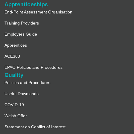
Apprenticeships
End-Point Assessment Organisation
Training Providers
Employers Guide
Apprentices
ACE360
EPAO Policies and Procedures
Quality
Policies and Procedures
Useful Downloads
COVID-19
Welsh Offer
Statement on Conflict of Interest