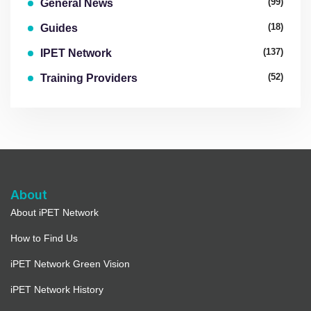
(99)
General News
(18)
Guides
(137)
IPET Network
(52)
Training Providers
About
About iPET Network
How to Find Us
iPET Network Green Vision
iPET Network History