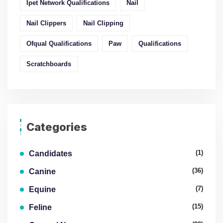
Ipet Network Qualifications
Nail
Nail Clippers
Nail Clipping
Ofqual Qualifications
Paw
Qualifications
Scratchboards
Categories
(1)
Candidates
(36)
Canine
(7)
Equine
(15)
Feline