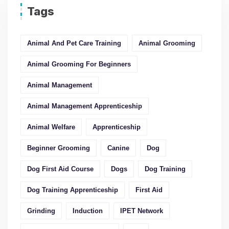
Tags
Animal And Pet Care Training
Animal Grooming
Animal Grooming For Beginners
Animal Management
Animal Management Apprenticeship
Animal Welfare
Apprenticeship
Beginner Grooming
Canine
Dog
Dog First Aid Course
Dogs
Dog Training
Dog Training Apprenticeship
First Aid
Grinding
Induction
IPET Network