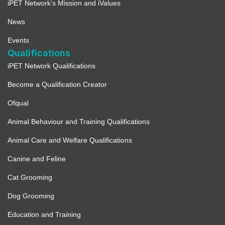
iPET Network’s Mission and iValues
News
Events
Qualifications
iPET Network Qualifications
Become a Qualification Creator
Ofqual
Animal Behaviour and Training Qualifications
Animal Care and Welfare Qualifications
Canine and Feline
Cat Grooming
Dog Grooming
Education and Training