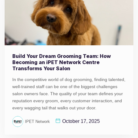
Build Your Dream Grooming Team: How
Becoming an iPET Network Centre
Transforms Your Salon
In the competitive world of dog grooming, finding talented,
well-trained staff can be one of the biggest challenges
salon owners face. The quality of your team defines your
reputation every groom, every customer interaction, and
every wagging tail that walks out your door.
October 17, 2025
IPET Network