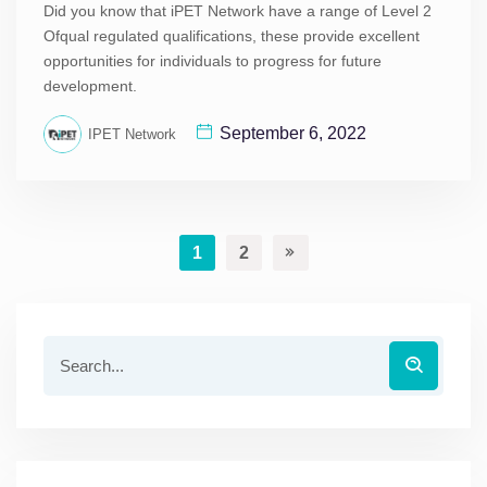
Did you know that iPET Network have a range of Level 2
Ofqual regulated qualifications, these provide excellent
opportunities for individuals to progress for future
development.
September 6, 2022
IPET Network
1
2