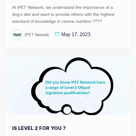
At iPET Network, we understand the importance of a
dog’s diet and want to provide others with the highest
standard of knowledge in canine nutrition ????
May 17, 2023
IPET Network
IS LEVEL 2 FOR YOU ?