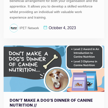
beneficial arrangement for both your organisation and the
apprentice. It allows you to develop a skilled workforce
whilst providing an individual with valuable work
experience and training.
October 4, 2023
IPET Network
DON’T MAKE A DOG’S DINNER OF CANINE
NUTRITION //