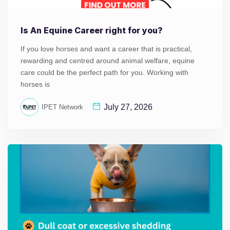
Is An Equine Career right for you?
If you love horses and want a career that is practical,
rewarding and centred around animal welfare, equine
care could be the perfect path for you. Working with
horses is
July 27, 2026
IPET Network