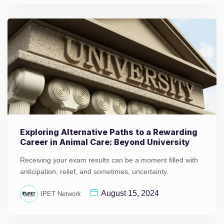
Exploring Alternative Paths to a Rewarding
Career in Animal Care: Beyond University
Receiving your exam results can be a moment filled with
anticipation, relief, and sometimes, uncertainty.
August 15, 2024
IPET Network