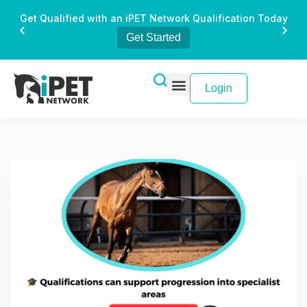
Get Qualified with an iPET Network Qualification Today
Get Started
Login