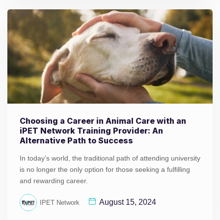
Choosing a Career in Animal Care with an
iPET Network Training Provider: An
Alternative Path to Success
In today’s world, the traditional path of attending university
is no longer the only option for those seeking a fulfilling
and rewarding career.
August 15, 2024
IPET Network