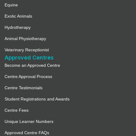
Equine
Exotic Animals
Hydrotherapy
Animal Physiotherapy
Veterinary Receptionist
Approved Centres
Become an Approved Centre
Centre Approval Process
Centre Testimonials
Student Registrations and Awards
Centre Fees
Unique Learner Numbers
Approved Centre FAQs