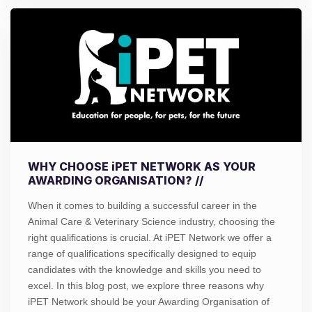
WHY CHOOSE iPET NETWORK AS YOUR
AWARDING ORGANISATION? //
When it comes to building a successful career in the
Animal Care & Veterinary Science industry, choosing the
right qualifications is crucial. At iPET Network we offer a
range of qualifications specifically designed to equip
candidates with the knowledge and skills you need to
excel. In this blog post, we explore three reasons why
iPET Network should be your Awarding Organisation of