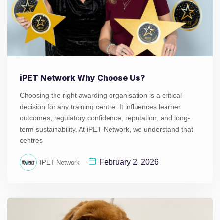
iPET Network Why Choose Us?
Choosing the right awarding organisation is a critical
decision for any training centre. It influences learner
outcomes, regulatory confidence, reputation, and long-
term sustainability. At iPET Network, we understand that
centres
February 2, 2026
IPET Network