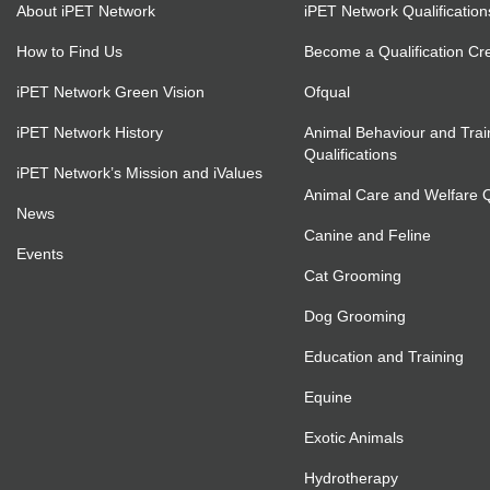
About iPET Network
iPET Network Qualification
How to Find Us
Become a Qualification Cr
iPET Network Green Vision
Ofqual
iPET Network History
Animal Behaviour and Trai
Qualifications
iPET Network’s Mission and iValues
Animal Care and Welfare Qu
News
Canine and Feline
Events
Cat Grooming
Dog Grooming
Education and Training
Equine
Exotic Animals
Hydrotherapy