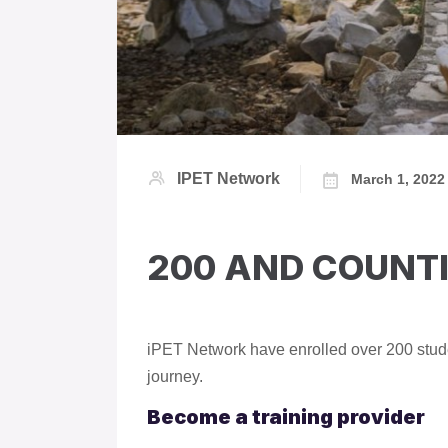
IPET Network
March 1, 2022
200 AND COUNT
iPET Network have enrolled over 200 stude
journey.
Become a training provider