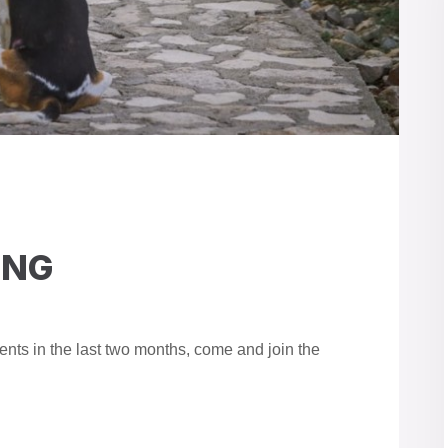
ING
nts in the last two months, come and join the