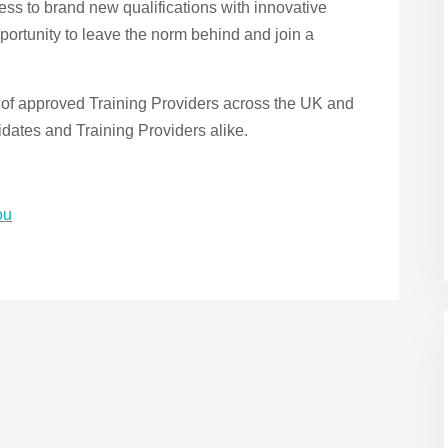
ss to brand new qualifications with innovative
portunity to leave the norm behind and join a
 of approved Training Providers across the UK and
dates and Training Providers alike.
ou