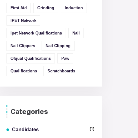
First Aid
Grinding
Induction
IPET Network
Ipet Network Qualifications
Nail
Nail Clippers
Nail Clipping
Ofqual Qualifications
Paw
Qualifications
Scratchboards
Categories
(1)
Candidates