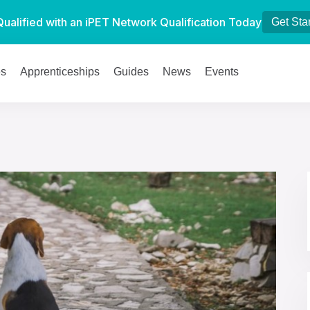
Qualified with an iPET Network Qualification Today
Get Sta
es
Apprenticeships
Guides
News
Events