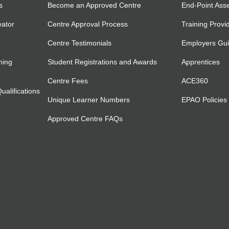
s
Become an Approved Centre
End-Point Ass
eator
Centre Approval Process
Training Provi
Centre Testimonials
Employers Gu
ning
Student Registrations and Awards
Apprentices
Centre Fees
ACE360
alifications
Unique Learner Numbers
EPAO Policies
Approved Centre FAQs