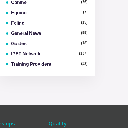
(36)
Canine
(7)
Equine
(15)
Feline
(99)
General News
(18)
Guides
(137)
IPET Network
(52)
Training Providers
eships
Quality