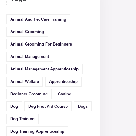
Animal And Pet Care Training
Animal Grooming
Animal Grooming For Beginners
Animal Management
Animal Management Apprenticeship
Animal Welfare
Apprenticeship
Beginner Grooming
Canine
Dog
Dog First Aid Course
Dogs
Dog Training
Dog Training Apprenticeship