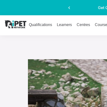
Get 
Qualifications
Learners
Centres
Cours