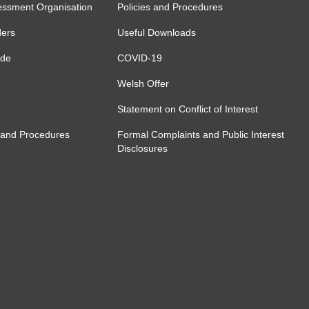
essment Organisation
Policies and Procedures
ders
Useful Downloads
ide
COVID-19
Welsh Offer
Statement on Conflict of Interest
 and Procedures
Formal Complaints and Public Interest
Disclosures