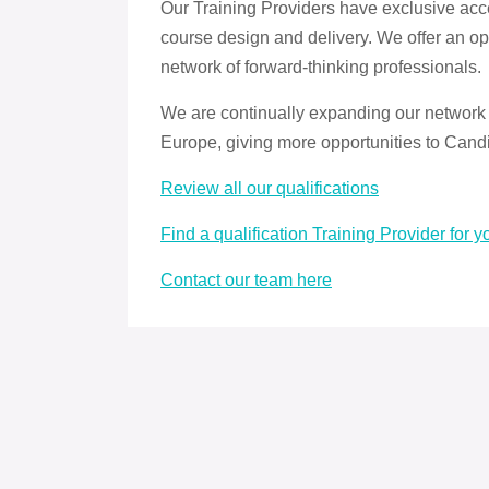
Our Training Providers have exclusive acce
course design and delivery. We offer an op
network of forward-thinking professionals.
We are continually expanding our network
Europe, giving more opportunities to Candi
Review all our qualifications
Find a qualification Training Provider for y
Contact our team here