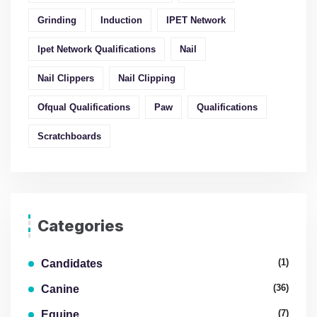
Grinding
Induction
IPET Network
Ipet Network Qualifications
Nail
Nail Clippers
Nail Clipping
Ofqual Qualifications
Paw
Qualifications
Scratchboards
Categories
(1)
Candidates
(36)
Canine
(7)
Equine