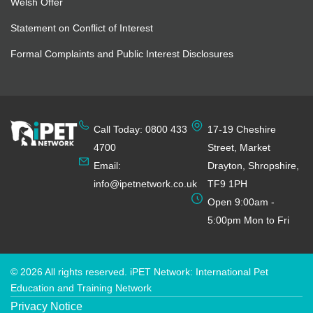
Welsh Offer
Statement on Conflict of Interest
Formal Complaints and Public Interest Disclosures
Call Today: 0800 433
17-19 Cheshire
4700
Street, Market
Email:
Drayton, Shropshire,
info@ipetnetwork.co.uk
TF9 1PH
Open 9:00am -
5:00pm Mon to Fri
© 2026 All rights reserved. iPET Network: International Pet
Education and Training Network
Privacy Notice