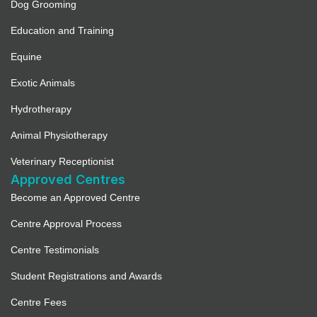
Dog Grooming
Education and Training
Equine
Exotic Animals
Hydrotherapy
Animal Physiotherapy
Veterinary Receptionist
Approved Centres
Become an Approved Centre
Centre Approval Process
Centre Testimonials
Student Registrations and Awards
Centre Fees