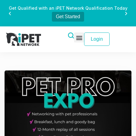
Get Qualified with an iPET Network Qualification Today
Get Started
Login