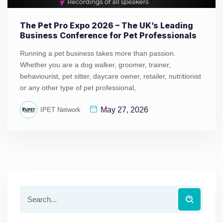
The Pet Pro Expo 2026 – The UK’s Leading
Business Conference for Pet Professionals
Running a pet business takes more than passion.
Whether you are a dog walker, groomer, trainer,
behaviourist, pet sitter, daycare owner, retailer, nutritionist
or any other type of pet professional,
May 27, 2026
IPET Network