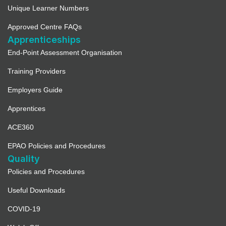
Unique Learner Numbers
Approved Centre FAQs
Apprenticeships
End-Point Assessment Organisation
Training Providers
Employers Guide
Apprentices
ACE360
EPAO Policies and Procedures
Quality
Policies and Procedures
Useful Downloads
COVID-19