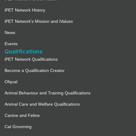
iPET Network History
iPET Network’s Mission and iValues
News
Events
Qualifications
iPET Network Qualifications
Become a Qualification Creator
Ofqual
Animal Behaviour and Training Qualifications
Animal Care and Welfare Qualifications
Canine and Feline
Cat Grooming