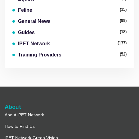
(15)
Feline
(99)
General News
(18)
Guides
(137)
IPET Network
(52)
Training Providers
About
About iPET Network
How to Find Us
iPET Network Green Vision