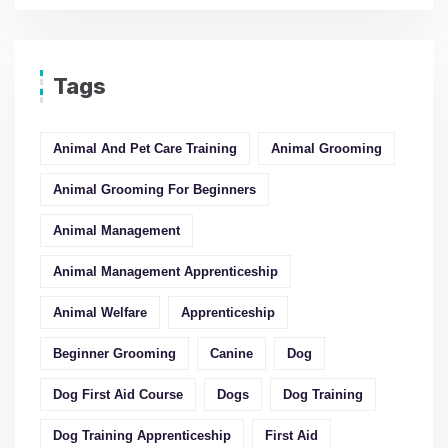
Tags
Animal And Pet Care Training
Animal Grooming
Animal Grooming For Beginners
Animal Management
Animal Management Apprenticeship
Animal Welfare
Apprenticeship
Beginner Grooming
Canine
Dog
Dog First Aid Course
Dogs
Dog Training
Dog Training Apprenticeship
First Aid