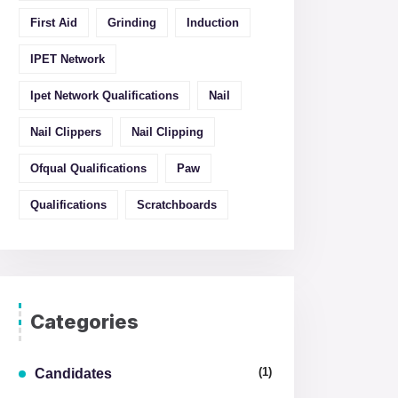
First Aid
Grinding
Induction
IPET Network
Ipet Network Qualifications
Nail
Nail Clippers
Nail Clipping
Ofqual Qualifications
Paw
Qualifications
Scratchboards
Categories
(1)
Candidates