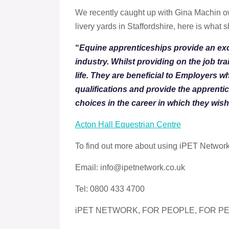
We recently caught up with Gina Machin ow
livery yards in Staffordshire, here is what 
“
Equine apprenticeships provide an exc
industry. Whilst providing on the job tra
life. They are beneficial to Employers w
qualifications and provide the apprenti
choices in the career in which they wis
Acton Hall Equestrian Centre
To find out more about using iPET Networ
Email: info@ipetnetwork.co.uk
Tel: 0800 433 4700
iPET NETWORK, FOR PEOPLE, FOR PE