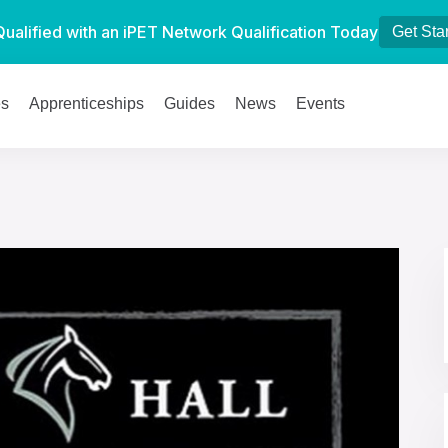
Qualified with an iPET Network Qualification Today
Get Sta
es
Apprenticeships
Guides
News
Events