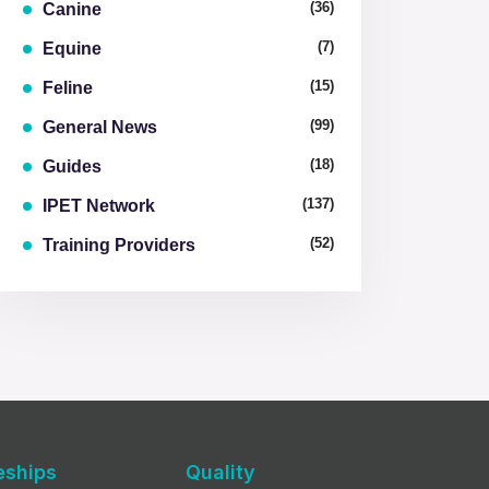
(36)
Canine
(7)
Equine
(15)
Feline
(99)
General News
(18)
Guides
(137)
IPET Network
(52)
Training Providers
eships
Quality