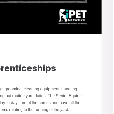
prenticeships
ng, grooming, cleaning equipment, handling,
ing out routine yard duties. The Senior Equine
day-to-day care of the horses and have all the
tems relating to the running of the yard.