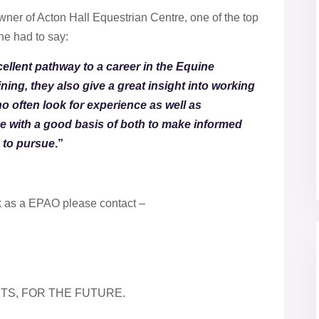
ner of Acton Hall Equestrian Centre, one of the top
she had to say:
ellent pathway to a career in the Equine
ining, they also give a great insight into working
ho often look for experience as well as
ce with a good basis of both to make informed
h to pursue
.”
k as a EPAO please contact –
TS, FOR THE FUTURE.