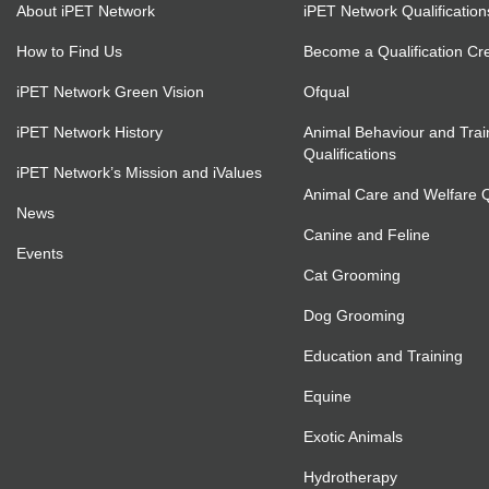
About iPET Network
iPET Network Qualification
How to Find Us
Become a Qualification Cr
iPET Network Green Vision
Ofqual
iPET Network History
Animal Behaviour and Trai
Qualifications
iPET Network’s Mission and iValues
Animal Care and Welfare Qu
News
Canine and Feline
Events
Cat Grooming
Dog Grooming
Education and Training
Equine
Exotic Animals
Hydrotherapy