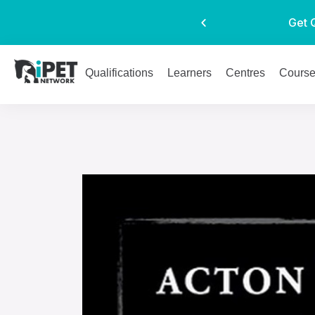
Get 
Qualifications
Learners
Centres
Cours