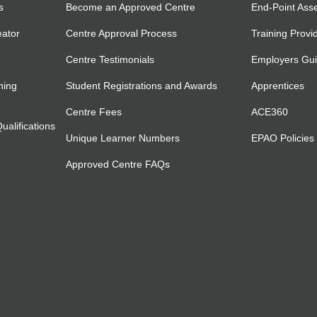
s
Become an Approved Centre
End-Point Ass
eator
Centre Approval Process
Training Provi
Centre Testimonials
Employers Gu
ning
Student Registrations and Awards
Apprentices
Centre Fees
ACE360
alifications
Unique Learner Numbers
EPAO Policies
Approved Centre FAQs