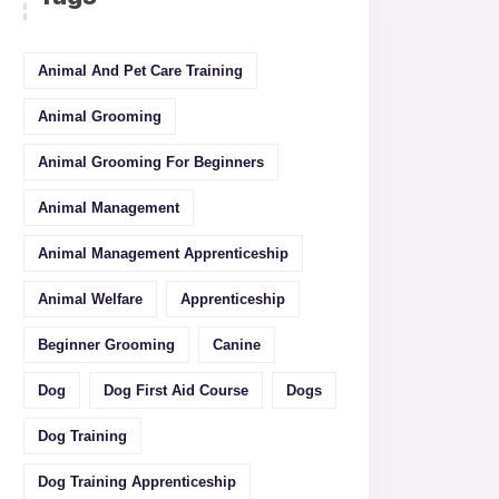
Animal And Pet Care Training
Animal Grooming
Animal Grooming For Beginners
Animal Management
Animal Management Apprenticeship
Animal Welfare
Apprenticeship
Beginner Grooming
Canine
Dog
Dog First Aid Course
Dogs
Dog Training
Dog Training Apprenticeship