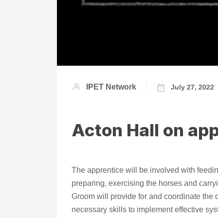
IPET Network
July 27, 2022
Acton Hall on ap
The apprentice will be involved with feedi
preparing, exercising the horses and carry
Groom will provide for and coordinate the 
necessary skills to implement effective sys