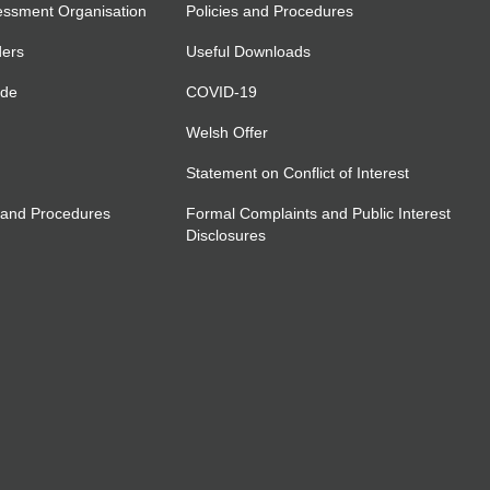
essment Organisation
Policies and Procedures
ders
Useful Downloads
ide
COVID-19
Welsh Offer
Statement on Conflict of Interest
 and Procedures
Formal Complaints and Public Interest
Disclosures