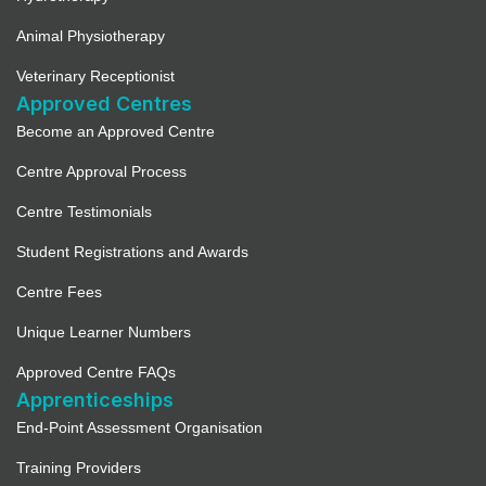
Animal Physiotherapy
Veterinary Receptionist
Approved Centres
Become an Approved Centre
Centre Approval Process
Centre Testimonials
Student Registrations and Awards
Centre Fees
Unique Learner Numbers
Approved Centre FAQs
Apprenticeships
End-Point Assessment Organisation
Training Providers