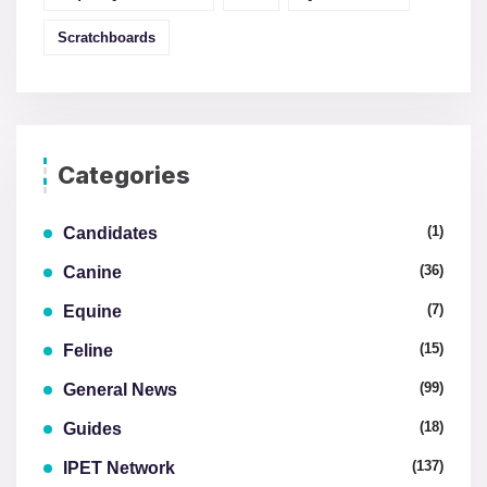
Scratchboards
Categories
(1)
Candidates
(36)
Canine
(7)
Equine
(15)
Feline
(99)
General News
(18)
Guides
(137)
IPET Network