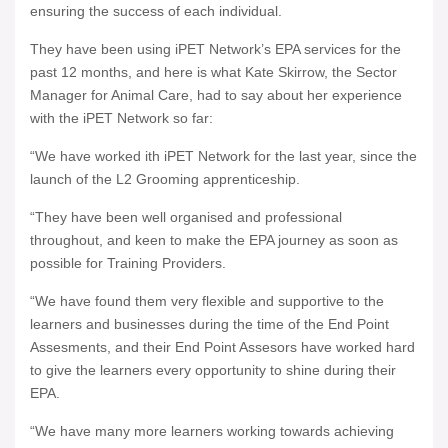
ensuring the success of each individual.
They have been using iPET Network’s EPA services for the
past 12 months, and here is what Kate Skirrow, the Sector
Manager for Animal Care, had to say about her experience
with the iPET Network so far:
“We have worked ith iPET Network for the last year, since the
launch of the L2 Grooming apprenticeship.
“They have been well organised and professional
throughout, and keen to make the EPA journey as soon as
possible for Training Providers.
“We have found them very flexible and supportive to the
learners and businesses during the time of the End Point
Assesments, and their End Point Assesors have worked hard
to give the learners every opportunity to shine during their
EPA.
“We have many more learners working towards achieving