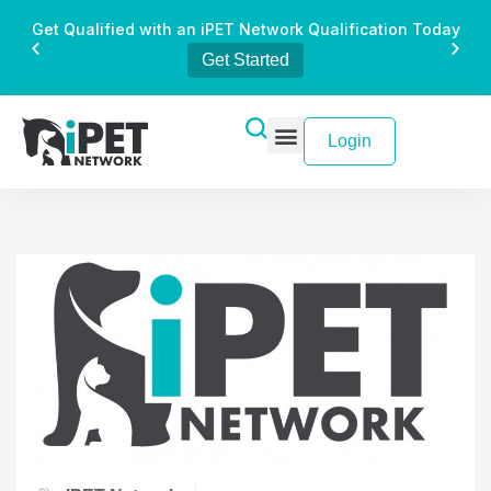
Get Qualified with an iPET Network Qualification Today
Get Started
Login