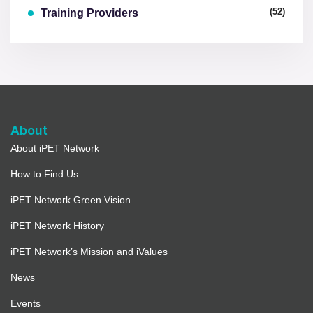
(52)
Training Providers
About
About iPET Network
How to Find Us
iPET Network Green Vision
iPET Network History
iPET Network’s Mission and iValues
News
Events