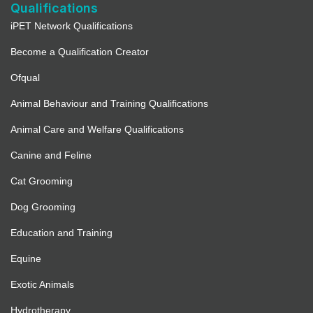
Qualifications
iPET Network Qualifications
Become a Qualification Creator
Ofqual
Animal Behaviour and Training Qualifications
Animal Care and Welfare Qualifications
Canine and Feline
Cat Grooming
Dog Grooming
Education and Training
Equine
Exotic Animals
Hydrotherapy