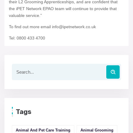
their L2 Grooming Apprenticeships, and are confident that
the iPET Network EPAO team will continue to provide that
valuable service.”
To find out more email info@ipetnetwork.co.uk
Tel: 0800 433 4700
Tags
Animal And Pet Care Training
Animal Grooming