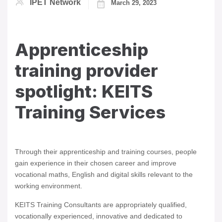
IPET Network
March 29, 2023
Apprenticeship
training provider
spotlight: KEITS
Training Services
Through their apprenticeship and training courses, people
gain experience in their chosen career and improve
vocational maths, English and digital skills relevant to the
working environment.
KEITS Training Consultants are appropriately qualified,
vocationally experienced, innovative and dedicated to