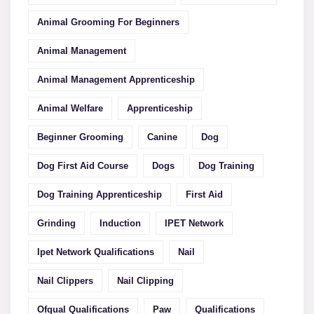
Animal Grooming For Beginners
Animal Management
Animal Management Apprenticeship
Animal Welfare
Apprenticeship
Beginner Grooming
Canine
Dog
Dog First Aid Course
Dogs
Dog Training
Dog Training Apprenticeship
First Aid
Grinding
Induction
IPET Network
Ipet Network Qualifications
Nail
Nail Clippers
Nail Clipping
Ofqual Qualifications
Paw
Qualifications