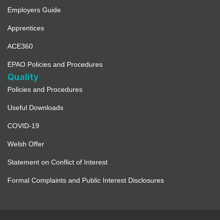
Employers Guide
Apprentices
ACE360
EPAO Policies and Procedures
Quality
Policies and Procedures
Useful Downloads
COVID-19
Welsh Offer
Statement on Conflict of Interest
Formal Complaints and Public Interest Disclosures