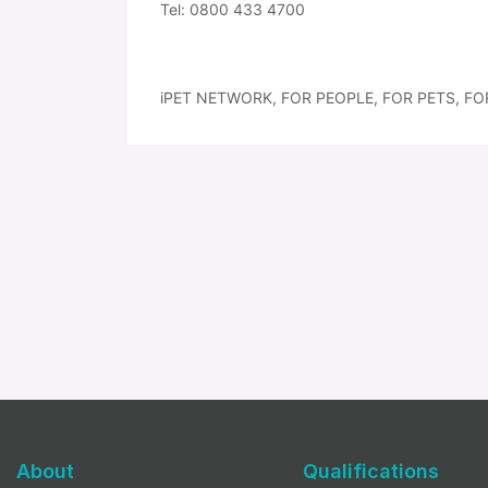
Tel: 0800 433 4700
iPET NETWORK, FOR PEOPLE, FOR PETS, FO
About
Qualifications