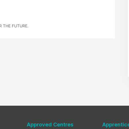
R THE FUTURE.
Approved Centres
Apprentic