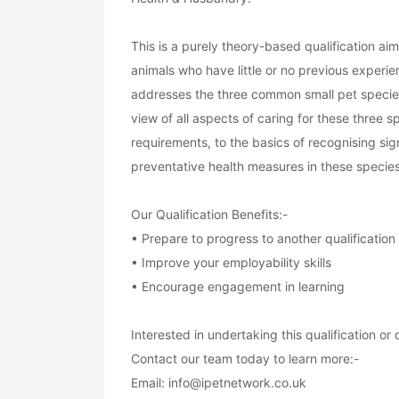
This is a purely theory-based qualification ai
animals who have little or no previous experie
addresses the three common small pet species
view of all aspects of caring for these three
requirements, to the basics of recognising sig
preventative health measures in these species
Our Qualification Benefits:-
• Prepare to progress to another qualification
• Improve your employability skills
• Encourage engagement in learning
Interested in undertaking this qualification or 
Contact our team today to learn more:-
Email: info@ipetnetwork.co.uk