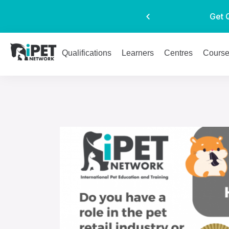
Get 
Qualifications
Learners
Centres
Cours