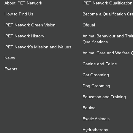
About iPET Network
iPET Network Qualification
How to Find Us
Become a Qualification Cr
iPET Network Green Vision
Ofqual
iPET Network History
Animal Behaviour and Trai
Qualifications
iPET Network’s Mission and iValues
Animal Care and Welfare Qu
News
Canine and Feline
Events
Cat Grooming
Dog Grooming
Education and Training
Equine
Exotic Animals
Hydrotherapy