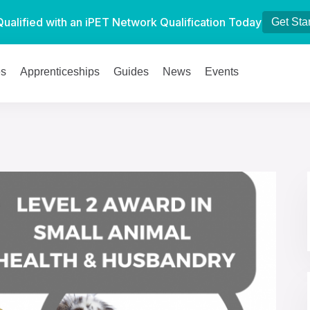
Qualified with an iPET Network Qualification Today
Get Sta
es
Apprenticeships
Guides
News
Events