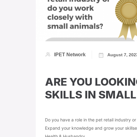
IPET Network
August 7, 202
ARE YOU LOOKIN
SKILLS IN SMALL
Do you have a role in the pet retail industry o
Expand your knowledge and grow your skillset
Health & Husbandry.