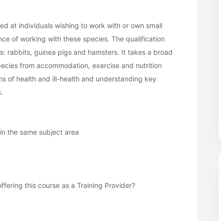
med at individuals wishing to work with or own small
nce of working with these species. The qualification
: rabbits, guinea pigs and hamsters. It takes a broad
 species from accommodation, exercise and nutrition
ns of health and ill-health and understanding key
.
 in the same subject area
offering this course as a Training Provider?