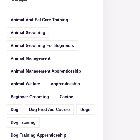
Animal And Pet Care Training
Animal Grooming
Animal Grooming For Beginners
Animal Management
Animal Management Apprenticeship
Animal Welfare
Apprenticeship
Beginner Grooming
Canine
Dog
Dog First Aid Course
Dogs
Dog Training
Dog Training Apprenticeship