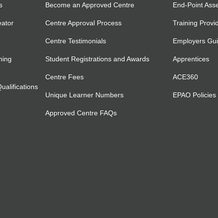
s
Become an Approved Centre
End-Point Ass
eator
Centre Approval Process
Training Provi
Centre Testimonials
Employers Gu
ning
Student Registrations and Awards
Apprentices
Centre Fees
ACE360
alifications
Unique Learner Numbers
EPAO Policies
Approved Centre FAQs