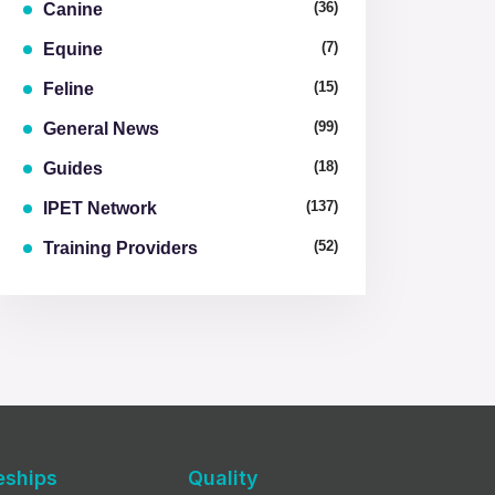
(36)
Canine
(7)
Equine
(15)
Feline
(99)
General News
(18)
Guides
(137)
IPET Network
(52)
Training Providers
eships
Quality