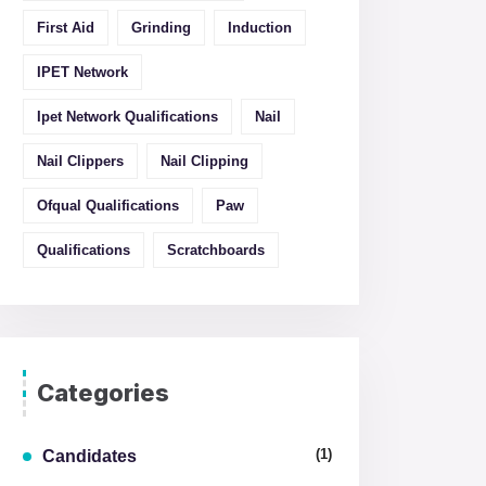
First Aid
Grinding
Induction
IPET Network
Ipet Network Qualifications
Nail
Nail Clippers
Nail Clipping
Ofqual Qualifications
Paw
Qualifications
Scratchboards
Categories
(1)
Candidates