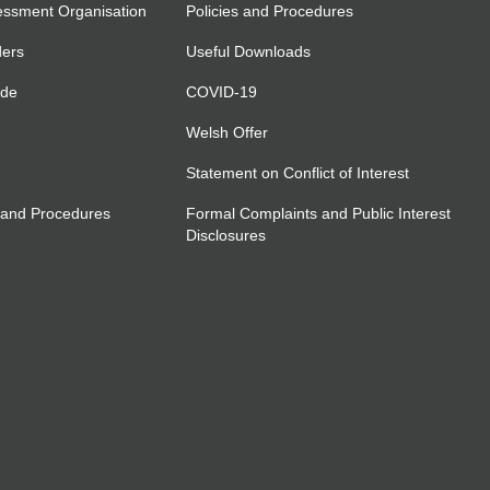
essment Organisation
Policies and Procedures
ders
Useful Downloads
ide
COVID-19
Welsh Offer
Statement on Conflict of Interest
 and Procedures
Formal Complaints and Public Interest
Disclosures