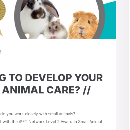
3
G TO DEVELOP YOUR
 ANIMAL CARE? //
r do you work closely with small animals?
 with the iPET Network Level 2 Award in Small Animal