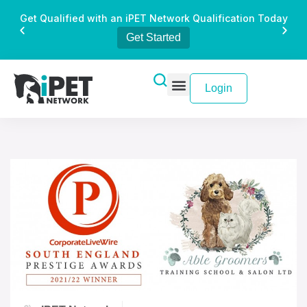
Get Qualified with an iPET Network Qualification Today
Get Started
Login