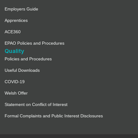
Employers Guide
Apprentices
ACE360
EPAO Policies and Procedures
Quality
Policies and Procedures
Useful Downloads
COVID-19
Welsh Offer
Statement on Conflict of Interest
Formal Complaints and Public Interest Disclosures