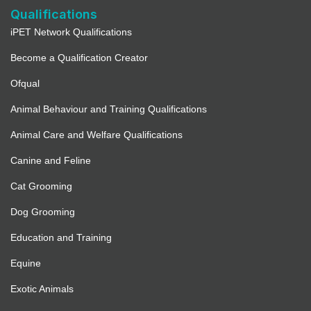
Qualifications
iPET Network Qualifications
Become a Qualification Creator
Ofqual
Animal Behaviour and Training Qualifications
Animal Care and Welfare Qualifications
Canine and Feline
Cat Grooming
Dog Grooming
Education and Training
Equine
Exotic Animals