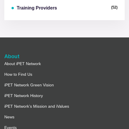
(52)
Training Providers
About
About iPET Network
How to Find Us
iPET Network Green Vision
iPET Network History
iPET Network’s Mission and iValues
News
Events