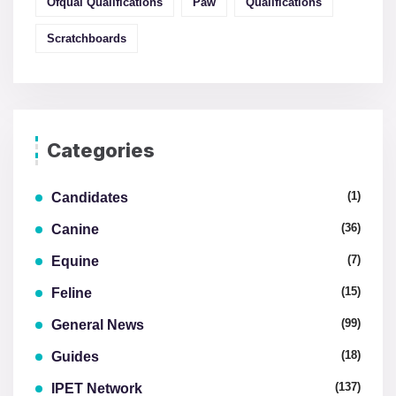
Ofqual Qualifications
Paw
Qualifications
Scratchboards
Categories
(1)
Candidates
(36)
Canine
(7)
Equine
(15)
Feline
(99)
General News
(18)
Guides
(137)
IPET Network