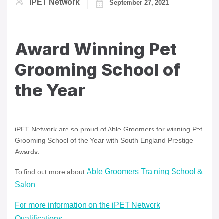
IPET Network
September 27, 2021
Award Winning Pet
Grooming School of
the Year
iPET Network are so proud of Able Groomers for winning Pet
Grooming School of the Year with South England Prestige
Awards.
Able Groomers Training School &
To find out more about
Salon
For more information on the iPET Network
Qualifications