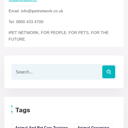
Email: info@ipetnetwork.co.uk
Tel: 0800 433 4700
iPET NETWORK, FOR PEOPLE, FOR PETS, FOR THE
FUTURE.
Tags
Animal And Pet Care Training
Animal Grooming