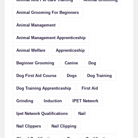
Animal Grooming For Beginners
Animal Management
Animal Management Apprenticeship
Animal Welfare
Apprenticeship
Beginner Grooming
Canine
Dog
Dog First Aid Course
Dogs
Dog Training
Dog Training Apprenticeship
First Aid
Grinding
Induction
IPET Network
Ipet Network Qualifications
Nail
Nail Clippers
Nail Clipping