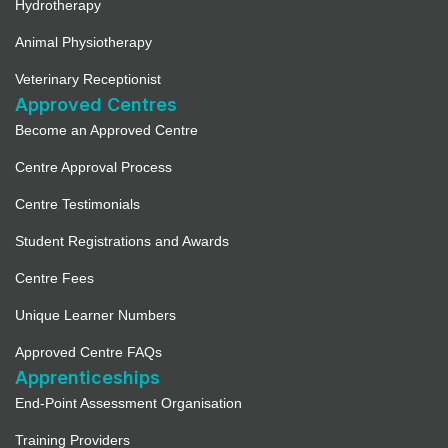
Hydrotherapy
Animal Physiotherapy
Veterinary Receptionist
Approved Centres
Become an Approved Centre
Centre Approval Process
Centre Testimonials
Student Registrations and Awards
Centre Fees
Unique Learner Numbers
Approved Centre FAQs
Apprenticeships
End-Point Assessment Organisation
Training Providers