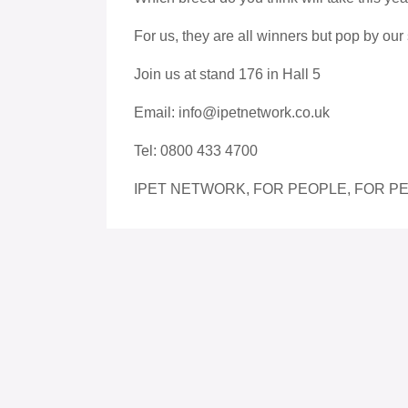
For us, they are all winners but pop by our 
Join us at stand 176 in Hall 5
Email: info@ipetnetwork.co.uk
Tel: 0800 433 4700
IPET NETWORK, FOR PEOPLE, FOR PE