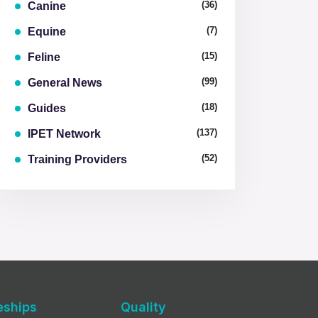
(36)
Canine
(7)
Equine
(15)
Feline
(99)
General News
(18)
Guides
(137)
IPET Network
(52)
Training Providers
eships
Quality