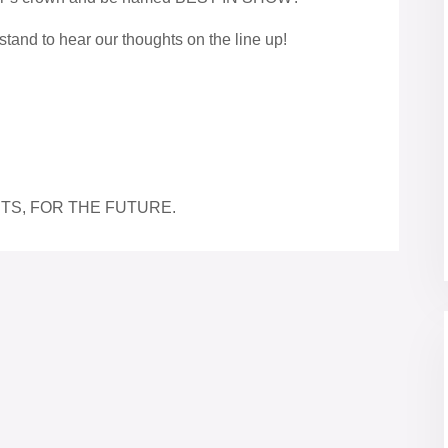
stand to hear our thoughts on the line up!
TS, FOR THE FUTURE.