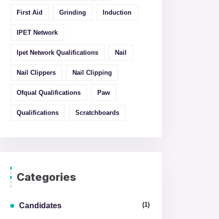
First Aid
Grinding
Induction
IPET Network
Ipet Network Qualifications
Nail
Nail Clippers
Nail Clipping
Ofqual Qualifications
Paw
Qualifications
Scratchboards
Categories
(1)
Candidates