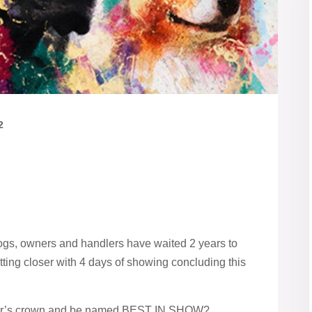
2
dogs, owners and handlers have waited 2 years to
tting closer with 4 days of showing concluding this
 year’s crown and be named BEST IN SHOW?