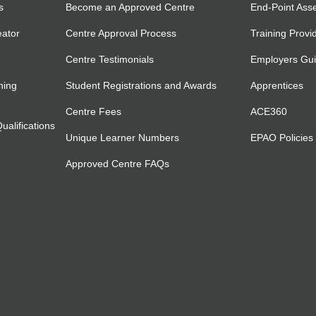
s
Become an Approved Centre
End-Point Ass
eator
Centre Approval Process
Training Provi
Centre Testimonials
Employers Gu
ning
Student Registrations and Awards
Apprentices
Centre Fees
ACE360
alifications
Unique Learner Numbers
EPAO Policies
Approved Centre FAQs