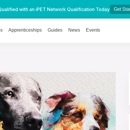
Qualified with an iPET Network Qualification Today
Get Sta
es
Apprenticeships
Guides
News
Events