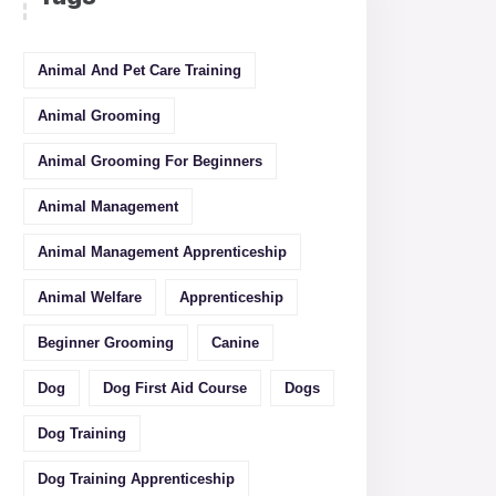
Animal And Pet Care Training
Animal Grooming
Animal Grooming For Beginners
Animal Management
Animal Management Apprenticeship
Animal Welfare
Apprenticeship
Beginner Grooming
Canine
Dog
Dog First Aid Course
Dogs
Dog Training
Dog Training Apprenticeship