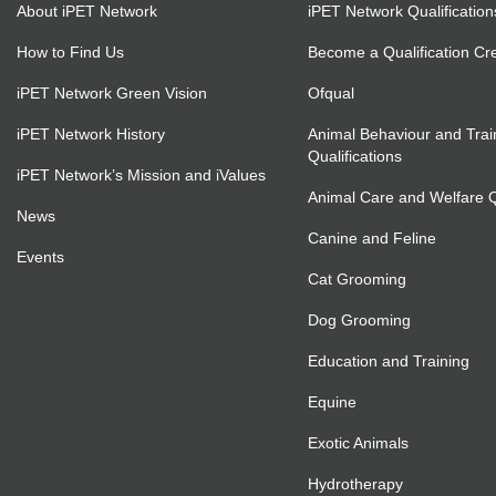
About iPET Network
iPET Network Qualification
How to Find Us
Become a Qualification Cr
iPET Network Green Vision
Ofqual
iPET Network History
Animal Behaviour and Trai
Qualifications
iPET Network’s Mission and iValues
Animal Care and Welfare Qu
News
Canine and Feline
Events
Cat Grooming
Dog Grooming
Education and Training
Equine
Exotic Animals
Hydrotherapy