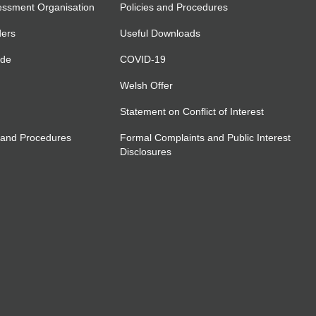
essment Organisation
Policies and Procedures
ders
Useful Downloads
ide
COVID-19
Welsh Offer
Statement on Conflict of Interest
 and Procedures
Formal Complaints and Public Interest
Disclosures