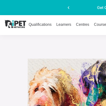
Get 
Qualifications
Learners
Centres
Cours