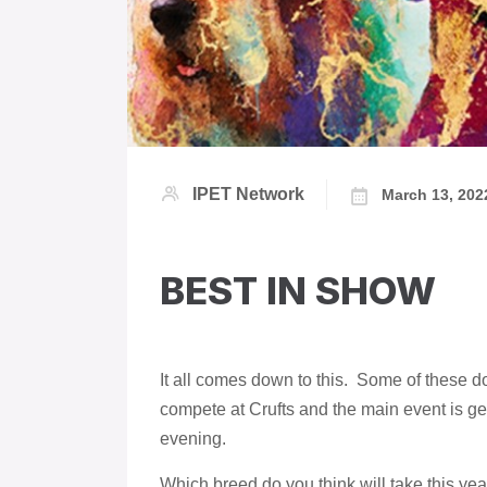
IPET Network
March 13, 202
BEST IN SHOW
It all comes down to this. Some of these 
compete at Crufts and the main event is ge
evening.
Which breed do you think will take this