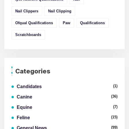
Nail Clippers
Nail Clipping
Ofqual Qualifications
Paw
Qualifications
Scratchboards
Categories
(1)
Candidates
(36)
Canine
(7)
Equine
(15)
Feline
(99)
General News