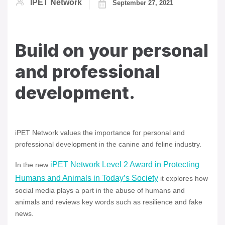
IPET Network
September 27, 2021
Build on your personal
and professional
development.
iPET Network values the importance for personal and
professional development in the canine and feline industry.
iPET Network Level 2 Award in Protecting
In the new
Humans and Animals in Today’s Society
it explores how
social media plays a part in the abuse of humans and
animals and reviews key words such as resilience and fake
news.