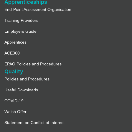
Apprenticeships
End-Point Assessment Organisation
Training Providers
Employers Guide
Apprentices
ACE360
EPAO Policies and Procedures
Quality
Policies and Procedures
Useful Downloads
COVID-19
Welsh Offer
Statement on Conflict of Interest