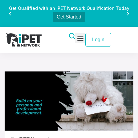
Get Qualified with an iPET Network Qualification Today
Get Started
Login