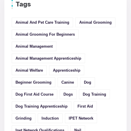
Tags
Animal And Pet Care Training
Animal Grooming
Animal Grooming For Beginners
Animal Management
Animal Management Apprenticeship
Animal Welfare
Apprenticeship
Beginner Grooming
Canine
Dog
Dog First Aid Course
Dogs
Dog Training
Dog Training Apprenticeship
First Aid
Grinding
Induction
IPET Network
Ipet Network Qualifications
Nail