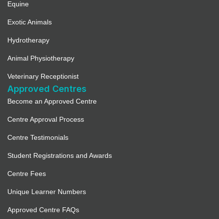
Equine
Exotic Animals
Hydrotherapy
Animal Physiotherapy
Veterinary Receptionist
Approved Centres
Become an Approved Centre
Centre Approval Process
Centre Testimonials
Student Registrations and Awards
Centre Fees
Unique Learner Numbers
Approved Centre FAQs