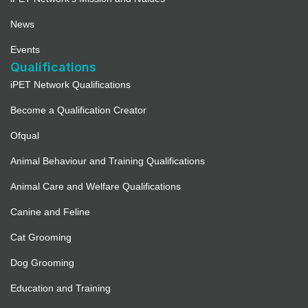
News
Events
Qualifications
iPET Network Qualifications
Become a Qualification Creator
Ofqual
Animal Behaviour and Training Qualifications
Animal Care and Welfare Qualifications
Canine and Feline
Cat Grooming
Dog Grooming
Education and Training