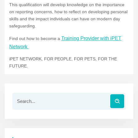
This qualification will develop knowledge on the importance
on reporting concerns, how to reflect on developing personal
skills and the impact individuals can have on modern day
safeguarding.
Training Provider with iPET
Find out how to become a
Network
iPET NETWORK, FOR PEOPLE, FOR PETS, FOR THE
FUTURE.