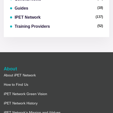
(18)
Guides
(137)
IPET Network
(52)
Training Providers
About
About iPET Network
How to Find Us
iPET Network Green Vision
iPET Network History
iPET Network’s Mission and iValues