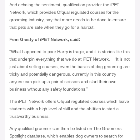
And echoing the sentiment, qualification provider the iPET
Network, which provides Ofqual regulated courses for the
grooming industry, say that more needs to be done to ensure
that pets are safe when they go for a haircut.
Fern Gresty of iPET Network, said:
“What happened to poor Harry is tragic, and it is stories like this
that underpin everything that we do at iPET Network. “It is not
just about selling courses, even the basics of dog grooming are
tricky and potentially dangerous, currently in this country
anyone can pick up a pair of scissors and start their own
business without any safety foundations.”
The iPET Network offers Ofqual regulated courses which leave
students with a high level of skill and the abilities to start a
trustworthy business.
Any qualified groomer can then be listed on The Groomers
Spotlight database, which enables dog owners to search for