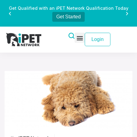
Get Qualified with an iPET Network Qualification Today
Get Started
Login