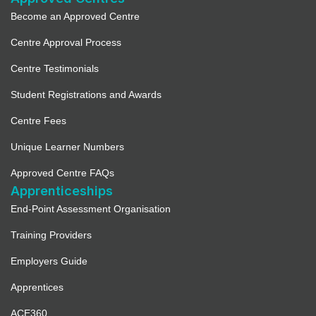
Become an Approved Centre
Centre Approval Process
Centre Testimonials
Student Registrations and Awards
Centre Fees
Unique Learner Numbers
Approved Centre FAQs
Apprenticeships
End-Point Assessment Organisation
Training Providers
Employers Guide
Apprentices
ACE360