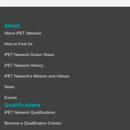
About
About iPET Network
How to Find Us
iPET Network Green Vision
iPET Network History
iPET Network’s Mission and iValues
News
Events
Qualifications
iPET Network Qualifications
Become a Qualification Creator