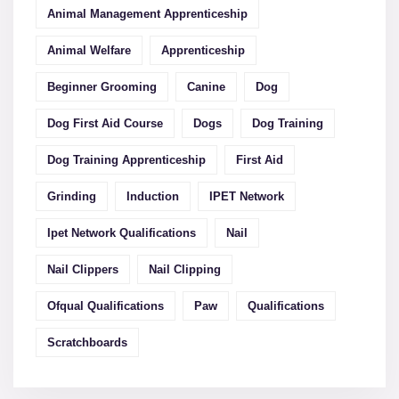
Animal Management Apprenticeship
Animal Welfare
Apprenticeship
Beginner Grooming
Canine
Dog
Dog First Aid Course
Dogs
Dog Training
Dog Training Apprenticeship
First Aid
Grinding
Induction
IPET Network
Ipet Network Qualifications
Nail
Nail Clippers
Nail Clipping
Ofqual Qualifications
Paw
Qualifications
Scratchboards