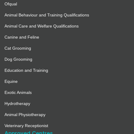
Ofqual
Animal Behaviour and Training Qualifications
Animal Care and Welfare Qualifications
Canine and Feline
Cat Grooming
Dog Grooming
Education and Training
Equine
Exotic Animals
Hydrotherapy
Animal Physiotherapy
Veterinary Receptionist
Approved Centres