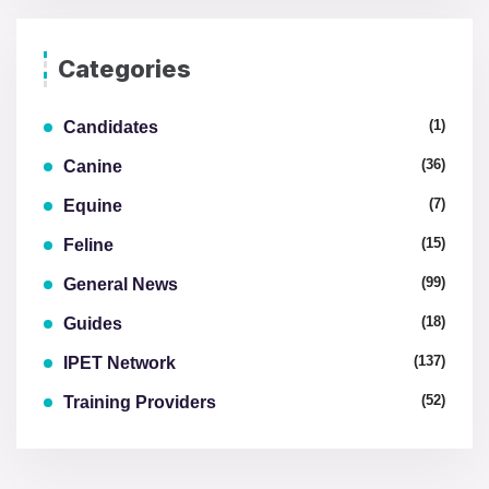
Categories
(1)
Candidates
(36)
Canine
(7)
Equine
(15)
Feline
(99)
General News
(18)
Guides
(137)
IPET Network
(52)
Training Providers