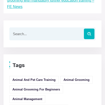
grooming with mandatory further education training –
FE News
Tags
Animal And Pet Care Training
Animal Grooming
Animal Grooming For Beginners
Animal Management