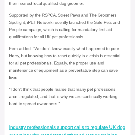
their nearest local qualified dog groomer.
Supported by the RSPCA, Street Paws and The Groomers
Spotlight, iPET Network recently launched the Safe Pets and
People campaign, which is calling for mandatory first aid
qualifications for all UK pet professionals.
Fern added: “We don’t know exactly what happened to poor
Harry, but knowing how to react quickly in a crisis is essential
for all pet professionals. Equally, the proper use and
maintenance of equipment as a preventative step can save
lives.
“I don’t think that people realise that many pet professions
aren’t regulated, and that is why we are continually working
hard to spread awareness.”
Industry professionals support calls to regulate UK dog