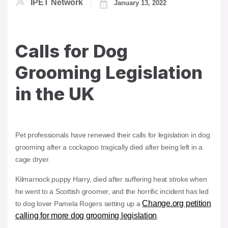
IPET Network
January 13, 2022
Calls for Dog
Grooming Legislation
in the UK
Pet professionals have renewed their calls for legislation in dog
grooming after a cockapoo tragically died after being left in a
cage dryer.
Kilmarnock puppy Harry, died after suffering heat stroke when
he went to a Scottish groomer, and the horrific incident has led
Change.org petition
to dog lover Pamela Rogers setting up a
calling for more dog grooming legislation
.