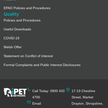
EPAO Policies and Procedures
Quality
Policies and Procedures
Useful Downloads
COVID-19
Welsh Offer
Statement on Conflict of Interest
Formal Complaints and Public Interest Disclosures
Call Today: 0800 433
17-19 Cheshire
4700
Street, Market
Email:
Drayton, Shropshire,