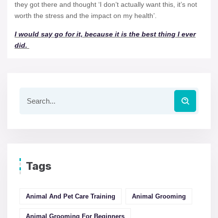
they got there and thought ‘I don’t actually want this, it’s not
worth the stress and the impact on my health’.
I would say go for it, because it is the best thing I ever
did.
Tags
Animal And Pet Care Training
Animal Grooming
Animal Grooming For Beginners