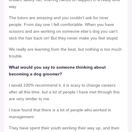
way.
The tutors are amazing and you couldn’t ask for nicer
people. From day one I felt comfortable. When you have
scissors and are working on someone else’s dog you can’t
stick the hair back on! But they never make you feel stupid.
We really are learning from the best, but nothing is too much
trouble.
What would you say to someone thinking about
becoming a dog groomer?
I would 100% recommend it, it is scary to change careers
after all this time, but a lot of people I have met through this
are very similar to me.
I have found that there is a lot of people who worked in
management.
They have spent their youth working their way up, and then