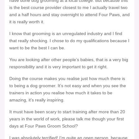
have done dog grooming at a local college. But because this
is the best course provider closest to me I actually travel two
and a half hours and stay overnight to attend Four Paws, and
it is really worth it.
I know that grooming is an unregulated industry and I find
that really shocking. I chose to do my qualifications because I
want to be the best I can be.
You are looking after other people’s babies, that is a very big
responsibility and it is very important to get it right.
Doing the course makes you realise just how much there is
to being a dog groomer. It’s not easy and when you see the
trainers in action you realise how much it takes to be
amazing, it’s really inspiring.
It must have been scary to start training after more than 20
years in the world of work, please talk me though your first
days at Four Paws Groom School?
I was absolutely terrified! I’m quite an open person, because