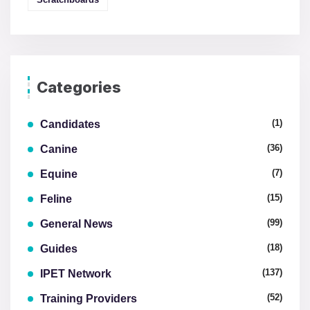
Categories
(1)
Candidates
(36)
Canine
(7)
Equine
(15)
Feline
(99)
General News
(18)
Guides
(137)
IPET Network
(52)
Training Providers