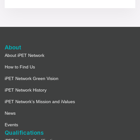
About
About iPET Network
How to Find Us
iPET Network Green Vision
iPET Network History
iPET Network’s Mission and iValues
News
Events
Qualifications