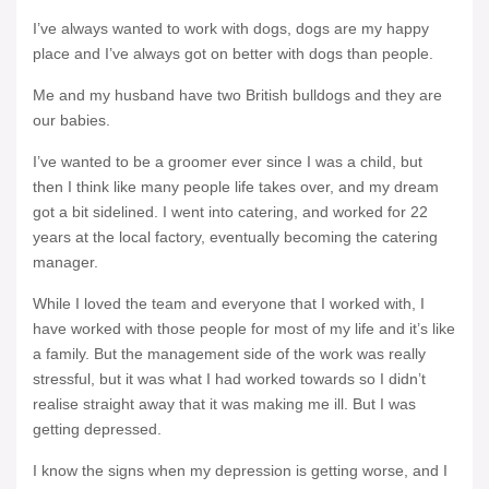
I’ve always wanted to work with dogs, dogs are my happy
place and I’ve always got on better with dogs than people.
Me and my husband have two British bulldogs and they are
our babies.
I’ve wanted to be a groomer ever since I was a child, but
then I think like many people life takes over, and my dream
got a bit sidelined. I went into catering, and worked for 22
years at the local factory, eventually becoming the catering
manager.
While I loved the team and everyone that I worked with, I
have worked with those people for most of my life and it’s like
a family. But the management side of the work was really
stressful, but it was what I had worked towards so I didn’t
realise straight away that it was making me ill. But I was
getting depressed.
I know the signs when my depression is getting worse, and I