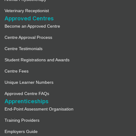
Veterinary Receptionist
Approved Centres
Become an Approved Centre
Centre Approval Process
Centre Testimonials
Student Registrations and Awards
Centre Fees
Unique Learner Numbers
Approved Centre FAQs
Apprenticeships
End-Point Assessment Organisation
Training Providers
Employers Guide