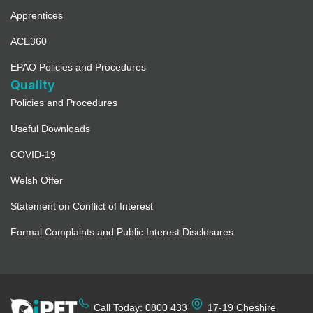
Apprentices
ACE360
EPAO Policies and Procedures
Quality
Policies and Procedures
Useful Downloads
COVID-19
Welsh Offer
Statement on Conflict of Interest
Formal Complaints and Public Interest Disclosures
Call Today: 0800 433
17-19 Cheshire