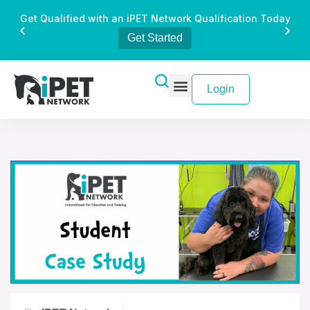
Get Qualified with an iPET Network Qualification Today
Get Started
Login