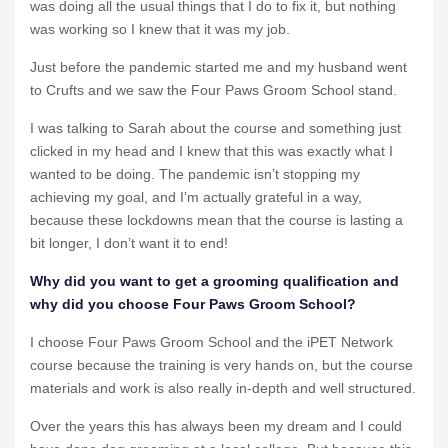
was doing all the usual things that I do to fix it, but nothing
was working so I knew that it was my job.
Just before the pandemic started me and my husband went
to Crufts and we saw the Four Paws Groom School stand.
I was talking to Sarah about the course and something just
clicked in my head and I knew that this was exactly what I
wanted to be doing. The pandemic isn’t stopping my
achieving my goal, and I’m actually grateful in a way,
because these lockdowns mean that the course is lasting a
bit longer, I don’t want it to end!
Why did you want to get a grooming qualification and
why did you choose Four Paws Groom School?
I choose Four Paws Groom School and the iPET Network
course because the training is very hands on, but the course
materials and work is also really in-depth and well structured.
Over the years this has always been my dream and I could