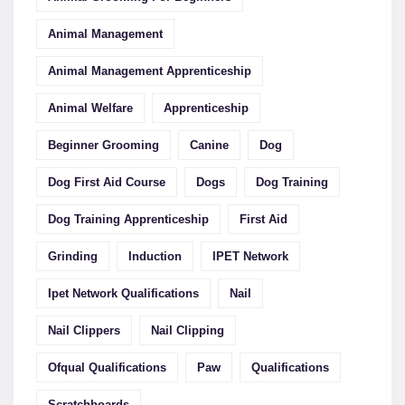
Animal Management
Animal Management Apprenticeship
Animal Welfare
Apprenticeship
Beginner Grooming
Canine
Dog
Dog First Aid Course
Dogs
Dog Training
Dog Training Apprenticeship
First Aid
Grinding
Induction
IPET Network
Ipet Network Qualifications
Nail
Nail Clippers
Nail Clipping
Ofqual Qualifications
Paw
Qualifications
Scratchboards