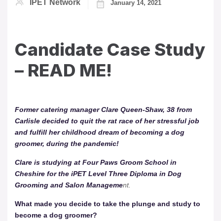
IPET Network
January 14, 2021
Candidate Case Study
– READ ME!
Former catering manager Clare Queen-Shaw, 38 from
Carlisle decided to quit the rat race of her stressful job
and fulfill her childhood dream of becoming a dog
groomer, during the pandemic!
Clare is studying at Four Paws Groom School in
Cheshire for the iPET Level Three Diploma in Dog
Grooming and Salon Manageme
nt.
What made you decide to take the plunge and study to
become a dog groomer?