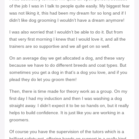
of the job I was in I talk to people quite easily. My biggest fear
was not liking it, this had been my dream for so long and if I
didn’t like dog grooming I wouldn’t have a dream anymore!
I was also worried that I wouldn’t be able to do it. But from
that very first morning I knew that I would love it, and all the
trainers are so supportive and we all get on so well.
On an average day we get allocated a dog, and these vary
because we have to do different breeds and coat types. But
sometimes you get a dog in that’s a dog you love, and if you
plead they do let you groom them!
Then, there is time made for theory work as a group. On my
first day I had my induction and then I was washing a dog
straight away. I didn’t expect it to be so hands on, but it really
helps to build confidence. It is just like you are working in a
groomers.
Of course you have the supervision of the tutors which is a
brilliant safety net, offering hands on support in a really kind