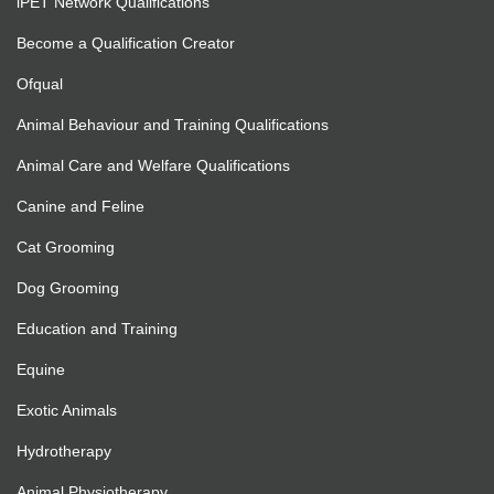
iPET Network Qualifications
Become a Qualification Creator
Ofqual
Animal Behaviour and Training Qualifications
Animal Care and Welfare Qualifications
Canine and Feline
Cat Grooming
Dog Grooming
Education and Training
Equine
Exotic Animals
Hydrotherapy
Animal Physiotherapy