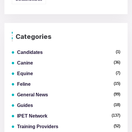
Categories
(1)
Candidates
(36)
Canine
(7)
Equine
(15)
Feline
(99)
General News
(18)
Guides
(137)
IPET Network
(52)
Training Providers