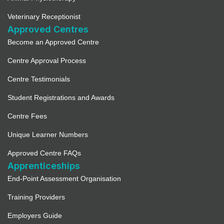
Veterinary Receptionist
Approved Centres
Become an Approved Centre
Centre Approval Process
Centre Testimonials
Student Registrations and Awards
Centre Fees
Unique Learner Numbers
Approved Centre FAQs
Apprenticeships
End-Point Assessment Organisation
Training Providers
Employers Guide