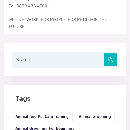
Tel: 0800 433 4700
iPET NETWORK, FOR PEOPLE, FOR PETS, FOR THE
FUTURE.
Tags
Animal And Pet Care Training
Animal Grooming
Animal Grooming For Beginners