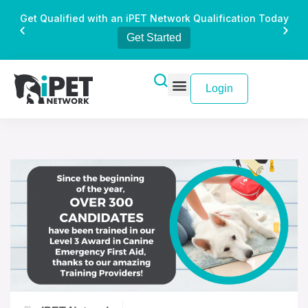
Get Qualified with an iPET Network Qualification Today
Get Started
Login