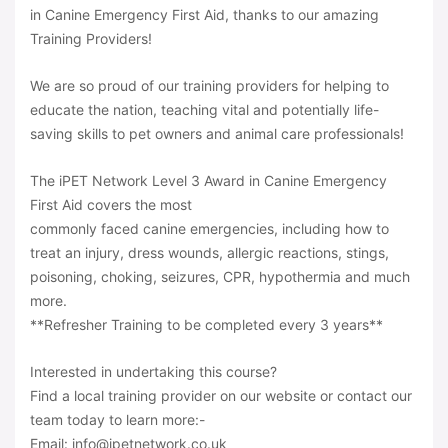
in Canine Emergency First Aid, thanks to our amazing
Training Providers!
We are so proud of our training providers for helping to
educate the nation, teaching vital and potentially life-
saving skills to pet owners and animal care professionals!
The iPET Network Level 3 Award in Canine Emergency
First Aid covers the most
commonly faced canine emergencies, including how to
treat an injury, dress wounds, allergic reactions, stings,
poisoning, choking, seizures, CPR, hypothermia and much
more.
**Refresher Training to be completed every 3 years**
Interested in undertaking this course?
Find a local training provider on our website or contact our
team today to learn more:-
Email: info@ipetnetwork.co.uk