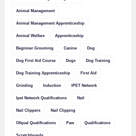
Animal Management
Animal Management Apprenticeship
Animal Welfare
Apprenticeship
Beginner Grooming
Canine
Dog
Dog First Aid Course
Dogs
Dog Training
Dog Training Apprenticeship
First Aid
Grinding
Induction
IPET Network
Ipet Network Qualifications
Nail
Nail Clippers
Nail Clipping
Ofqual Qualifications
Paw
Qualifications
Scratchboards