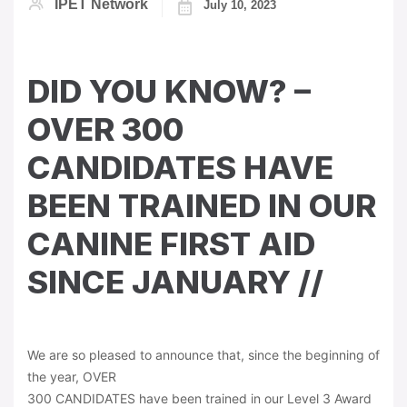
IPET Network
July 10, 2023
DID YOU KNOW? –
OVER 300
CANDIDATES HAVE
BEEN TRAINED IN OUR
CANINE FIRST AID
SINCE JANUARY //
We are so pleased to announce that, since the beginning of
the year, OVER
300 CANDIDATES have been trained in our Level 3 Award