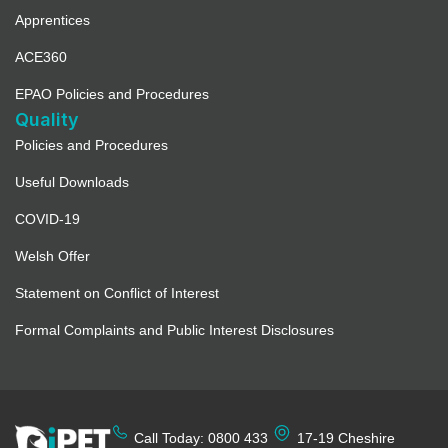
Apprentices
ACE360
EPAO Policies and Procedures
Quality
Policies and Procedures
Useful Downloads
COVID-19
Welsh Offer
Statement on Conflict of Interest
Formal Complaints and Public Interest Disclosures
Call Today: 0800 433
17-19 Cheshire