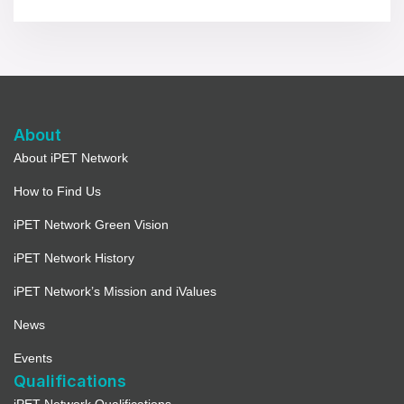
About
About iPET Network
How to Find Us
iPET Network Green Vision
iPET Network History
iPET Network’s Mission and iValues
News
Events
Qualifications