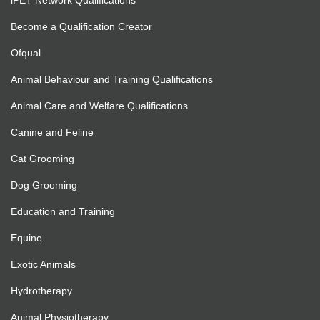
iPET Network Qualifications
Become a Qualification Creator
Ofqual
Animal Behaviour and Training Qualifications
Animal Care and Welfare Qualifications
Canine and Feline
Cat Grooming
Dog Grooming
Education and Training
Equine
Exotic Animals
Hydrotherapy
Animal Physiotherapy