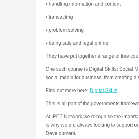
• handling information and content
• transacting
• problem solving
• being safe and legal online
They have put together a range of free cour
One such course is Digital Skills: Social 
social media for business, from creating 
Find out more here:
Digital Skills
This is all part of the governments framew
At iPET Network we recognise the importan
is why we are always looking to support o
Development.