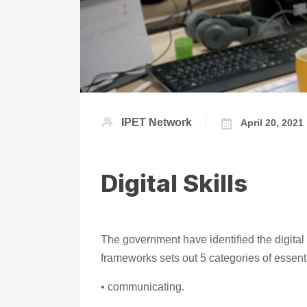
IPET Network
April 20, 2021
Digital Skills
The government have identified the digital 
frameworks sets out 5 categories of essential
• communicating.