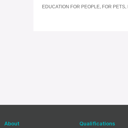
EDUCATION FOR PEOPLE, FOR PETS,
About
Qualifications