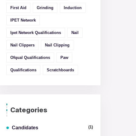
First Aid
Grinding
Induction
IPET Network
Ipet Network Qualifications
Nail
Nail Clippers
Nail Clipping
Ofqual Qualifications
Paw
Qualifications
Scratchboards
Categories
(1)
Candidates