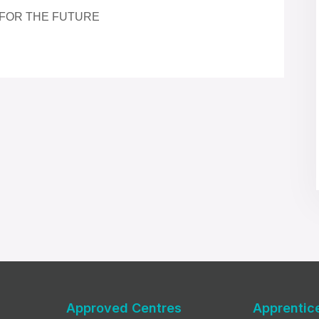
 FOR THE FUTURE
Approved Centres
Apprentic