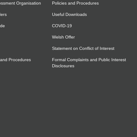
essment Organisation
Policies and Procedures
ders
Useful Downloads
ide
COVID-19
Welsh Offer
Statement on Conflict of Interest
 and Procedures
Formal Complaints and Public Interest
Disclosures