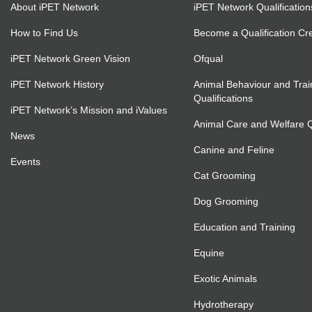
About iPET Network
iPET Network Qualification
How to Find Us
Become a Qualification Cr
iPET Network Green Vision
Ofqual
iPET Network History
Animal Behaviour and Trai
Qualifications
iPET Network’s Mission and iValues
Animal Care and Welfare Qu
News
Canine and Feline
Events
Cat Grooming
Dog Grooming
Education and Training
Equine
Exotic Animals
Hydrotherapy