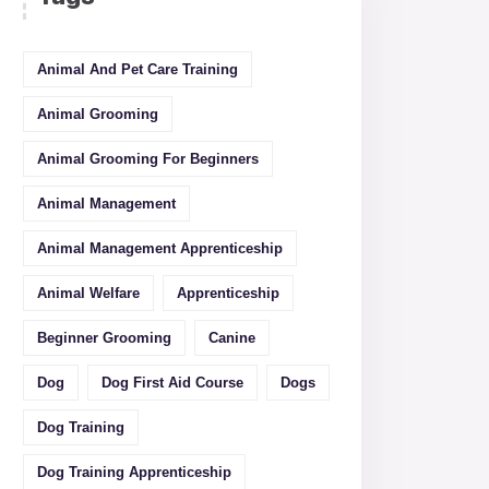
Animal And Pet Care Training
Animal Grooming
Animal Grooming For Beginners
Animal Management
Animal Management Apprenticeship
Animal Welfare
Apprenticeship
Beginner Grooming
Canine
Dog
Dog First Aid Course
Dogs
Dog Training
Dog Training Apprenticeship