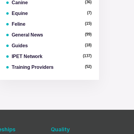
(36)
Canine
(7)
Equine
(15)
Feline
(99)
General News
(18)
Guides
(137)
IPET Network
(52)
Training Providers
eships
Quality