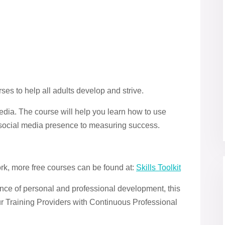
ses to help all adults develop and strive.
Media. The course will help you learn how to use
a social media presence to measuring success.
ork, more free courses can be found at:
Skills Toolkit
ce of personal and professional development, this
ur Training Providers with Continuous Professional