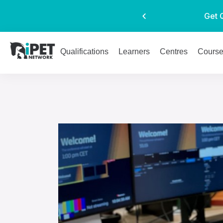
Get 
Qualifications
Learners
Centres
Cours