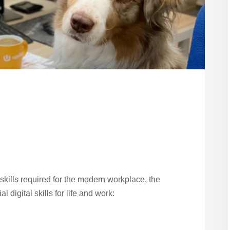
skills required for the modern workplace, the
 digital skills for life and work: