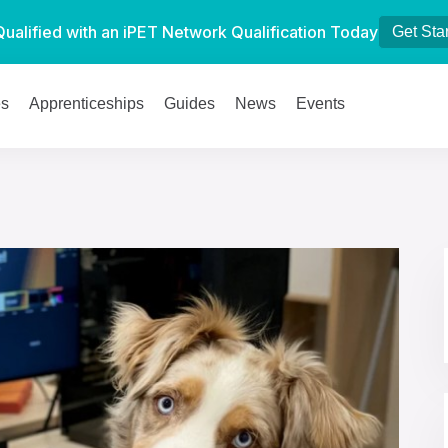
Qualified with an iPET Network Qualification Today
Get Sta
es
Apprenticeships
Guides
News
Events