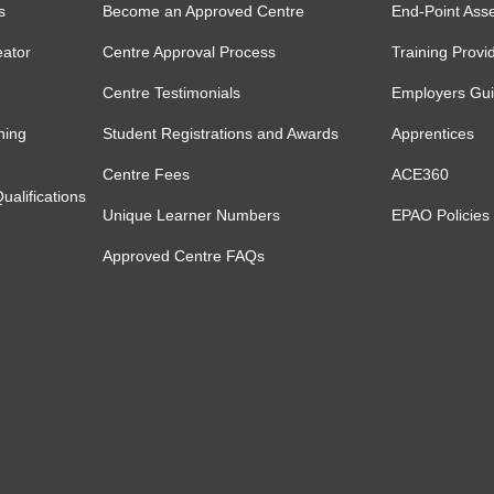
s
Become an Approved Centre
End-Point Ass
eator
Centre Approval Process
Training Provi
Centre Testimonials
Employers Gu
ning
Student Registrations and Awards
Apprentices
Centre Fees
ACE360
alifications
Unique Learner Numbers
EPAO Policies
Approved Centre FAQs