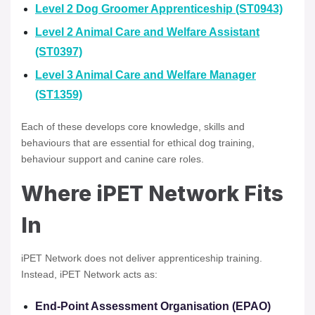
Level 2 Dog Groomer Apprenticeship (ST0943)
Level 2 Animal Care and Welfare Assistant
(ST0397)
Level 3 Animal Care and Welfare Manager
(ST1359)
Each of these develops core knowledge, skills and
behaviours that are essential for ethical dog training,
behaviour support and canine care roles.
Where iPET Network Fits
In
iPET Network does not deliver apprenticeship training.
Instead, iPET Network acts as:
End-Point Assessment Organisation (EPAO)