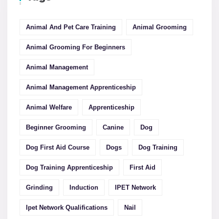
Animal And Pet Care Training
Animal Grooming
Animal Grooming For Beginners
Animal Management
Animal Management Apprenticeship
Animal Welfare
Apprenticeship
Beginner Grooming
Canine
Dog
Dog First Aid Course
Dogs
Dog Training
Dog Training Apprenticeship
First Aid
Grinding
Induction
IPET Network
Ipet Network Qualifications
Nail