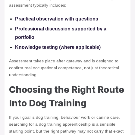
assessment typically includes:
Practical observation with questions
Professional discussion supported by a
portfolio
Knowledge testing (where applicable)
Assessment takes place after gateway and is designed to
confirm real occupational competence, not just theoretical
understanding.
Choosing the Right Route
Into Dog Training
If your goal is dog training, behaviour work or canine care,
searching for a dog training apprenticeship is a sensible
starting point, but the right pathway may not carry that exact