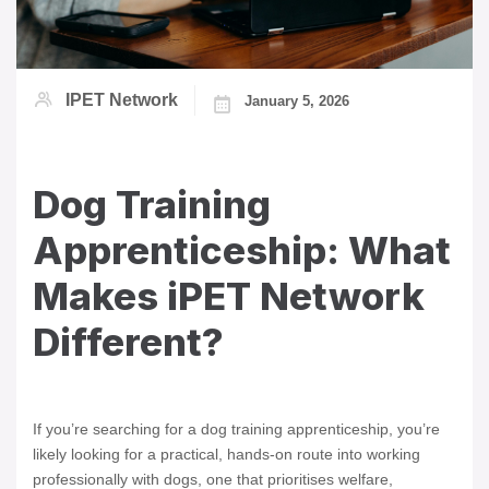
IPET Network
January 5, 2026
Dog Training
Apprenticeship: What
Makes iPET Network
Different?
If you’re searching for a dog training apprenticeship, you’re
likely looking for a practical, hands-on route into working
professionally with dogs, one that prioritises welfare,