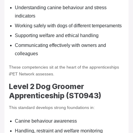
Understanding canine behaviour and stress
indicators
Working safely with dogs of different temperaments
Supporting welfare and ethical handling
Communicating effectively with owners and
colleagues
These competencies sit at the heart of the apprenticeships
iPET Network assesses.
Level 2 Dog Groomer
Apprenticeship (ST0943)
This standard develops strong foundations in:
Canine behaviour awareness
Handling, restraint and welfare monitoring