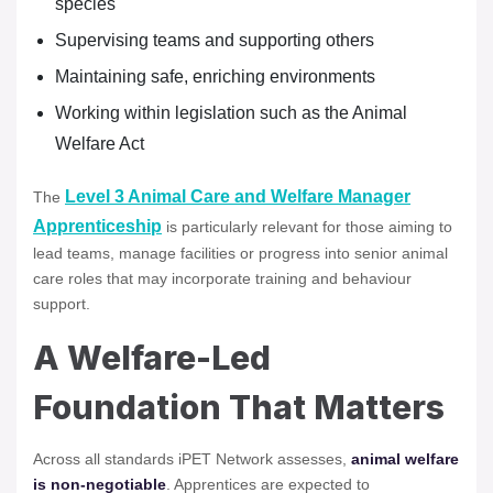
species
Supervising teams and supporting others
Maintaining safe, enriching environments
Working within legislation such as the Animal
Welfare Act
Level 3 Animal Care and Welfare Manager
The
Apprenticeship
is particularly relevant for those aiming to
lead teams, manage facilities or progress into senior animal
care roles that may incorporate training and behaviour
support.
A Welfare-Led
Foundation That Matters
Across all standards iPET Network assesses,
animal welfare
is non-negotiable
. Apprentices are expected to