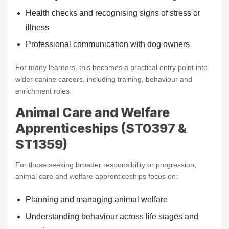
Health checks and recognising signs of stress or
illness
Professional communication with dog owners
For many learners, this becomes a practical entry point into
wider canine careers, including training, behaviour and
enrichment roles.
Animal Care and Welfare
Apprenticeships (ST0397 &
ST1359)
For those seeking broader responsibility or progression,
animal care and welfare apprenticeships focus on:
Planning and managing animal welfare
Understanding behaviour across life stages and