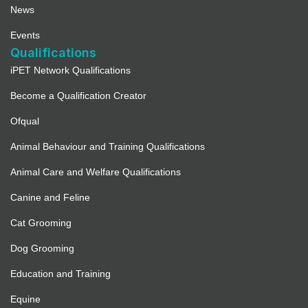
News
Events
Qualifications
iPET Network Qualifications
Become a Qualification Creator
Ofqual
Animal Behaviour and Training Qualifications
Animal Care and Welfare Qualifications
Canine and Feline
Cat Grooming
Dog Grooming
Education and Training
Equine