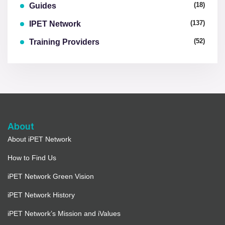
(18)
Guides
(137)
IPET Network
(52)
Training Providers
About
About iPET Network
How to Find Us
iPET Network Green Vision
iPET Network History
iPET Network’s Mission and iValues