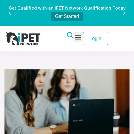
Get Qualified with an iPET Network Qualification Today
Get Started
Login