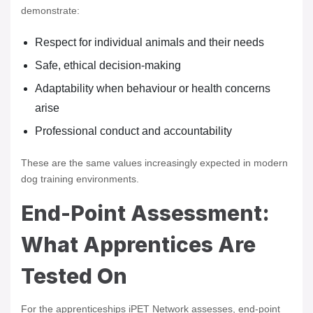
demonstrate:
Respect for individual animals and their needs
Safe, ethical decision-making
Adaptability when behaviour or health concerns
arise
Professional conduct and accountability
These are the same values increasingly expected in modern
dog training environments.
End-Point Assessment:
What Apprentices Are
Tested On
For the apprenticeships iPET Network assesses, end-point