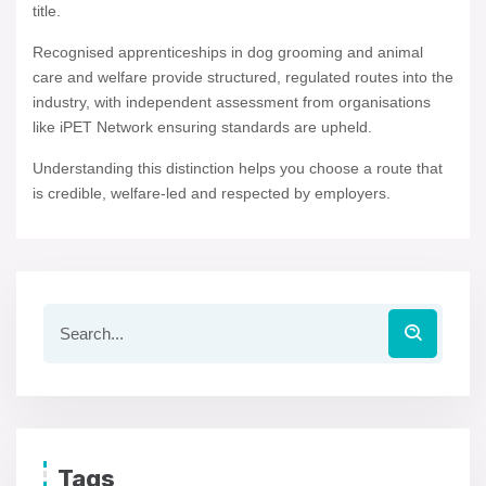
title.
Recognised apprenticeships in dog grooming and animal
care and welfare provide structured, regulated routes into the
industry, with independent assessment from organisations
like iPET Network ensuring standards are upheld.
Understanding this distinction helps you choose a route that
is credible, welfare-led and respected by employers.
Tags