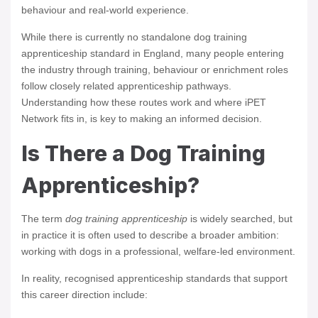
behaviour and real-world experience.
While there is currently no standalone dog training
apprenticeship standard in England, many people entering
the industry through training, behaviour or enrichment roles
follow closely related apprenticeship pathways.
Understanding how these routes work and where iPET
Network fits in, is key to making an informed decision.
Is There a Dog Training
Apprenticeship?
The term
dog training apprenticeship
is widely searched, but
in practice it is often used to describe a broader ambition:
working with dogs in a professional, welfare-led environment.
In reality, recognised apprenticeship standards that support
this career direction include: