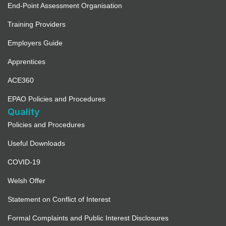
End-Point Assessment Organisation
Training Providers
Employers Guide
Apprentices
ACE360
EPAO Policies and Procedures
Quality
Policies and Procedures
Useful Downloads
COVID-19
Welsh Offer
Statement on Conflict of Interest
Formal Complaints and Public Interest Disclosures