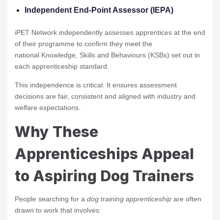
Independent End-Point Assessor (IEPA)
iPET Network independently assesses apprentices at the end
of their programme to confirm they meet the
national Knowledge, Skills and Behaviours (KSBs) set out in
each apprenticeship standard.
This independence is critical. It ensures assessment
decisions are fair, consistent and aligned with industry and
welfare expectations.
Why These
Apprenticeships Appeal
to Aspiring Dog Trainers
People searching for a
dog training apprenticeship
are often
drawn to work that involves: