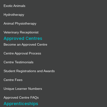
Exotic Animals
Hydrotherapy
Animal Physiotherapy
Veterinary Receptionist
Approved Centres
Become an Approved Centre
Centre Approval Process
Centre Testimonials
Student Registrations and Awards
Centre Fees
Unique Learner Numbers
Approved Centre FAQs
Apprenticeships