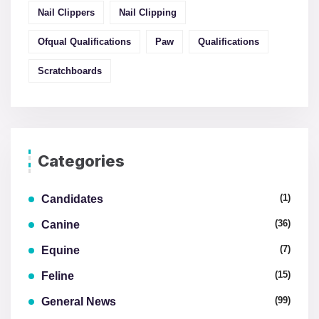
Nail Clippers
Nail Clipping
Ofqual Qualifications
Paw
Qualifications
Scratchboards
Categories
(1)
Candidates
(36)
Canine
(7)
Equine
(15)
Feline
(99)
General News