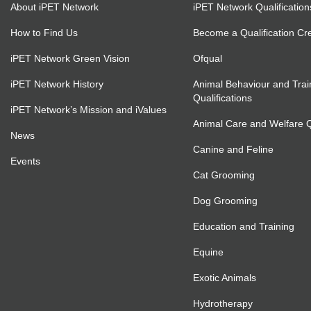
About iPET Network
iPET Network Qualification
How to Find Us
Become a Qualification Cr
iPET Network Green Vision
Ofqual
iPET Network History
Animal Behaviour and Trai
Qualifications
iPET Network’s Mission and iValues
Animal Care and Welfare Qu
News
Canine and Feline
Events
Cat Grooming
Dog Grooming
Education and Training
Equine
Exotic Animals
Hydrotherapy