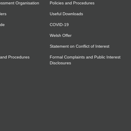
essment Organisation
Policies and Procedures
ders
Useful Downloads
ide
COVID-19
Welsh Offer
Statement on Conflict of Interest
 and Procedures
Formal Complaints and Public Interest
Disclosures