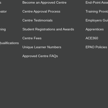
s
Become an Approved Centre
End-Point Ass
eator
Centre Approval Process
Training Provi
Centre Testimonials
Employers Gu
ning
Student Registrations and Awards
Apprentices
Centre Fees
ACE360
alifications
Unique Learner Numbers
EPAO Policies
Approved Centre FAQs