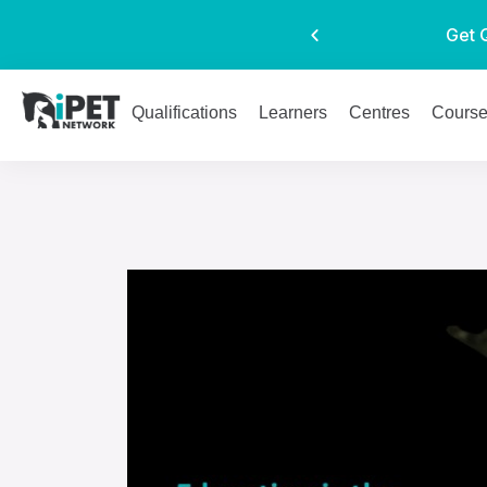
Get 
Qualifications
Learners
Centres
Cours