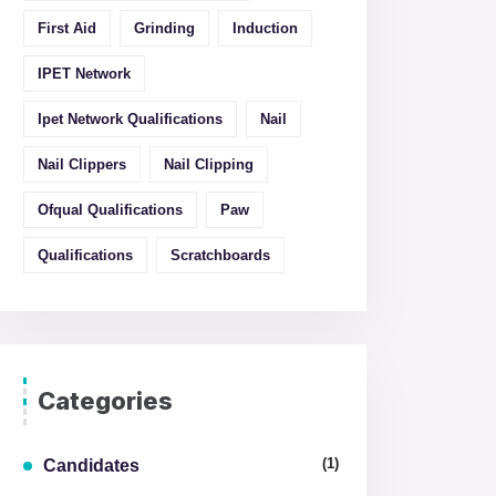
First Aid
Grinding
Induction
IPET Network
Ipet Network Qualifications
Nail
Nail Clippers
Nail Clipping
Ofqual Qualifications
Paw
Qualifications
Scratchboards
Categories
(1)
Candidates