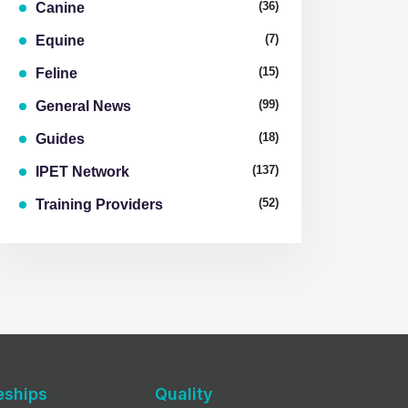
(36)
Canine
(7)
Equine
(15)
Feline
(99)
General News
(18)
Guides
(137)
IPET Network
(52)
Training Providers
eships
Quality