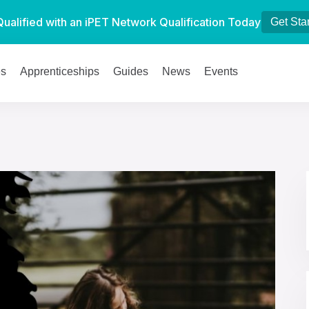
Qualified with an iPET Network Qualification Today
Get Sta
es
Apprenticeships
Guides
News
Events