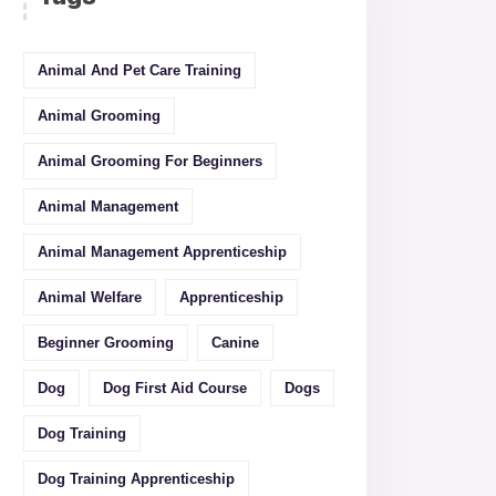
Animal And Pet Care Training
Animal Grooming
Animal Grooming For Beginners
Animal Management
Animal Management Apprenticeship
Animal Welfare
Apprenticeship
Beginner Grooming
Canine
Dog
Dog First Aid Course
Dogs
Dog Training
Dog Training Apprenticeship