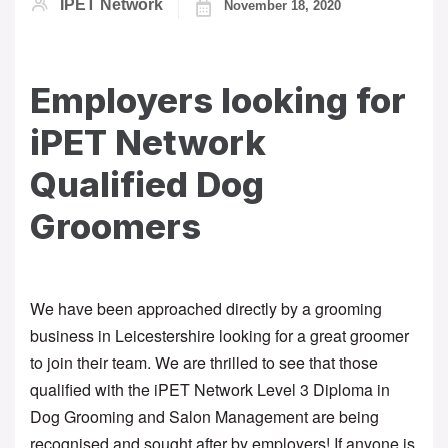
IPET Network
November 18, 2020
Employers looking for
iPET Network
Qualified Dog
Groomers
We have been approached directly by a grooming 
business in Leicestershire looking for a great groomer 
to join their team. We are thrilled to see that those 
qualified with the iPET Network Level 3 Diploma in 
Dog Grooming and Salon Management are being 
recognised and sought after by employers! If anyone is 