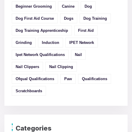
Beginner Grooming
Canine
Dog
Dog First Aid Course
Dogs
Dog Training
Dog Training Apprenticeship
First Aid
Grinding
Induction
IPET Network
Ipet Network Qualifications
Nail
Nail Clippers
Nail Clipping
Ofqual Qualifications
Paw
Qualifications
Scratchboards
Categories