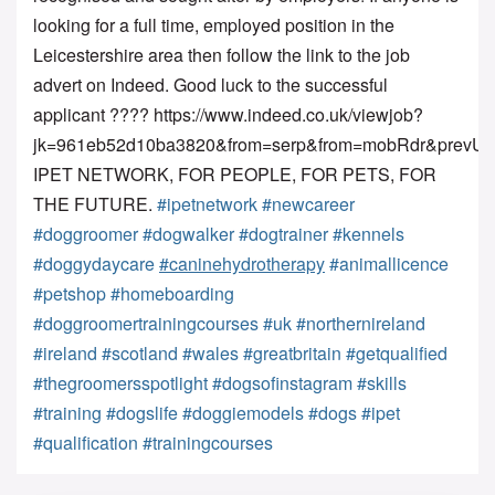
looking for a full time, employed position in the 
Leicestershire area then follow the link to the job 
advert on Indeed. Good luck to the successful 
applicant ???? https://www.indeed.co.uk/viewjob?
jk=961eb52d10ba3820&from=serp&from=mobRdr&prev
IPET NETWORK, FOR PEOPLE, FOR PETS, FOR 
THE FUTURE. 
#ipetnetwork
#newcareer
#doggroomer
#dogwalker
#dogtrainer
#kennels
#doggydaycare
#caninehydrotherapy
#animallicence
#petshop
#homeboarding
#doggroomertrainingcourses
#uk
#northernireland
#ireland
#scotland
#wales
#greatbritain
#getqualified
#thegroomersspotlight
#dogsofinstagram
#skills
#training
#dogslife
#doggiemodels
#dogs
#ipet
#qualification
#trainingcourses