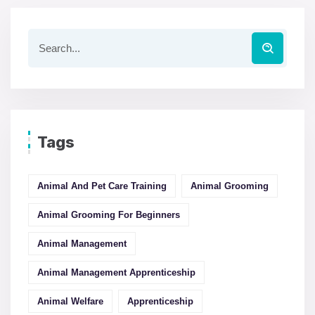
Tags
Animal And Pet Care Training
Animal Grooming
Animal Grooming For Beginners
Animal Management
Animal Management Apprenticeship
Animal Welfare
Apprenticeship