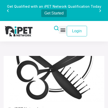
Get Qualified with an iPET Network Qualification Today
Get Started
Login