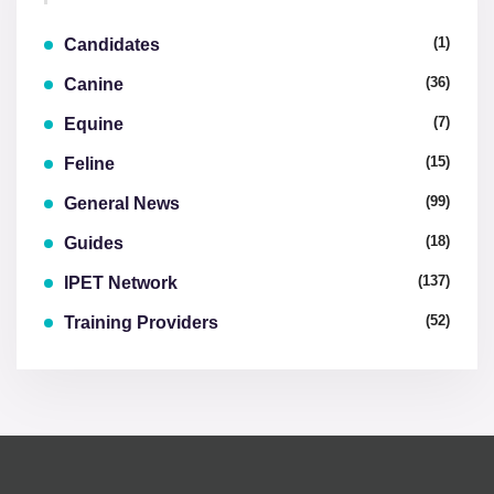
(1)
Candidates
(36)
Canine
(7)
Equine
(15)
Feline
(99)
General News
(18)
Guides
(137)
IPET Network
(52)
Training Providers