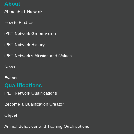
About
About iPET Network
How to Find Us
iPET Network Green Vision
iPET Network History
iPET Network’s Mission and iValues
News
Events
Qualifications
iPET Network Qualifications
Become a Qualification Creator
Ofqual
Animal Behaviour and Training Qualifications