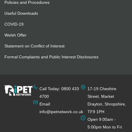
Policies and Procedures
Useful Downloads
COVID-19
Welsh Offer
Statement on Conflict of Interest
Formal Complaints and Public Interest Disclosures
Call Today: 0800 433
17-19 Cheshire
4700
Street, Market
Email:
Drayton, Shropshire,
info@ipetnetwork.co.uk
TF9 1PH
Open 9:00am -
5:00pm Mon to Fri