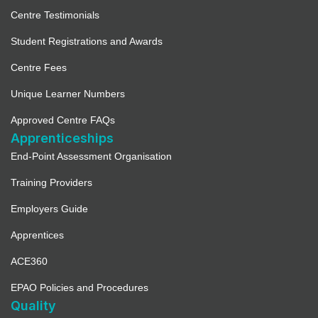
Centre Testimonials
Student Registrations and Awards
Centre Fees
Unique Learner Numbers
Approved Centre FAQs
Apprenticeships
End-Point Assessment Organisation
Training Providers
Employers Guide
Apprentices
ACE360
EPAO Policies and Procedures
Quality