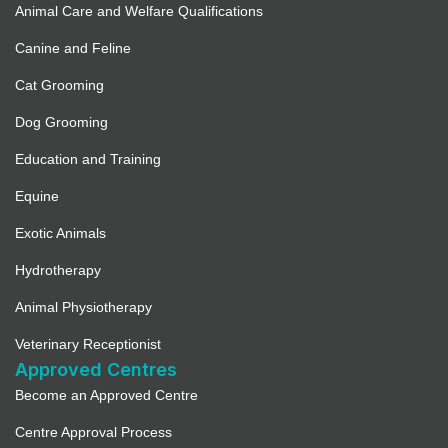
Animal Care and Welfare Qualifications
Canine and Feline
Cat Grooming
Dog Grooming
Education and Training
Equine
Exotic Animals
Hydrotherapy
Animal Physiotherapy
Veterinary Receptionist
Approved Centres
Become an Approved Centre
Centre Approval Process